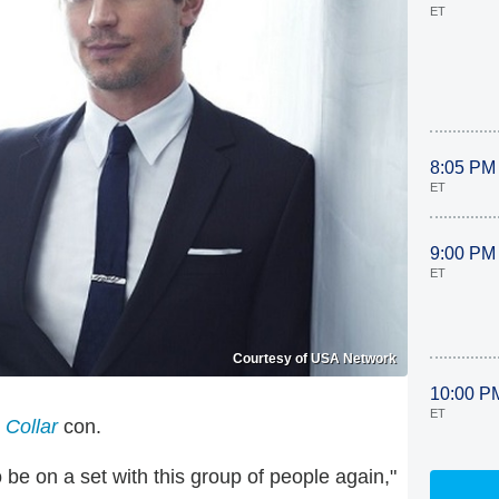
ET
8:05 PM
ET
9:00 PM
ET
Courtesy of USA Network
10:00 P
ET
 Collar
con.
 be on a set with this group of people again,"