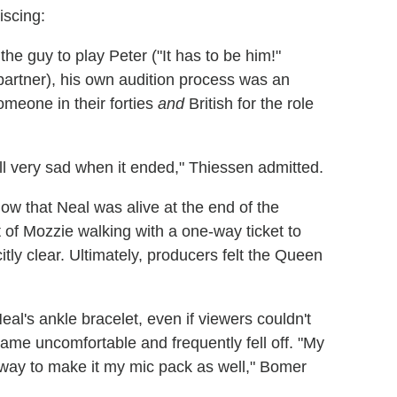
iscing:
e guy to play Peter ("It has to be him!"
partner), his own audition process was an
omeone in their forties
and
British for the role
ll very sad when it ended," Thiessen admitted.
ow that Neal was alive at the end of the
t of Mozzie walking with a one-way ticket to
citly clear. Ultimately, producers felt the Queen
l's ankle bracelet, even if viewers couldn't
ecame uncomfortable and frequently fell off. "My
way to make it my mic pack as well," Bomer