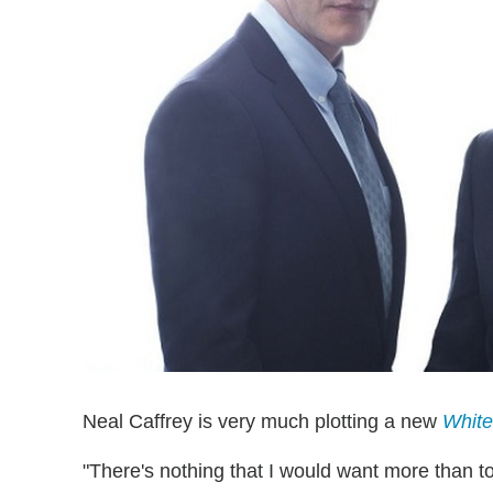
Neal Caffrey is very much plotting a new
White
"There's nothing that I would want more than to