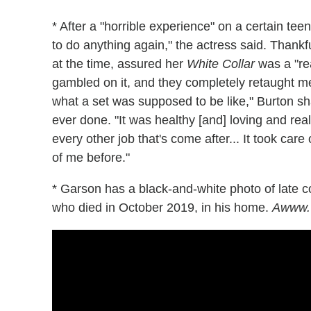
* After a "horrible experience" on a certain te
to do anything again," the actress said. Thank
at the time, assured her
White Collar
was a "rea
gambled on it, and they completely retaught 
what a set was supposed to be like," Burton shar
ever done. "It was healthy [and] loving and reall
every other job that's come after... It took car
of me before."
* Garson has a black-and-white photo of late co
who died in October 2019, in his home.
Awww.