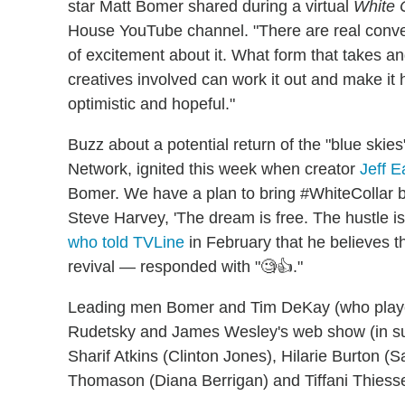
star Matt Bomer shared during a virtual
White 
House YouTube channel. "There are real conve
of excitement about it. What form that takes an
creatives involved can work it out and make it h
optimistic and hopeful."
Buzz about a potential return of the "blue ski
Network, ignited this week when creator
Jeff E
Bomer. We have a plan to bring #WhiteCollar b
Steve Harvey, 'The dream is free. The hustle is 
who told TVLine
in February that he believes th
revival — responded with "🧐👍."
Leading men Bomer and Tim DeKay (who played
Rudetsky and James Wesley's web show (in sup
Sharif Atkins (Clinton Jones), Hilarie Burton (S
Thomason (Diana Berrigan) and Tiffani Thiesse