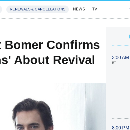
NEWS
TV
RENEWALS & CANCELLATIONS
SIVES
FEATURES
tt Bomer Confirms
s' About Revival
3:00 AM
ET
8:00 PM