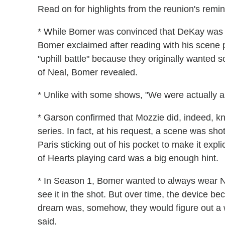
Read on for highlights from the reunion's remin
* While Bomer was convinced that DeKay was th
Bomer exclaimed after reading with his scene 
"uphill battle" because they originally wanted s
of Neal, Bomer revealed.
* Unlike with some shows, "We were actually a
* Garson confirmed that Mozzie did, indeed, kn
series. In fact, at his request, a scene was sho
Paris sticking out of his pocket to make it expli
of Hearts playing card was a big enough hint.
* In Season 1, Bomer wanted to always wear Nea
see it in the shot. But over time, the device b
dream was, somehow, they would figure out a 
said.