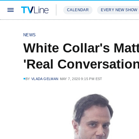
CALENDAR
EVERY NEW SHOW
STREAMING
REVIEWS
EXCLU
NEWS
White Collar's Ma
'Real Conversation
BY
VLADA GELMAN
MAY 7, 2020 9:15 PM EST