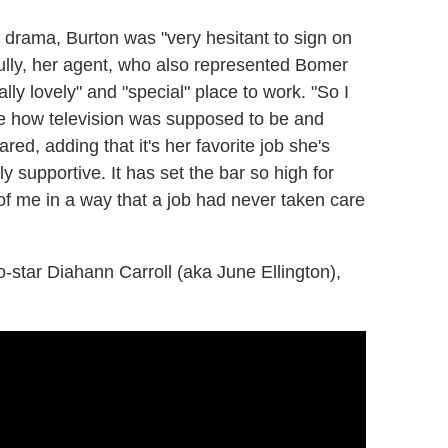
en drama, Burton was "very hesitant to sign on
fully, her agent, who also represented Bomer
lly lovely" and "special" place to work. "So I
me how television was supposed to be and
ed, adding that it's her favorite job she's
y supportive. It has set the bar so high for
e of me in a way that a job had never taken care
-star Diahann Carroll (aka June Ellington),