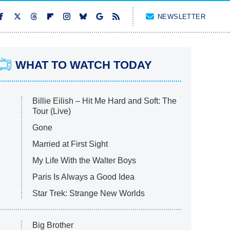
NEWSLETTER
WHAT TO WATCH TODAY
Billie Eilish – Hit Me Hard and Soft: The
Tour (Live)
Gone
Married at First Sight
My Life With the Walter Boys
Paris Is Always a Good Idea
Star Trek: Strange New Worlds
Big Brother