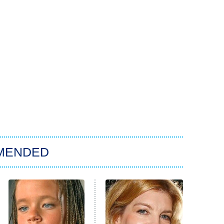
MENDED