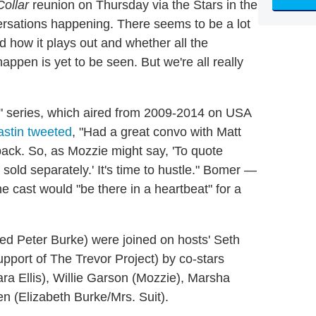
Collar
reunion on Thursday via the Stars in the
rsations happening. There seems to be a lot
d how it plays out and whether all the
appen is yet to be seen. But we're all really
es" series, which aired from 2009-2014 on USA
astin tweeted
, "Had a great convo with Matt
ack. So, as Mozzie might say, 'To quote
sold separately.' It's time to hustle." Bomer —
e cast would "be there in a heartbeat" for a
 Peter Burke) were joined on hosts' Seth
port of The Trevor Project) by co-stars
ara Ellis), Willie Garson (Mozzie), Marsha
n (Elizabeth Burke/Mrs. Suit).