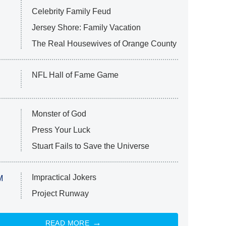
Celebrity Family Feud
Jersey Shore: Family Vacation
The Real Housewives of Orange County
NFL Hall of Fame Game
Monster of God
Press Your Luck
Stuart Fails to Save the Universe
Impractical Jokers
M
Project Runway
READ MORE