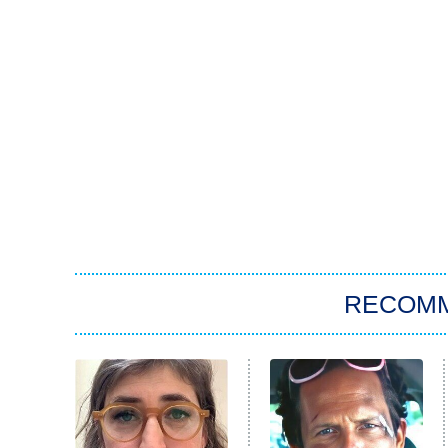
RECOM