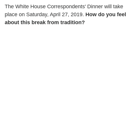
The White House Correspondents' Dinner will take
place on Saturday, April 27, 2019.
How do you feel
about this break from tradition?