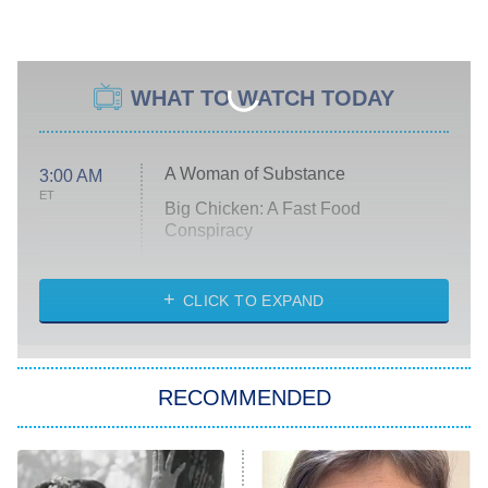
WHAT TO WATCH TODAY
A Woman of Substance
3:00 AM
ET
Big Chicken: A Fast Food
Conspiracy
The Challenge
Diarra From Detroit
CLICK TO EXPAND
The Hardacres
Let's Marry Harry
RECOMMENDED
Lucky
The Oval
Star Wars: Visions Presents – The