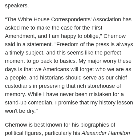
speakers.
"The White House Correspondents' Association has
asked me to make the case for the First
Amendment, and I am happy to oblige," Chernow
said in a statement. "Freedom of the press is always
a timely subject, and this seems like the perfect
moment to go back to basics. My major worry these
days is that we Americans will forget who we are as
a people, and historians should serve as our chief
custodians in preserving that rich storehouse of
memory. While I have never been mistaken for a
stand-up comedian, I promise that my history lesson
won't be dry."
Chernow is best known for his biographies of
political figures, particularly his
Alexander Hamilton