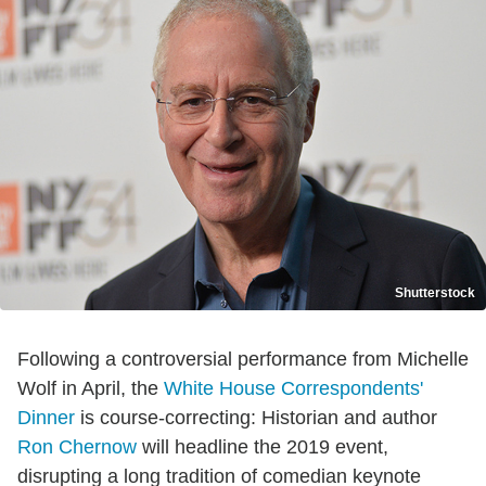
Shutterstock
Following a controversial performance from Michelle
Wolf in April, the
White House Correspondents'
Dinner
is course-correcting: Historian and author
Ron Chernow
will headline the 2019 event,
disrupting a long tradition of comedian keynote