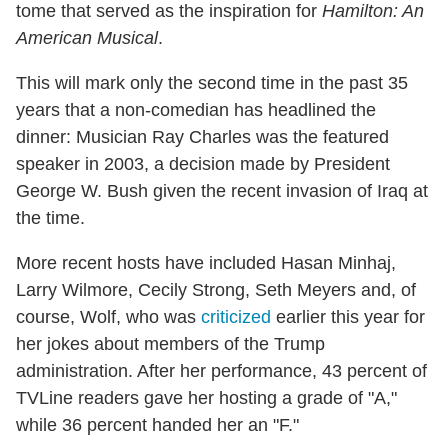
tome that served as the inspiration for
Hamilton: An
American Musical
.
This will mark only the second time in the past 35
years that a non-comedian has headlined the
dinner: Musician Ray Charles was the featured
speaker in 2003, a decision made by President
George W. Bush given the recent invasion of Iraq at
the time.
More recent hosts have included Hasan Minhaj,
Larry Wilmore, Cecily Strong, Seth Meyers and, of
course, Wolf, who was
criticized
earlier this year for
her jokes about members of the Trump
administration. After her performance, 43 percent of
TVLine readers gave her hosting a grade of "A,"
while 36 percent handed her an "F."