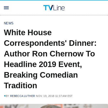
NEWS
White House
Correspondents' Dinner:
Author Ron Chernow To
Headline 2019 Event,
Breaking Comedian
Tradition
BY
REBECCA LUTHER
NOV. 19, 2018 11:37 AM EST