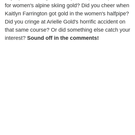
for women's alpine skiing gold? Did you cheer when
Kaitlyn Farrington got gold in the women's halfpipe?
Did you cringe at Arielle Gold's horrific accident on
that same course? Or did something else catch your
interest?
Sound off in the comments!