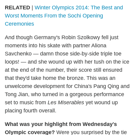
RELATED
|
Winter Olympics 2014: The Best and
Worst Moments From the Sochi Opening
Ceremonies
And though Germany's Robin Szolkowy fell just
moments into his skate with partner Aliona
Savchenko — damn those side-by-side triple toe
loops! — and she wound up with her tush on the ice
at the end of the number, their score still ensured
that they'd take home the bronze. This was an
unwelcome development for China's Pang Qing and
Tong Jian, who turned in a gorgeous performance
set to music from
Les Miserables
yet wound up
placing fourth overall.
What was your highlight from Wednesday's
Olympic coverage?
Were you surprised by the tie