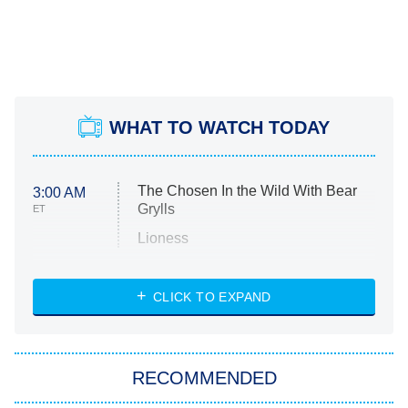
WHAT TO WATCH TODAY
The Chosen In the Wild With Bear
3:00 AM
Grylls
ET
Lioness
NASCAR Americana
7:00 PM
CLICK TO EXPAND
ET
Big Brother
8:00 PM
RECOMMENDED
ET
The Him I Knew