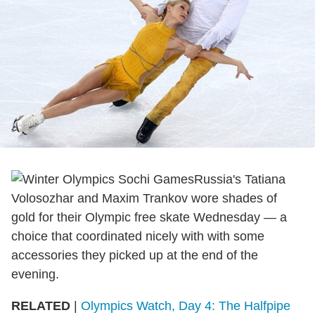
Russia's Tatiana
Volosozhar and Maxim Trankov wore shades of
gold for their Olympic free skate Wednesday — a
choice that coordinated nicely with with some
accessories they picked up at the end of the
evening.
RELATED
|
Olympics Watch, Day 4: The Halfpipe