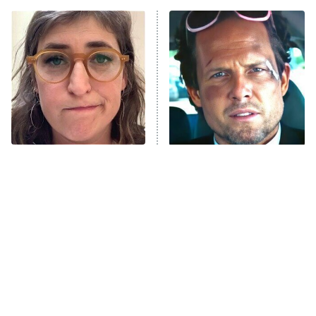
The Real Housewives of Atlanta
Decades in Sports
9:00 PM
ET
House of the Dragon
The Librarians: The Next Chapter
The Real Housewives Ultimate Girls
Trip: Roaring 20th
The Walking Dead: Dead City
The Tragedy Of Mayim
Tragic Details About
Bialik Just Gets Sadder
Allstate's Mayhem Guy
The Westies
And Sadder
President Curtis
11:30 PM
ET
READ MORE