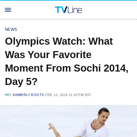
NEWS
Olympics Watch: What
Was Your Favorite
Moment From Sochi 2014,
Day 5?
BY
KIMBERLY ROOTS
FEB. 12, 2014 11:30 PM EST