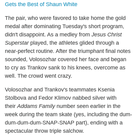
Gets the Best of Shaun White
The pair, who were favored to take home the gold
medal after dominating Tuesday's short program,
didn't disappoint. As a medley from
Jesus Christ
Superstar
played, the athletes glided through a
near-perfect routine. After the triumphant final notes
sounded, Volosozhar covered her face and began
to cry as Trankov sank to his knees, overcome as
well. The crowd went crazy.
Volosozhar and Trankov's teammates Ksenia
Stolbova and Fedor Klimov nabbed silver with
their
Addams Family
number seen earlier in the
week during the team skate (yes, including the dum-
dum-dum-dum-SNAP-SNAP part), ending with a
spectacular throw triple salchow.