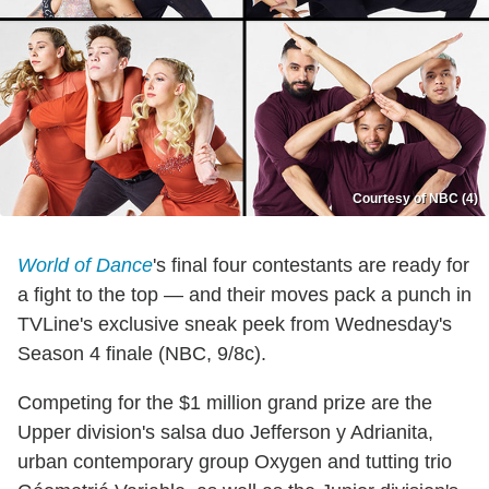
Courtesy of NBC (4)
World of Dance
's final four contestants are ready for
a fight to the top — and their moves pack a punch in
TVLine's exclusive sneak peek from Wednesday's
Season 4 finale (NBC, 9/8c).
Competing for the $1 million grand prize are the
Upper division's salsa duo Jefferson y Adrianita,
urban contemporary group Oxygen and tutting trio