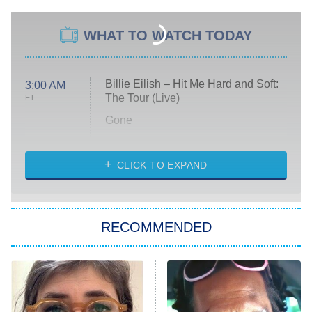
WHAT TO WATCH TODAY
Billie Eilish – Hit Me Hard and Soft:
3:00 AM
The Tour (Live)
ET
Gone
Married at First Sight
My Life With the Walter Boys
CLICK TO EXPAND
Paris Is Always a Good Idea
Star Trek: Strange New Worlds
RECOMMENDED
Big Brother
8:00 PM
ET
Celebrity Family Feud
Jersey Shore: Family Vacation