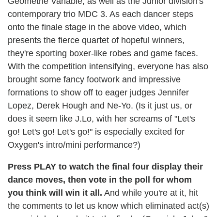
Géometrié Variable, as well as the Junior division's
contemporary trio MDC 3. As each dancer steps
onto the finale stage in the above video, which
presents the fierce quartet of hopeful winners,
they're sporting boxer-like robes and game faces.
With the competition intensifying, everyone has also
brought some fancy footwork and impressive
formations to show off to eager judges Jennifer
Lopez, Derek Hough and Ne-Yo. (Is it just us, or
does it seem like J.Lo, with her screams of "Let's
go! Let's go! Let's go!" is especially excited for
Oxygen's intro/mini performance?)
Press PLAY to watch the final four display their
dance moves, then vote in the poll for whom
you think will win it all.
And while you're at it, hit
the comments to let us know which eliminated act(s)