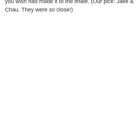
you wish had made it to the finale. (Our pick: Jake &
Chau. They were
so
close!)