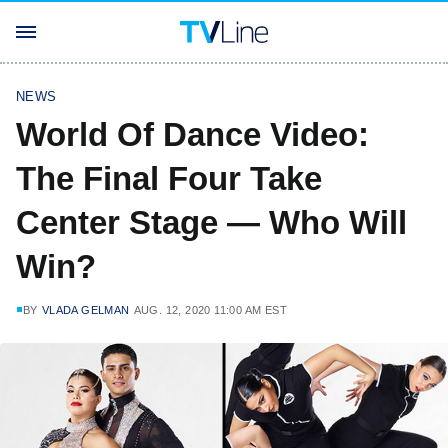
NEWS
World Of Dance Video:
The Final Four Take
Center Stage — Who Will
Win?
BY
VLADA GELMAN
AUG. 12, 2020 11:00 AM EST