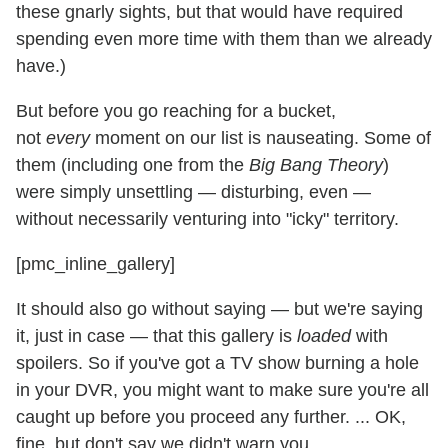
these gnarly sights, but that would have required
spending even more time with them than we already
have.)
But before you go reaching for a bucket,
not
every
moment on our list is nauseating. Some of
them (including one from the
Big Bang Theory
)
were simply unsettling — disturbing, even —
without necessarily venturing into "icky" territory.
[pmc_inline_gallery]
It should also go without saying — but we're saying
it, just in case — that this gallery is
loaded
with
spoilers. So if you've got a TV show burning a hole
in your DVR, you might want to make sure you're all
caught up before you proceed any further. ... OK,
fine, but don't say we didn't warn you.