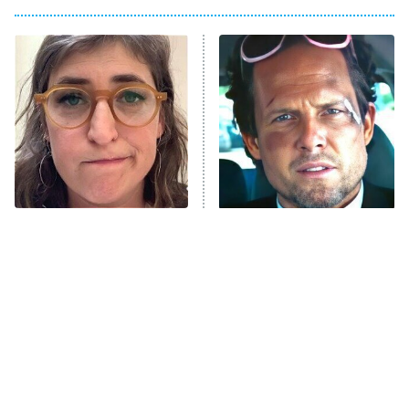
My Adventures With Superman
11:59 PM
ET
READ MORE
The Tragedy Of Mayim
Tragic Details About
Bialik Just Gets Sadder
Allstate's Mayhem Guy
And Sadder