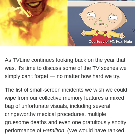
Courtesy of FX, Fox, Hulu
As TVLine continues looking back on the year that
was, it's time to discuss some of the TV scenes we
simply can't forget — no matter how hard we try.
The list of small-screen incidents we wish we could
wipe from our collective memory features a mixed
bag of unfortunate visuals, including several
cringeworthy medical procedures, multiple
gruesome deaths and even one gratuitously snotty
performance of
Hamilton
. (We would have ranked