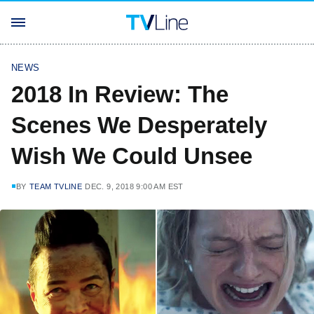
NEWS
2018 In Review: The
Scenes We Desperately
Wish We Could Unsee
BY
TEAM TVLINE
DEC. 9, 2018 9:00 AM EST