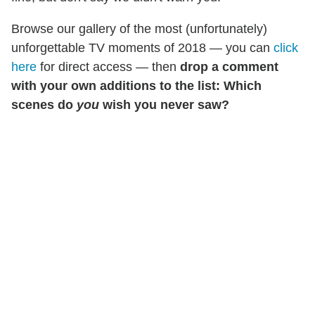
Browse our gallery of the most (unfortunately)
unforgettable TV moments of 2018 — you can
click
here
for direct access — then
drop a comment
with your own additions to the list: Which
scenes do
you
wish you never saw?