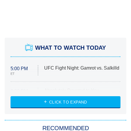
WHAT TO WATCH TODAY
UFC Fight Night: Gamrot vs. Salkilld
5:00 PM
ET
Absolutely Devoted to You
8:00 PM
ET
Heart & Hustle: Houston
CLICK TO EXPAND
She Stole My Son's Heart
The Strangers: Chapter 2
RECOMMENDED