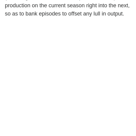
production on the current season right into the next,
so as to bank episodes to offset any lull in output.