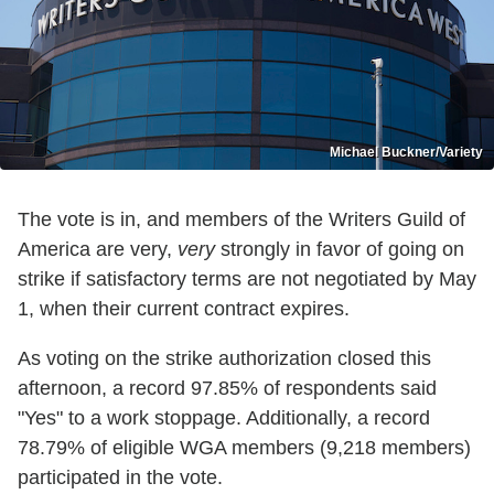
Michael Buckner/Variety
The vote is in, and members of the Writers Guild of
America are very,
very
strongly in favor of going on
strike if satisfactory terms are not negotiated by May
1, when their current contract expires.
As voting on the strike authorization closed this
afternoon, a record 97.85% of respondents said
"Yes" to a work stoppage. Additionally, a record
78.79% of eligible WGA members (9,218 members)
participated in the vote.