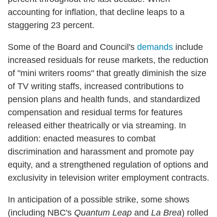
accounting for inflation, that decline leaps to a
staggering 23 percent.
Some of the Board and Council's
demands
include
increased residuals for reuse markets, the reduction
of "mini writers rooms" that greatly diminish the size
of TV writing staffs, increased contributions to
pension plans and health funds, and standardized
compensation and residual terms for features
released either theatrically or via streaming. In
addition: enacted measures to combat
discrimination and harassment and promote pay
equity, and a strengthened regulation of options and
exclusivity in television writer employment contracts.
In anticipation of a possible strike, some shows
(including NBC's
Quantum Leap
and
La Brea
) rolled