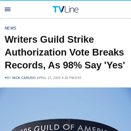
NEWS
Writers Guild Strike
Authorization Vote Breaks
Records, As 98% Say 'Yes'
BY
NICK CARUSO
APRIL 17, 2023 4:20 PM EST