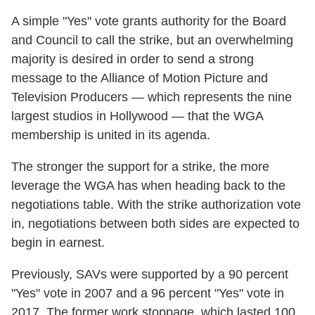
A simple "Yes" vote grants authority for the Board
and Council to call the strike, but an overwhelming
majority is desired in order to send a strong
message to the Alliance of Motion Picture and
Television Producers — which represents the nine
largest studios in Hollywood — that the WGA
membership is united in its agenda.
The stronger the support for a strike, the more
leverage the WGA has when heading back to the
negotiations table. With the strike authorization vote
in, negotiations between both sides are expected to
begin in earnest.
Previously, SAVs were supported by a 90 percent
"Yes" vote in 2007 and a 96 percent "Yes" vote in
2017. The former work stoppage, which lasted 100