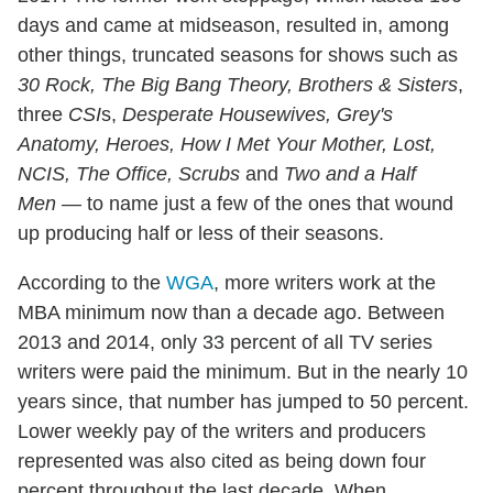
days and came at midseason, resulted in, among
other things, truncated seasons for shows such as
30 Rock, The Big Bang Theory, Brothers & Sisters
,
three
CSI
s,
Desperate Housewives, Grey's
Anatomy, Heroes, How I Met Your Mother, Lost,
NCIS, The Office, Scrubs
and
Two and a Half
Men
— to name just a few of the ones that wound
up producing half or less of their seasons.
According to the
WGA
, more writers work at the
MBA minimum now than a decade ago. Between
2013 and 2014, only 33 percent of all TV series
writers were paid the minimum. But in the nearly 10
years since, that number has jumped to 50 percent.
Lower weekly pay of the writers and producers
represented was also cited as being down four
percent throughout the last decade. When