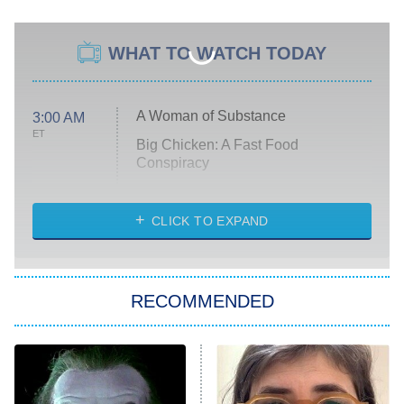
WHAT TO WATCH TODAY
A Woman of Substance
3:00 AM
ET
Big Chicken: A Fast Food
Conspiracy
The Challenge
Diarra From Detroit
CLICK TO EXPAND
The Hardacres
Let's Marry Harry
RECOMMENDED
Lucky
The Oval
Star Wars: Visions Presents – The
Ninth Jedi