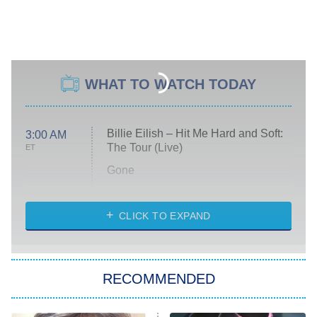
WHAT TO WATCH TODAY
Billie Eilish – Hit Me Hard and Soft:
3:00 AM
The Tour (Live)
ET
Gone
Married at First Sight
My Life With the Walter Boys
CLICK TO EXPAND
Paris Is Always a Good Idea
Star Trek: Strange New Worlds
RECOMMENDED
Big Brother
8:00 PM