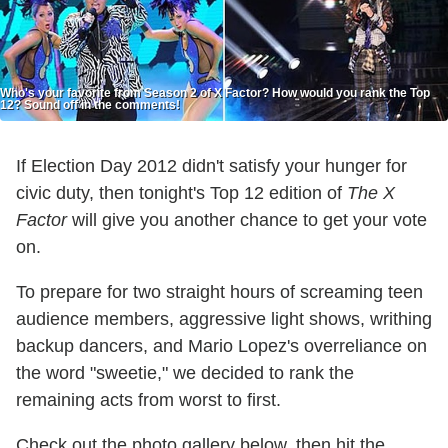
Who's your favorite from Season 2 of X Factor? How would you rank the Top
12? Sound off in the comments!
If Election Day 2012 didn't satisfy your hunger for
civic duty, then tonight's Top 12 edition of
The X
Factor
will give you another chance to get your vote
on.
To prepare for two straight hours of screaming teen
audience members, aggressive light shows, writhing
backup dancers, and Mario Lopez's overreliance on
the word "sweetie," we decided to rank the
remaining acts from worst to first.
Check out the photo gallery below, then hit the