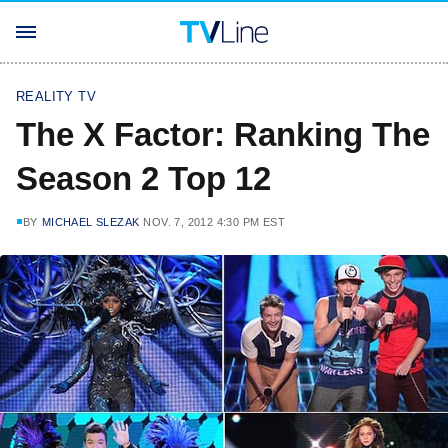
REALITY TV
The X Factor: Ranking The
Season 2 Top 12
BY
MICHAEL SLEZAK
NOV. 7, 2012 4:30 PM EST