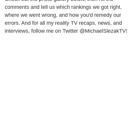
comments and tell us which rankings we got right,
where we went wrong, and how you'd remedy our
errors. And for all my reality TV recaps, news, and
interviews, follow me on Twitter @MichaelSlezakTV!