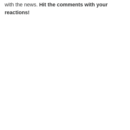
with the news.
Hit the comments with your
reactions!