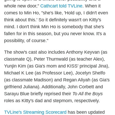
whole new door,"
Cathcart told TVLine
. When it
comes to Min Ho, "she's like, 'Hold up, I didn't even
think about this.' So it definitely wasn't on Kitty's
mind. I don't think Min Ho is somebody that she's
fallen for in this season, but you never know. It's a
possibility, of course."
The show's cast also includes Anthony Keyvan (as
classmate Q), Peter Thurnwald (as teacher Alex),
Yunjin Kim (as Gia's mom and KISS' principal Jina),
Michael K Lee (as Professor Lee), Jocelyn Shelfo
(as classmate Madison) and Regan Aliyah (as Gia's
girlfriend Juliana). Additionally, John Corbett and
Sarayu Blue briefly reprised their
To All the Boys
roles as Kitty's dad and stepmom, respectively.
TVLine's Streaming Scorecard
has been updated