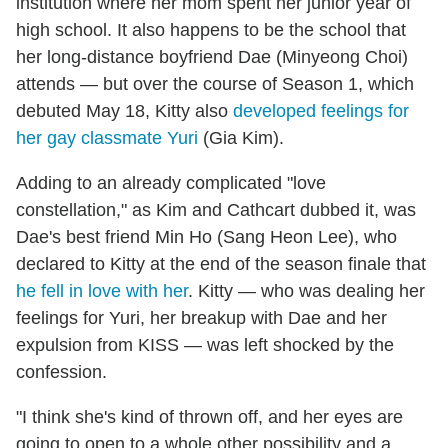
institution where her mom spent her junior year of
high school. It also happens to be the school that
her long-distance boyfriend Dae (Minyeong Choi)
attends — but over the course of Season 1, which
debuted May 18, Kitty also
developed feelings for
her gay classmate Yuri
(Gia Kim).
Adding to an already complicated "love
constellation," as Kim and Cathcart dubbed it, was
Dae's best friend Min Ho (Sang Heon Lee), who
declared to Kitty at the end of the season finale that
he fell in love with her
. Kitty — who was dealing her
feelings for Yuri, her breakup with Dae and her
expulsion from KISS — was left shocked by the
confession.
"I think she's kind of thrown off, and her eyes are
going to open to a whole other possibility and a