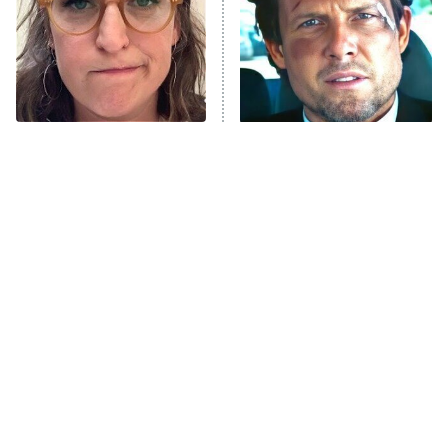
Fightland
9:00 PM
ET
Life, Larry, and the Pursuit of
Unhappiness
The Tragedy Of Mayim
Tragic Details About
Anna Pigeon
10:00 PM
Bialik Just Gets Sadder
Allstate's Mayhem Guy
ET
And Sadder
READ MORE