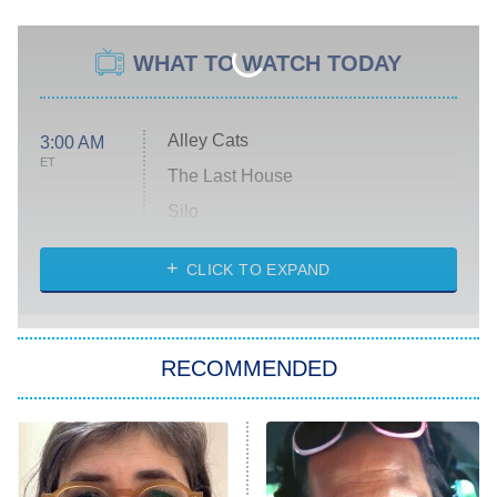
WHAT TO WATCH TODAY
Alley Cats
3:00 AM
ET
The Last House
Silo
The Strangers: Chapter 2
CLICK TO EXPAND
Sugar
You, Me & Tuscany
RECOMMENDED
Big Brother
8:00 PM
ET
Power Book III: Raising Kanan
The Secret Lives of Suburban
Housewives