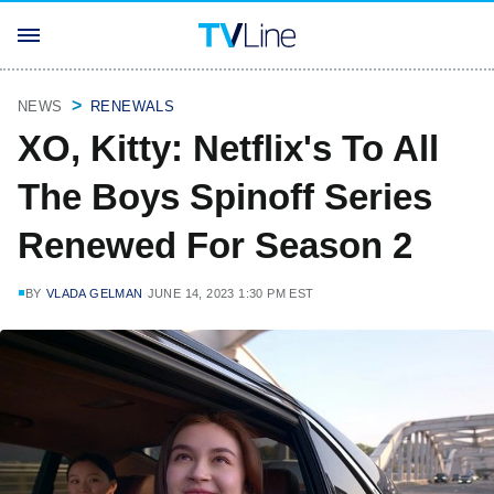
NEWS
RENEWALS
XO, Kitty: Netflix's To All
The Boys Spinoff Series
Renewed For Season 2
BY
VLADA GELMAN
JUNE 14, 2023 1:30 PM EST