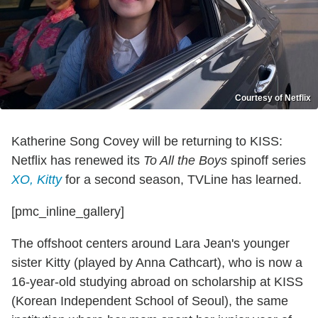
Courtesy of Netflix
Katherine Song Covey will be returning to KISS:
Netflix has renewed its
To All the Boys
spinoff series
XO, Kitty
for a second season, TVLine has learned.
[pmc_inline_gallery]
The offshoot centers around Lara Jean's younger
sister Kitty (played by Anna Cathcart), who is now a
16-year-old studying abroad on scholarship at KISS
(Korean Independent School of Seoul), the same