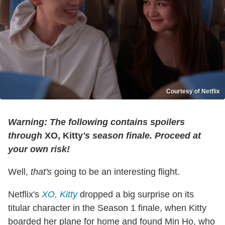
Courtesy of Netflix
Warning: The following contains spoilers
through
XO, Kitty
's season finale. Proceed at
your own risk!
Well,
that's
going to be an interesting flight.
Netflix's
XO, Kitty
dropped a big surprise on its
titular character in the Season 1 finale, when Kitty
boarded her plane for home and found Min Ho, who