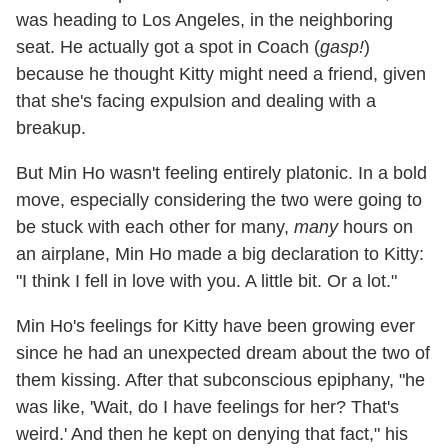
was heading to Los Angeles, in the neighboring
seat. He actually got a spot in Coach (
gasp!
)
because he thought Kitty might need a friend, given
that she's facing expulsion and dealing with a
breakup.
But Min Ho wasn't feeling entirely platonic. In a bold
move, especially considering the two were going to
be stuck with each other for many,
many
hours on
an airplane, Min Ho made a big declaration to Kitty:
"I think I fell in love with you. A little bit. Or a lot."
Min Ho's feelings for Kitty have been growing ever
since he had an unexpected dream about the two of
them kissing. After that subconscious epiphany, "he
was like, 'Wait, do I have feelings for her? That's
weird.' And then he kept on denying that fact," his