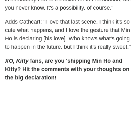
you never know. It's a possibility, of course."
Adds Cathcart: "I love that last scene. I think it's so
cute what happens, and I love the gesture that Min
Ho is declaring [his love]. Who knows what's going
to happen in the future, but I think it's really sweet."
XO, Kitty
fans, are you 'shipping Min Ho and
Kitty? Hit the comments with your thoughts on
the big declaration!