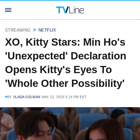
STREAMING
NETFLIX
XO, Kitty Stars: Min Ho's
'Unexpected' Declaration
Opens Kitty's Eyes To
'Whole Other Possibility'
BY
VLADA GELMAN
MAY 22, 2023 5:14 PM EST