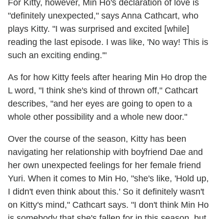
For Kitty, however, Min Ho's declaration of love is
"definitely unexpected," says Anna Cathcart, who
plays Kitty. "I was surprised and excited [while]
reading the last episode. I was like, 'No way! This is
such an exciting ending.'"
As for how Kitty feels after hearing Min Ho drop the
L word, "I think she's kind of thrown off," Cathcart
describes, "and her eyes are going to open to a
whole other possibility and a whole new door."
Over the course of the season, Kitty has been
navigating her relationship with boyfriend Dae and
her own unexpected feelings for her female friend
Yuri. When it comes to Min Ho, "she's like, 'Hold up,
I didn't even think about this.' So it definitely wasn't
on Kitty's mind," Cathcart says. "I don't think Min Ho
is somebody that she's fallen for in this season, but