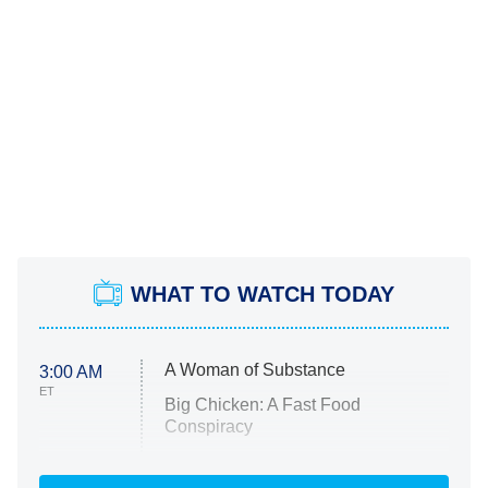
WHAT TO WATCH TODAY
A Woman of Substance
3:00 AM
ET
Big Chicken: A Fast Food
Conspiracy
The Challenge