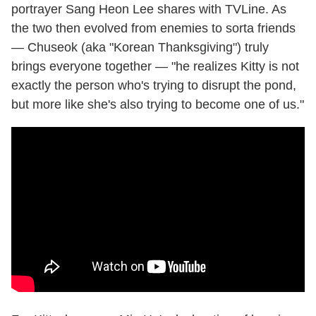
portrayer Sang Heon Lee shares with TVLine. As
the two then evolved from enemies to sorta friends
— Chuseok (aka "Korean Thanksgiving") truly
brings everyone together — "he realizes Kitty is not
exactly the person who's trying to disrupt the pond,
but more like she's also trying to become one of us."