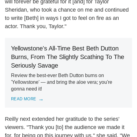
will forever be grateful for it [and] for Taylor
Sheridan, who took a chance on me and continued
to write [Beth] in ways I got to feel on fire as an
actor. Thank you, Taylor."
Yellowstone's All-Time Best Beth Dutton
Burns, From The Slightly Scathing To The
Seriously Savage
Review the best-ever Beth Dutton burns on
'Yellowstone' — and bring the aloe vera; you're
gonna need it!
READ MORE
Reilly next extended her gratitude to the series'
viewers. "Thank you [to] the audience we made it
for, for being on this journey with us," she said. "We