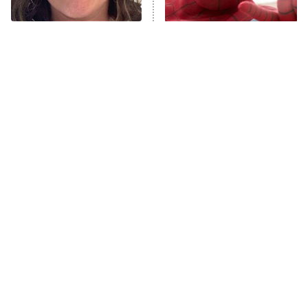
Unhappiness
The Tragedy Of Mayim
Spider-Man's Entire MCU
Anna Pigeon
10:00 PM
Bialik Just Gets Sadder
Story Fully Explained
ET
And Sadder
READ MORE
Tragic Details About
The Little Girl From
Allstate's Mayhem Guy
Waterworld Grew Up To Be
Drop Dead Gorgeous