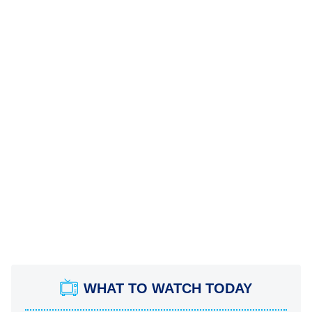
WHAT TO WATCH TODAY