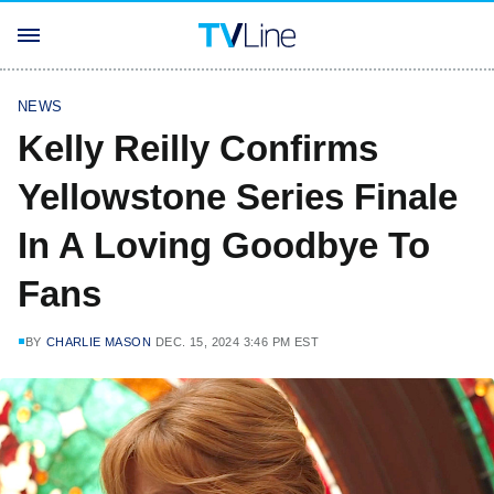
NEWS
Kelly Reilly Confirms
Yellowstone Series Finale
In A Loving Goodbye To
Fans
BY
CHARLIE MASON
DEC. 15, 2024 3:46 PM EST