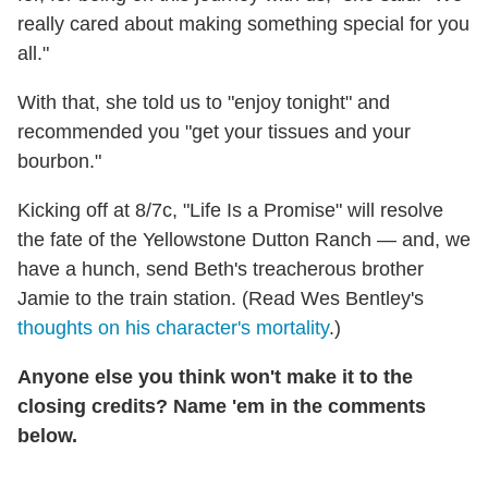
really cared about making something special for you
all."
With that, she told us to "enjoy tonight" and
recommended you "get your tissues and your
bourbon."
Kicking off at 8/7c, "Life Is a Promise" will resolve
the fate of the Yellowstone Dutton Ranch — and, we
have a hunch, send Beth's treacherous brother
Jamie to the train station. (Read Wes Bentley's
thoughts on his character's mortality
.)
Anyone else you think won't make it to the
closing credits? Name 'em in the comments
below.