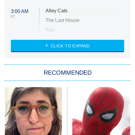
Alley Cats
3:00 AM
ET
The Last House
Silo
The Strangers: Chapter 2
CLICK TO EXPAND
Sugar
You, Me & Tuscany
RECOMMENDED
Big Brother
8:00 PM
ET
Power Book III: Raising Kanan
The Secret Lives of Suburban
Housewives
Fightland
9:00 PM
ET
Life, Larry, and the Pursuit of