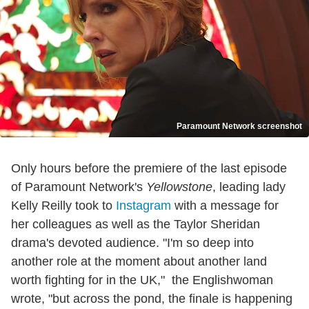
Paramount Network screenshot
Only hours before the premiere of the last episode
of Paramount Network's
Yellowstone
, leading lady
Kelly Reilly took to
Instagram
with a message for
her colleagues as well as the Taylor Sheridan
drama's devoted audience. "I'm so deep into
another role at the moment about another land
worth fighting for in the UK," the Englishwoman
wrote, "but across the pond, the finale is happening