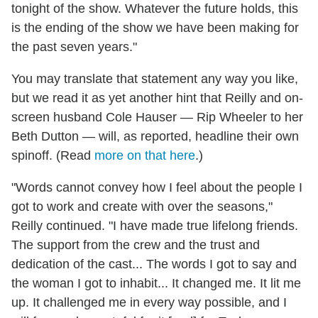
tonight of the show. Whatever the future holds, this
is the ending of the show we have been making for
the past seven years."
You may translate that statement any way you like,
but we read it as yet another hint that Reilly and on-
screen husband Cole Hauser — Rip Wheeler to her
Beth Dutton — will, as reported, headline their own
spinoff. (Read
more on that here
.)
"Words cannot convey how I feel about the people I
got to work and create with over the seasons,"
Reilly continued. "I have made true lifelong friends.
The support from the crew and the trust and
dedication of the cast... The words I got to say and
the woman I got to inhabit... It changed me. It lit me
up. It challenged me in every way possible, and I