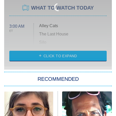
WHAT TO WATCH TODAY
Alley Cats
3:00 AM
ET
The Last House
Silo
The Strangers: Chapter 2
CLICK TO EXPAND
Sugar
You, Me & Tuscany
RECOMMENDED
Big Brother
8:00 PM
ET
Power Book III: Raising Kanan
The Secret Lives of Suburban
Housewives