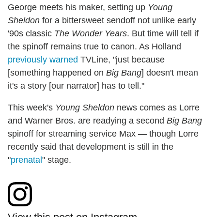
George meets his maker, setting up
Young
Sheldon
for a bittersweet sendoff not unlike early
'90s classic
The Wonder Years
. But time will tell if
the spinoff remains true to canon. As Holland
previously warned
TVLine, "just because
[something happened on
Big Bang
] doesn't mean
it's a story [our narrator] has to tell."
This week's
Young Sheldon
news comes as Lorre
and Warner Bros. are readying a second
Big Bang
spinoff for streaming service Max — though Lorre
recently said that development is still in the
"
prenatal
" stage.