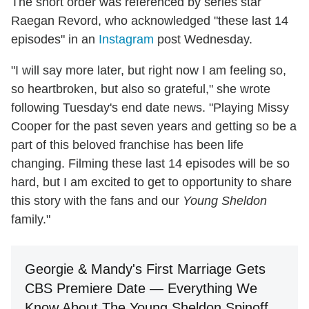
The short order was referenced by series star
Raegan Revord, who acknowledged "these last 14
episodes" in an
Instagram
post Wednesday.
"I will say more later, but right now I am feeling so,
so heartbroken, but also so grateful," she wrote
following Tuesday's end date news. "Playing Missy
Cooper for the past seven years and getting so be a
part of this beloved franchise has been life
changing. Filming these last 14 episodes will be so
hard, but I am excited to get to opportunity to share
this story with the fans and our
Young Sheldon
family."
Georgie & Mandy's First Marriage Gets
CBS Premiere Date — Everything We
Know About The Young Sheldon Spinoff