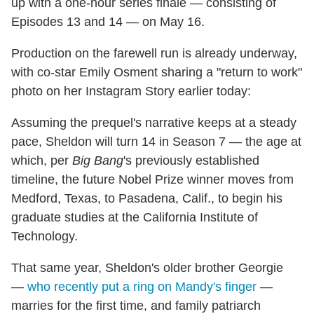
up with a one-hour series finale — consisting of
Episodes 13 and 14 — on May 16.
Production on the farewell run is already underway,
with co-star Emily Osment sharing a "return to work"
photo on her Instagram Story earlier today:
Assuming the prequel's narrative keeps at a steady
pace, Sheldon will turn 14 in Season 7 — the age at
which, per
Big Bang
's previously established
timeline, the future Nobel Prize winner moves from
Medford, Texas, to Pasadena, Calif., to begin his
graduate studies at the California Institute of
Technology.
That same year, Sheldon's older brother Georgie
—
who recently put a ring on Mandy's finger
—
marries for the first time, and family patriarch