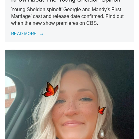
Young Sheldon spinoff 'Georgie and Mandy's First
Marriage' cast and release date confirmed. Find out
when the new show premieres on CBS.
READ MORE