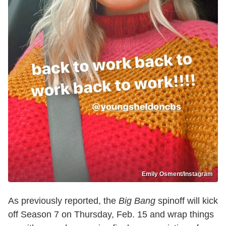
Emily Osment/Instagram
As previously reported, the
Big Bang
spinoff will kick
off Season 7 on Thursday, Feb. 15 and wrap things