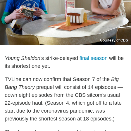
Courtesy of CBS
Young Sheldon
's strike-delayed
final season
will be
its shortest one yet.
TVLine can now confirm that Season 7 of the
Big
Bang Theory
prequel will consist of 14 episodes —
down eight episodes from the CBS sitcom's usual
22-episode haul. (Season 4, which got off to a late
start due to the coronavirus pandemic, was
previously the shortest season at 18 episodes.)