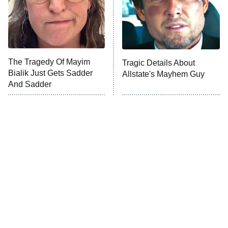
Fightland
9:00 PM
ET
Life, Larry, and the Pursuit of
Unhappiness
The Tragedy Of Mayim
Tragic Details About
Anna Pigeon
10:00 PM
Bialik Just Gets Sadder
Allstate's Mayhem Guy
ET
And Sadder
READ MORE
The Little Girl From
Rene Russo Vanished
Waterworld Grew Up To
From Hollywood & The