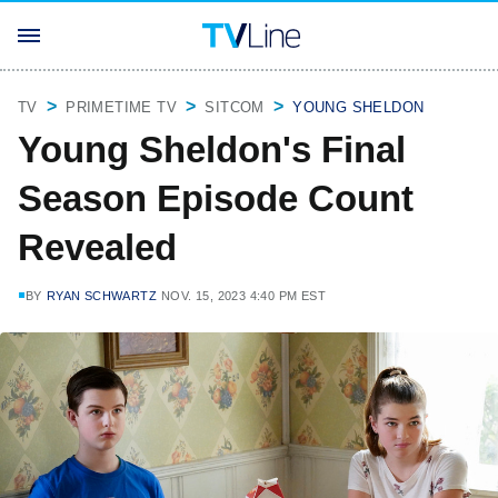
TV
PRIMETIME TV
SITCOM
YOUNG SHELDON
Young Sheldon's Final
Season Episode Count
Revealed
BY
RYAN SCHWARTZ
NOV. 15, 2023 4:40 PM EST