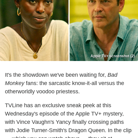
Apple TV+ screenshot (2)
It's the showdown we've been waiting for,
Bad
Monkey
fans: the sarcastic know-it-all versus the
otherworldly voodoo priestess.
TVLine has an exclusive sneak peek at this
Wednesday's episode of the Apple TV+ mystery,
with Vince Vaughn's Yancy finally crossing paths
with Jodie Turner-Smith's Dragon Queen. In the clip