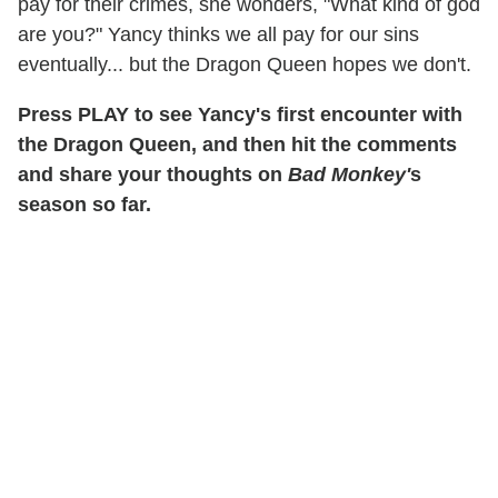
pay for their crimes, she wonders, "What kind of god
are you?" Yancy thinks we all pay for our sins
eventually... but the Dragon Queen hopes we don't.
Press PLAY to see Yancy's first encounter with
the Dragon Queen, and then hit the comments
and share your thoughts on
Bad Monkey'
s
season so far.