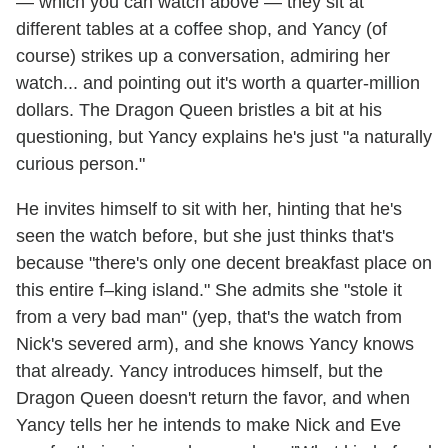
— which you can watch above — they sit at
different tables at a coffee shop, and Yancy (of
course) strikes up a conversation, admiring her
watch... and pointing out it's worth a quarter-million
dollars. The Dragon Queen bristles a bit at his
questioning, but Yancy explains he's just "a naturally
curious person."
He invites himself to sit with her, hinting that he's
seen the watch before, but she just thinks that's
because "there's only one decent breakfast place on
this entire f–king island." She admits she "stole it
from a very bad man" (yep, that's the watch from
Nick's severed arm), and she knows Yancy knows
that already. Yancy introduces himself, but the
Dragon Queen doesn't return the favor, and when
Yancy tells her he intends to make Nick and Eve