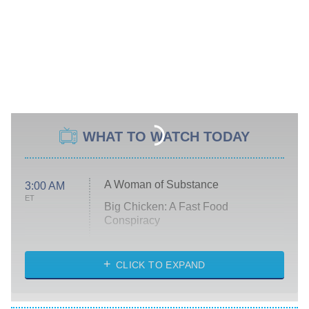
WHAT TO WATCH TODAY
A Woman of Substance
3:00 AM
ET
Big Chicken: A Fast Food
Conspiracy
The Challenge
Diarra From Detroit
CLICK TO EXPAND
The Hardacres
Let's Marry Harry