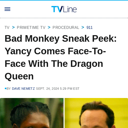
TV
PRIMETIME TV
PROCEDURAL
911
Bad Monkey Sneak Peek:
Yancy Comes Face-To-
Face With The Dragon
Queen
BY
DAVE NEMETZ
SEPT. 24, 2024 5:29 PM EST