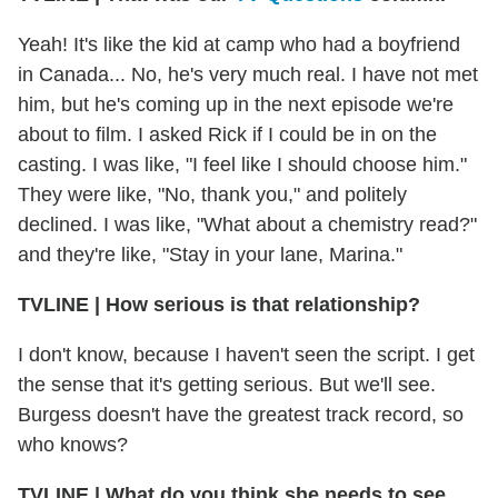
Yeah! It's like the kid at camp who had a boyfriend
in Canada... No, he's very much real. I have not met
him, but he's coming up in the next episode we're
about to film. I asked Rick if I could be in on the
casting. I was like, "I feel like I should choose him."
They were like, "No, thank you," and politely
declined. I was like, "What about a chemistry read?"
and they're like, "Stay in your lane, Marina."
TVLINE
|
How serious is that relationship?
I don't know, because I haven't seen the script. I get
the sense that it's getting serious. But we'll see.
Burgess doesn't have the greatest track record, so
who knows?
TVLINE
|
What do you think she needs to see