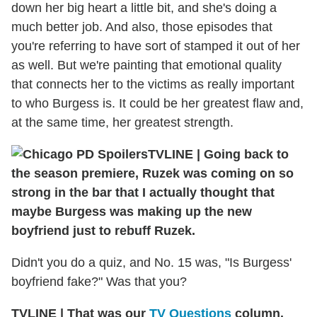
down her big heart a little bit, and she's doing a
much better job. And also, those episodes that
you're referring to have sort of stamped it out of her
as well. But we're painting that emotional quality
that connects her to the victims as really important
to who Burgess is. It could be her greatest flaw and,
at the same time, her greatest strength.
TVLINE
|
Going back to
the season premiere, Ruzek was coming on so
strong in the bar that I actually thought that
maybe Burgess was making up the new
boyfriend just to rebuff Ruzek.
Didn't you do a quiz, and No. 15 was, "Is Burgess'
boyfriend fake?" Was that you?
TVLINE
|
That was our
TV Questions
column.