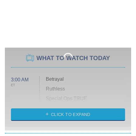
WHAT TO WATCH TODAY
Betrayal
3:00 AM
ET
Ruthless
Special Ops TRUE
CLICK TO EXPAND
America's Got Talent
8:00 PM
ET
Kitchen Nightmares