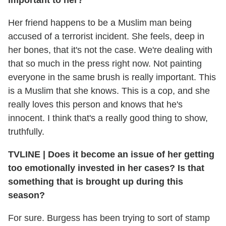
Her friend happens to be a Muslim man being
accused of a terrorist incident. She feels, deep in
her bones, that it's not the case. We're dealing with
that so much in the press right now. Not painting
everyone in the same brush is really important. This
is a Muslim that she knows. This is a cop, and she
really loves this person and knows that he's
innocent. I think that's a really good thing to show,
truthfully.
TVLINE
|
Does it become an issue of her getting
too emotionally invested in her cases? Is that
something that is brought up during this
season?
For sure. Burgess has been trying to sort of stamp