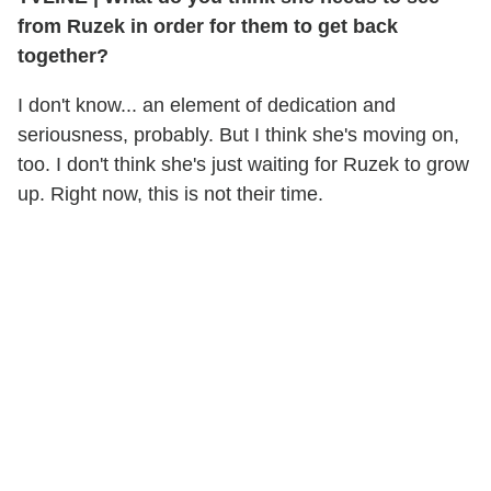
from Ruzek in order for them to get back
together?
I don't know... an element of dedication and
seriousness, probably. But I think she's moving on,
too. I don't think she's just waiting for Ruzek to grow
up. Right now, this is not their time.