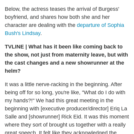
Below, the actress teases the arrival of Burgess'
boyfriend, and shares how both she and her
character are dealing with the
departure of Sophia
Bush's Lindsay
.
TVLINE
|
What has it been like coming back to
the show, not just from maternity leave, but with
the cast changes and a new showrunner at the
helm?
It was a little nerve-racking in the beginning. After
being off for so long, you're like, "What do I do with
my hands?!" We had this great meeting in the
beginning with [executive producer/director] Eriq La
Salle and [showrunner] Rick Eid. It was this moment
where they sort of brought us together with a really
great speech. It felt like they acknowledged the