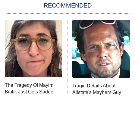
The Real Housewives of London
RECOMMENDED
Wizards Beyond Waverly Place
Beat Shazam
9:00 PM
ET
Hard Knocks
Ms. Pat Settles It
Once Upon a Time in Space
ComicView
9:30 PM
ET
The Tragedy Of Mayim
Tragic Details About
Bialik Just Gets Sadder
Allstate's Mayhem Guy
And Sadder
Password
10:00 PM
ET
READ MORE