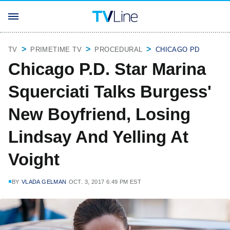
TV
PRIMETIME TV
PROCEDURAL
CHICAGO PD
Chicago P.D. Star Marina
Squerciati Talks Burgess'
New Boyfriend, Losing
Lindsay And Yelling At
Voight
BY
VLADA GELMAN
OCT. 3, 2017 6:49 PM EST