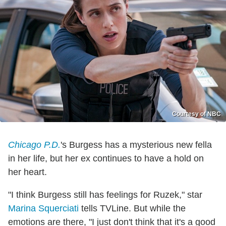
Courtesy of NBC
Chicago P.D.
's Burgess has a mysterious new fella
in her life, but her ex continues to have a hold on
her heart.
"I think Burgess still has feelings for Ruzek," star
Marina Squerciati
tells TVLine. But while the
emotions are there, "I just don't think that it's a good