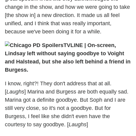
change in the show, and how we were going to take
[the show in] a new direction. It made us all feel
unified, and I think that was really important,
because we've been doing it for a while.
TVLINE
|
On-screen,
Lindsay left without saying goodbye to Voight
and Halstead, but she also left behind a friend in
Burgess.
I know, right?! They don't address that at all.
[
Laughs
] Marina and Burgess are both equally sad.
Marina got a definite goodbye. But Soph and I are
still very close, so it's not a goodbye. But for
Burgess, I feel like she didn't even have the
courtesy to say goodbye. [
Laughs
]