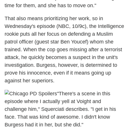
time for them, and she has to move on."
That also means prioritizing her work, so in
Wednesday's episode (NBC, 10/9c), the Intelligence
rookie puts all her focus on defending a Muslim
patrol officer (guest star Ben Youcef) whom she
trained. When the cop goes missing after a terrorist
attack, he quickly becomes a suspect in the unit's
investigation. Burgess, however, is determined to
prove his innocence, even if it means going up
against her superiors.
"There's a scene in this
episode where I actually yell at Voight and
challenge him," Squerciati describes. "I get in his
face. That was kind of awesome. I didn't know
Burgess had it in her, but she did."