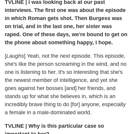
TVLINE
|
I was looking back at our past
interviews. The first one was about the episode
in which Roman gets shot. Then Burgess was
on trial, and in the last one, her sister was
raped. One of these days, we're bound to get on
the phone about something happy, I hope.
[
Laughs
] Yeah, not the next episode. This episode,
she's like the person screaming in the wind, and no
one is listening to her. It's so interesting that she's
the newest member of Intelligence, and yet she
goes against her bosses [and] her friends, and
stands up for what she believes in, which is an
incredibly brave thing to do [for] anyone, especially
a female in a male-dominated world.
TVLINE
|
Why is this particular case so
important to her?