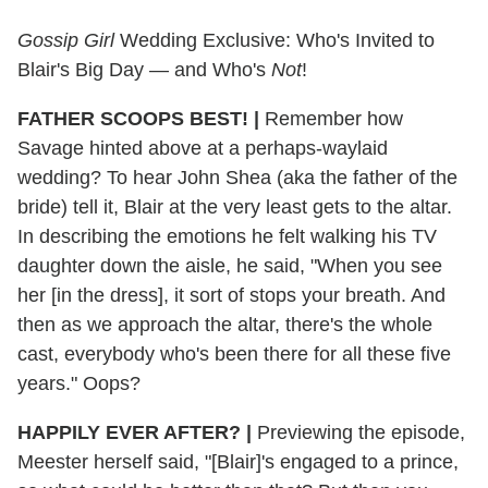
Gossip Girl
Wedding Exclusive: Who's Invited to
Blair's Big Day — and Who's
Not
!
FATHER SCOOPS BEST! |
Remember how
Savage hinted above at a perhaps-waylaid
wedding? To hear John Shea (aka the father of the
bride) tell it, Blair at the very least gets to the altar.
In describing the emotions he felt walking his TV
daughter down the aisle, he said, "When you see
her [in the dress], it sort of stops your breath. And
then as we approach the altar, there's the whole
cast, everybody who's been there for all these five
years." Oops?
HAPPILY EVER AFTER?
|
Previewing the episode,
Meester herself said, "[Blair]'s engaged to a prince,