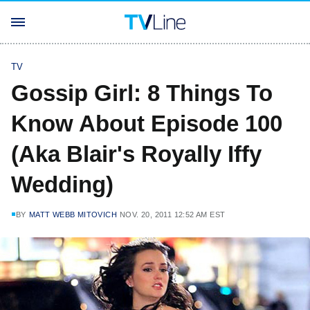
TV
Gossip Girl: 8 Things To
Know About Episode 100
(Aka Blair's Royally Iffy
Wedding)
BY
MATT WEBB MITOVICH
NOV. 20, 2011 12:52 AM EST