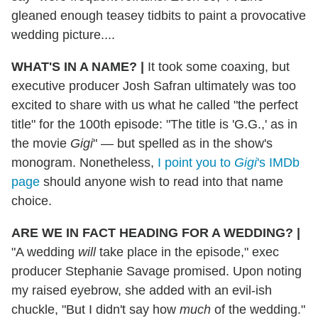
gleaned enough teasey tidbits to paint a provocative
wedding picture....
WHAT'S IN A NAME?
|
It took some coaxing, but
executive producer Josh Safran ultimately was too
excited to share with us what he called "the perfect
title" for the 100th episode: "The title is 'G.G.,' as in
the movie
Gigi
" — but spelled as in the show's
monogram. Nonetheless,
I point you to
Gigi
's IMDb
page
should anyone wish to read into that name
choice.
ARE WE IN FACT HEADING FOR A WEDDING?
|
"A wedding
will
take place in the episode," exec
producer Stephanie Savage promised. Upon noting
my raised eyebrow, she added with an evil-ish
chuckle, "But I didn't say how
much
of the wedding."