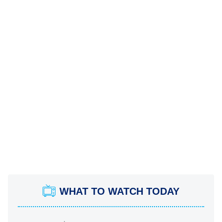
WHAT TO WATCH TODAY