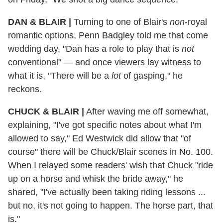
DAN & BLAIR
|
Turning to one of Blair's
non
-royal
romantic options, Penn Badgley told me that come
wedding day, "Dan has a role to play that is
not
conventional" — and once viewers lay witness to
what it is, "There will be a
lot
of gasping," he
reckons.
CHUCK & BLAIR
|
After waving me off somewhat,
explaining, "I've got specific notes about what I'm
allowed to say," Ed Westwick did allow that "of
course" there will be Chuck/Blair scenes in No. 100.
When I relayed some readers' wish that Chuck "ride
up on a horse and whisk the bride away," he
shared, "I've actually been taking riding lessons ...
but no, it's not going to happen. The horse part, that
is."