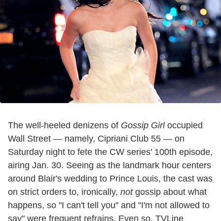
The well-heeled denizens of
Gossip Girl
occupied
Wall Street — namely, Cipriani Club 55 — on
Saturday night to fete the CW series' 100th episode,
airing Jan. 30. Seeing as the landmark hour centers
around Blair's wedding to Prince Louis, the cast was
on strict orders to, ironically,
not
gossip about what
happens, so "I can't tell you" and "I'm not allowed to
say" were frequent refrains. Even so, TVLine