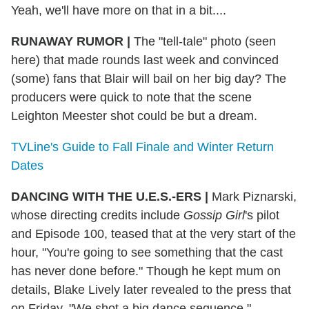
Yeah, we'll have more on that in a bit....
RUNAWAY RUMOR
|
The "tell-tale" photo (seen
here) that made rounds last week and convinced
(some) fans that Blair will bail on her big day? The
producers were quick to note that the scene
Leighton Meester shot could be but a dream.
TVLine's Guide to Fall Finale and Winter Return
Dates
DANCING WITH THE U.E.S.-ERS
|
Mark Piznarski,
whose directing credits include
Gossip Girl
's pilot
and Episode 100, teased that at the very start of the
hour, "You're going to see something that the cast
has never done before." Though he kept mum on
details, Blake Lively later revealed to the press that
on Friday, "We shot a big dance sequence."