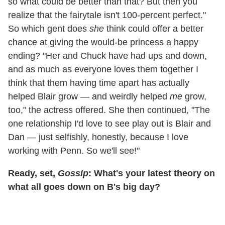
so what could be better than that? But then you
realize that the fairytale isn't 100-percent perfect."
So which gent does
she
think could offer a better
chance at giving the would-be princess a happy
ending? "Her and Chuck have had ups and down,
and as much as everyone loves them together I
think that them having time apart has actually
helped Blair grow — and weirdly helped
me
grow,
too," the actress offered. She then continued, "The
one relationship I'd love to see play out is Blair and
Dan — just selfishly, honestly, because I love
working with Penn. So we'll see!"
Ready, set,
Gossip
: What's your latest theory on
what all goes down on B's big day?