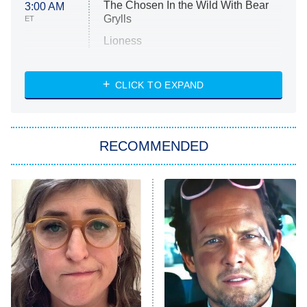
The Chosen In the Wild With Bear
3:00 AM
Grylls
ET
Lioness
NASCAR Americana
7:00 PM
CLICK TO EXPAND
ET
Big Brother
8:00 PM
RECOMMENDED
ET
The Him I Knew
The Real Housewives of Atlanta
Decades in Sports
9:00 PM
ET
House of the Dragon
The Librarians: The Next Chapter
The Real Housewives Ultimate Girls
Trip: Roaring 20th