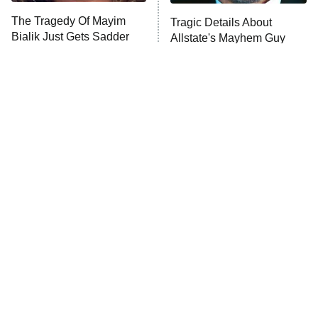
The Walking Dead: Dead City
The Tragedy Of Mayim
Tragic Details About
Bialik Just Gets Sadder
Allstate's Mayhem Guy
The Westies
And Sadder
President Curtis
11:30 PM
ET
READ MORE
The Little Girl From
This Foreign War Movie
Waterworld Grew Up To
Blows The Rest Out Of
Be Drop Dead Gorgeous
The Water