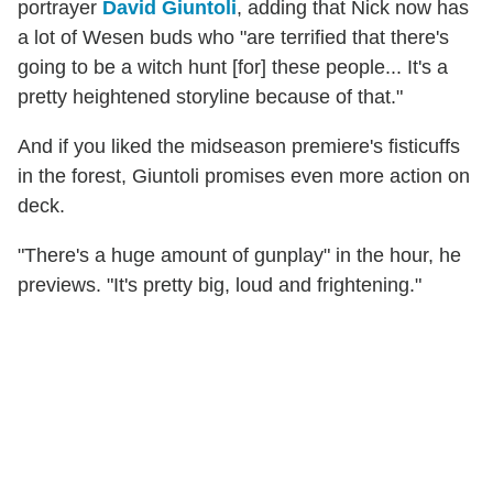
portrayer
David Giuntoli
, adding that Nick now has
a lot of Wesen buds who "are terrified that there's
going to be a witch hunt [for] these people... It's a
pretty heightened storyline because of that."
And if you liked the midseason premiere's fisticuffs
in the forest, Giuntoli promises even more action on
deck.
"There's a huge amount of gunplay" in the hour, he
previews. "It's pretty big, loud and frightening."