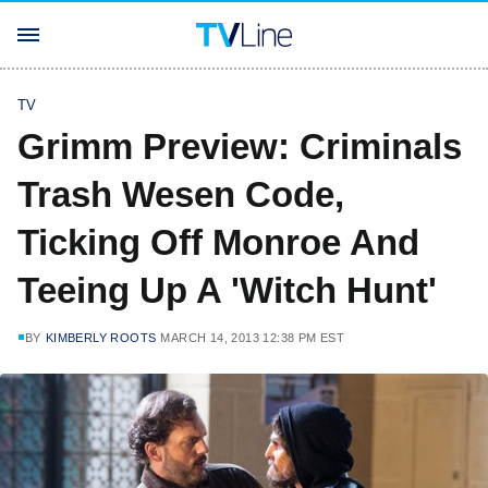
TV
Grimm Preview: Criminals
Trash Wesen Code,
Ticking Off Monroe And
Teeing Up A 'Witch Hunt'
BY
KIMBERLY ROOTS
MARCH 14, 2013 12:38 PM EST