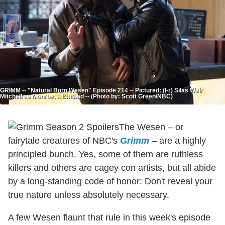
GRIMM -- "Natural Born Wesen" Episode 214 -- Pictured: (l-r) Silas Weir
Mitchell as Monroe, a Blutbad -- (Photo by: Scott Green/NBC)
The Wesen – or
fairytale creatures of NBC's
Grimm
– are a highly
principled bunch. Yes, some of them are ruthless
killers and others are cagey con artists, but all abide
by a long-standing code of honor: Don't reveal your
true nature unless absolutely necessary.
A few Wesen flaunt that rule in this week's episode