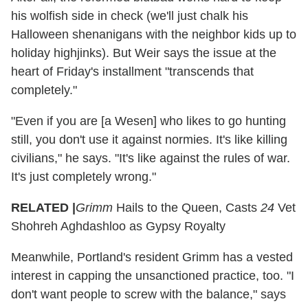
his wolfish side in check (we'll just chalk his
Halloween shenanigans with the neighbor kids up to
holiday highjinks). But Weir says the issue at the
heart of Friday's installment "transcends that
completely."
"Even if you are [a Wesen] who likes to go hunting
still, you don't use it against normies. It's like killing
civilians," he says. "It's like against the rules of war.
It's just completely wrong."
RELATED |
Grimm
Hails to the Queen, Casts
24
Vet
Shohreh Aghdashloo as Gypsy Royalty
Meanwhile, Portland's resident Grimm has a vested
interest in capping the unsanctioned practice, too. "I
don't want people to screw with the balance," says