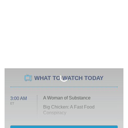
WHAT TO WATCH TODAY
A Woman of Substance
3:00 AM
ET
Big Chicken: A Fast Food
Conspiracy
The Challenge