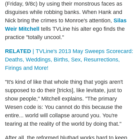
(Friday, 9/8c) by using their monstrous faces as
disguises while robbing banks. When Hank and
Nick bring the crimes to Monroe's attention,
Silas
Weir Mitchell
tells TVLine his alter ego finds the
practice "totally uncool."
RELATED
| TVLine's 2013 May Sweeps Scorecard:
Deaths, Weddings, Births, Sex, Resurrections,
Firings and More!
"It's kind of like that whole thing that yogis aren't
supposed to do their [tricks], like levitate, just to
show people," Mitchell explains. "The primary
Wesen code is: You cannot do this because the
entire... world will collapse around you. You're
tearing at the reality of the world by doing that."
After all, the reformed blutbad works hard to keep