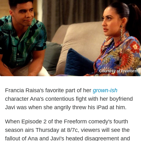
Courtesy of Freeform
Francia Raisa's favorite part of her
grown-ish
character Ana's contentious fight with her boyfriend
Javi was when she angrily threw his iPad at him.
When Episode 2 of the Freeform comedy's fourth
season airs Thursday at 8/7c, viewers will see the
fallout of Ana and Javi's heated disagreement and