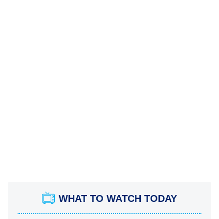
WHAT TO WATCH TODAY