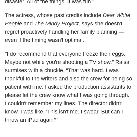
disaster. All of the things. It was fun."
The actress, whose past credits include
Dear White
People
and
The Mindy Project,
says she doesn't
regret proactively handling her family planning —
even if the timing wasn't optimal.
"I do recommend that everyone freeze their eggs.
Maybe not while you're shooting a TV show," Raisa
surmises with a chuckle. "That was hard. I was
thankful to the writers and also the crew for being so
patient with me. I asked the production assistants to
please let the crew know what I was going through.
I couldn't remember my lines. The director didn't
know. I was like, 'This isn't me. I swear. But can I
throw an iPad again?'"