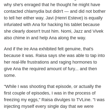
why she's enraged that he thought he might have
contacted chlamydia but didn't — and did not bother
to tell her either way. Javi (Henri Esteve) is equally
infuriated with Ana for hacking his tablet because
she clearly doesn't trust him. Nomi, Jazz and Vivek
also chime in and help Ana along the way.
And if the ire Ana exhibited felt genuine, that's
because it was. Raisa says she was able to tap into
her real-life frustrations and raging hormones to
give Ana the required amount of fury... and then
some.
"While I was shooting that episode, or actually the
first couple of episodes, I was in the process of
freezing my eggs," Raisa divulges to TVLine. "I was
injecting myself every single day that we were