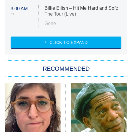
Billie Eilish – Hit Me Hard and Soft:
3:00 AM
The Tour (Live)
ET
Gone
Married at First Sight
My Life With the Walter Boys
CLICK TO EXPAND
Paris Is Always a Good Idea
Star Trek: Strange New Worlds
RECOMMENDED
Big Brother
8:00 PM
ET
Celebrity Family Feud
Jersey Shore: Family Vacation
The Real Housewives of Orange
County
NFL Hall of Fame Game