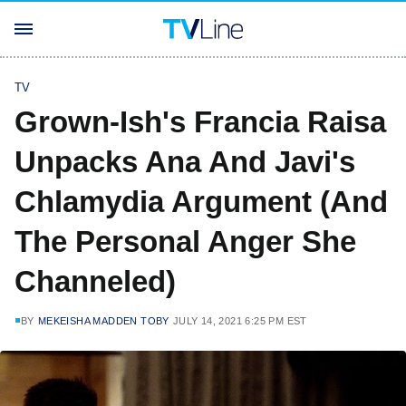
TV
Grown-Ish's Francia Raisa
Unpacks Ana And Javi's
Chlamydia Argument (And
The Personal Anger She
Channeled)
BY
MEKEISHA MADDEN TOBY
JULY 14, 2021 6:25 PM EST