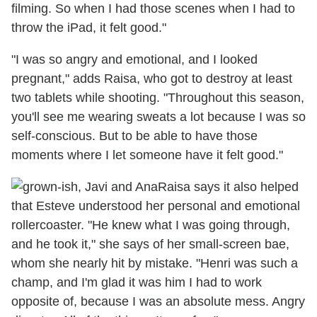
filming. So when I had those scenes when I had to
throw the iPad, it felt good."
"I was so angry and emotional, and I looked
pregnant," adds Raisa, who got to destroy at least
two tablets while shooting. "Throughout this season,
you'll see me wearing sweats a lot because I was so
self-conscious. But to be able to have those
moments where I let someone have it felt good."
Raisa says it also helped
that Esteve understood her personal and emotional
rollercoaster. "He knew what I was going through,
and he took it," she says of her small-screen bae,
whom she nearly hit by mistake. "Henri was such a
champ, and I'm glad it was him I had to work
opposite of, because I was an absolute mess. Angry