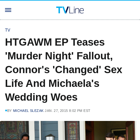
TV
HTGAWM EP Teases
'Murder Night' Fallout,
Connor's 'Changed' Sex
Life And Michaela's
Wedding Woes
BY
MICHAEL SLEZAK
JAN. 27, 2015 8:02 PM EST