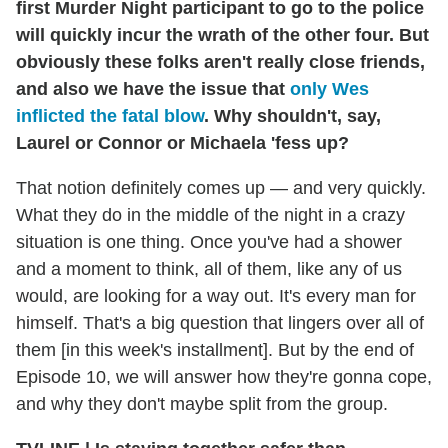
first Murder Night participant to go to the police
will quickly incur the wrath of the other four. But
obviously these folks aren't really close friends,
and also we have the issue that
only Wes
inflicted the fatal blow
. Why shouldn't, say,
Laurel or Connor or Michaela 'fess up?
That notion definitely comes up — and very quickly.
What they do in the middle of the night in a crazy
situation is one thing. Once you've had a shower
and a moment to think, all of them, like any of us
would, are looking for a way out. It's every man for
himself. That's a big question that lingers over all of
them [in this week's installment]. But by the end of
Episode 10, we will answer how they're gonna cope,
and why they don't maybe split from the group.