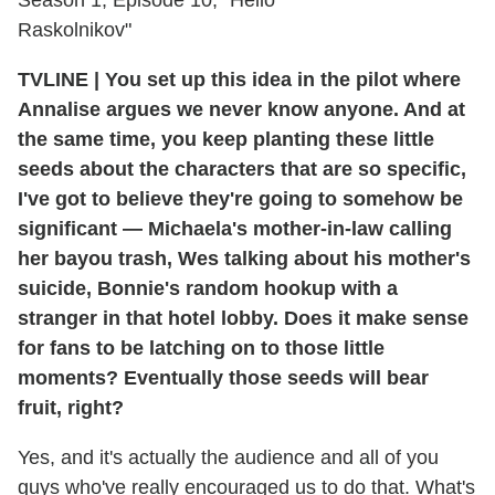
Raskolnikov"
TVLINE
|
You set up this idea in the pilot where
Annalise argues we never know anyone. And at
the same time, you keep planting these little
seeds about the characters that are so specific,
I've got to believe they're going to somehow be
significant — Michaela's mother-in-law calling
her bayou trash, Wes talking about his mother's
suicide, Bonnie's random hookup with a
stranger in that hotel lobby. Does it make sense
for fans to be latching on to those little
moments? Eventually those seeds will bear
fruit, right?
Yes, and it's actually the audience and all of you
guys who've really encouraged us to do that. What's