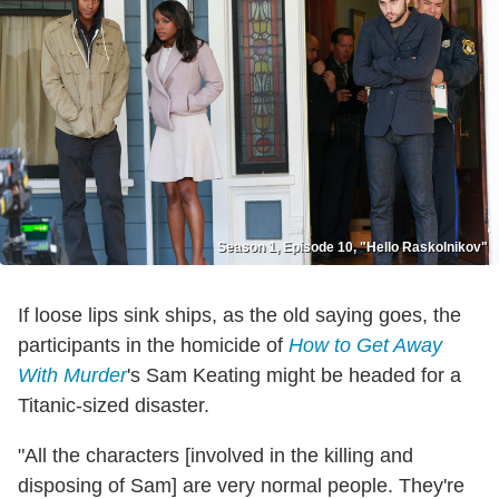
Season 1, Episode 10, "Hello Raskolnikov"
If loose lips sink ships, as the old saying goes, the
participants in the homicide of
How to Get Away
With Murder
's Sam Keating might be headed for a
Titanic-sized disaster.
"All the characters [involved in the killing and
disposing of Sam] are very normal people. They're