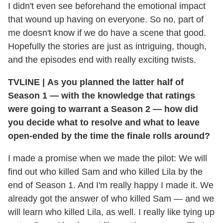
I didn't even see beforehand the emotional impact
that wound up having on everyone. So no, part of
me doesn't know if we do have a scene that good.
Hopefully the stories are just as intriguing, though,
and the episodes end with really exciting twists.
TVLINE
|
As you planned the latter half of
Season 1 — with the knowledge that ratings
were going to warrant a Season 2 — how did
you decide what to resolve and what to leave
open-ended by the time the finale rolls around?
I made a promise when we made the pilot: We will
find out who killed Sam and who killed Lila by the
end of Season 1. And I'm really happy I made it. We
already got the answer of who killed Sam — and we
will learn who killed Lila, as well. I really like tying up