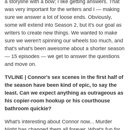
a storyline with a bow; I like getting answers. That
was very important for the writers and I — making
sure we answer a lot of loose ends. Obviously,
some will extend into Season 2, but it's our goal as
writers to create new things. We wanted to make
sure we weren't spinning our wheels too much, and
that's what's been awesome about a shorter season
— 15 episodes — we get to answer the questions
and move on.
TVLINE
|
Connor's sex scenes in the first half of
the season have been kind of epic, to say the
least. Can we expect anything as outrageous as
his copier-room hookup or his courthouse
bathroom quickie?
What's interesting about Connor now... Murder
Night has changed them all forever. What's fun for