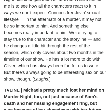
me is to see how all the characters react to it in
ways we don't expect. Connor's free-lovin' sexual
lifestyle — in the aftermath of a murder, it may not
be so important to him. And something else
becomes really important to him. We're trying to
stay true to the character and the storyline — and
he changes a little bit through the rest of the
season, which only covers about two months in the
timeline of our show. He has a lot more to do with
Oliver, which has always been fun for us to write.
But there's always going to be interesting sex on our
show, though. [
Laughs
.]
TVLINE
|
Michaela pretty much lost her mind on
Murder Night, too, not just because of Sam's
death and her missing engagement ring, but
also because of her showdown with her future