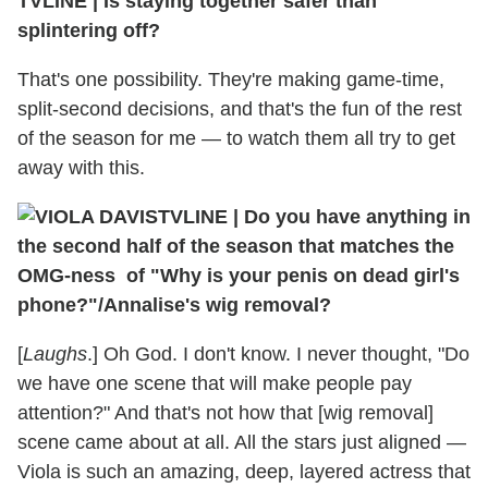
TVLINE
|
Is staying together safer than
splintering off?
That's one possibility. They're making game-time,
split-second decisions, and that's the fun of the rest
of the season for me — to watch them all try to get
away with this.
TVLINE
|
Do you have anything in
the second half of the season that matches the
OMG-ness of "Why is your penis on dead girl's
phone?"/Annalise's wig removal?
[
Laughs
.] Oh God. I don't know. I never thought, "Do
we have one scene that will make people pay
attention?" And that's not how that [wig removal]
scene came about at all. All the stars just aligned —
Viola is such an amazing, deep, layered actress that