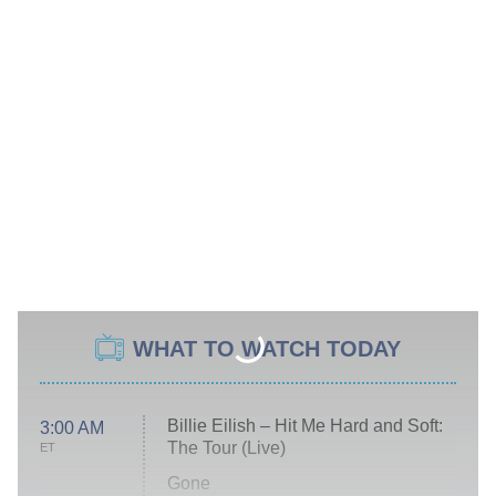
WHAT TO WATCH TODAY
Billie Eilish – Hit Me Hard and Soft:
3:00 AM
The Tour (Live)
ET
Gone