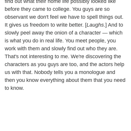
find out what their home life possibly looked like
before they came to college. You guys are so
observant we don't feel we have to spell things out.
It gives us freedom to write better. [
Laughs
.] And to
slowly peel away the onion of a character — which
is what you do in real life. You meet people, you
work with them and slowly find out who they are.
That's not interesting to me. We're discovering the
characters as you guys are too, and the actors help
us with that. Nobody tells you a monologue and
then you know everything about them that you need
to know.