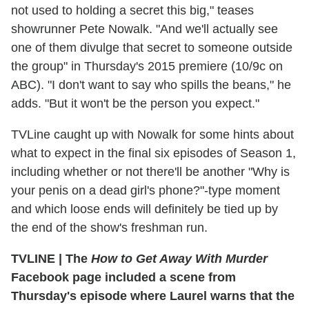
not used to holding a secret this big," teases
showrunner Pete Nowalk. "And we'll actually see
one of them divulge that secret to someone outside
the group" in Thursday's 2015 premiere (10/9c on
ABC). "I don't want to say who spills the beans," he
adds. "But it won't be the person you expect."
TVLine caught up with Nowalk for some hints about
what to expect in the final six episodes of Season 1,
including whether or not there'll be another "Why is
your penis on a dead girl's phone?"-type moment
and which loose ends will definitely be tied up by
the end of the show's freshman run.
TVLINE
|
The
How to Get Away With Murder
Facebook page included a scene from
Thursday's episode where Laurel warns that the