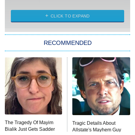
Married at First Sight
My Life With the Walter Boys
CLICK TO EXPAND
Paris Is Always a Good Idea
Star Trek: Strange New Worlds
RECOMMENDED
Big Brother
8:00 PM
ET
Celebrity Family Feud
Jersey Shore: Family Vacation
The Real Housewives of Orange
County
NFL Hall of Fame Game
8:05 PM
ET
The Tragedy Of Mayim
Tragic Details About
Bialik Just Gets Sadder
Allstate's Mayhem Guy
Monster of God
9:00 PM