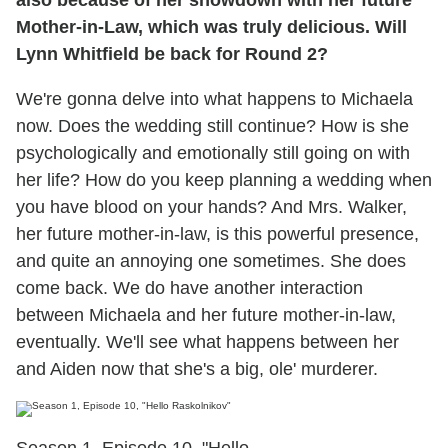
Mother-in-Law, which was truly delicious. Will
Lynn Whitfield be back for Round 2?
We're gonna delve into what happens to Michaela
now. Does the wedding still continue? How is she
psychologically and emotionally still going on with
her life? How do you keep planning a wedding when
you have blood on your hands? And Mrs. Walker,
her future mother-in-law, is this powerful presence,
and quite an annoying one sometimes. She does
come back. We do have another interaction
between Michaela and her future mother-in-law,
eventually. We'll see what happens between her
and Aiden now that she's a big, ole' murderer.
Season 1, Episode 10, "Hello