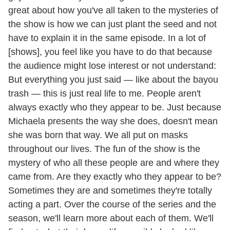
great about how you've all taken to the mysteries of
the show is how we can just plant the seed and not
have to explain it in the same episode. In a lot of
[shows], you feel like you have to do that because
the audience might lose interest or not understand:
But everything you just said — like about the bayou
trash — this is just real life to me. People aren't
always exactly who they appear to be. Just because
Michaela presents the way she does, doesn't mean
she was born that way. We all put on masks
throughout our lives. The fun of the show is the
mystery of who all these people are and where they
came from. Are they exactly who they appear to be?
Sometimes they are and sometimes they're totally
acting a part. Over the course of the series and the
season, we'll learn more about each of them. We'll