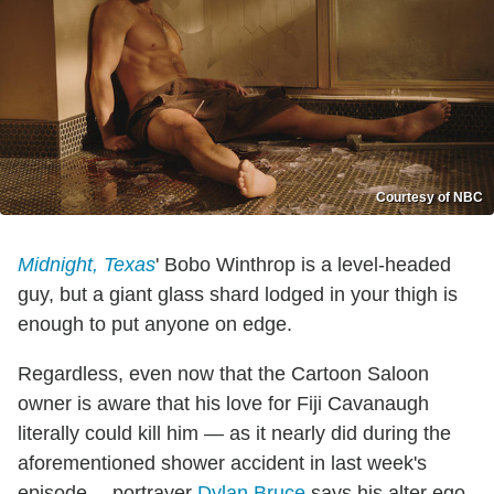
Courtesy of NBC
Midnight, Texas
' Bobo Winthrop is a level-headed
guy, but a giant glass shard lodged in your thigh is
enough to put anyone on edge.
Regardless, even now that the Cartoon Saloon
owner is aware that his love for Fiji Cavanaugh
literally could kill him — as it nearly did during the
aforementioned shower accident in last week's
episode —portrayer
Dylan Bruce
says his alter ego