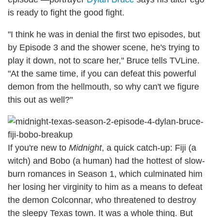
is ready to fight the good fight.
"I think he was in denial the first two episodes, but
by Episode 3 and the shower scene, he's trying to
play it down, not to scare her," Bruce tells TVLine.
"At the same time, if you can defeat this powerful
demon from the hellmouth, so why can't we figure
this out as well?"
If you're new to
Midnight
, a quick catch-up: Fiji (a
witch) and Bobo (a human) had the hottest of slow-
burn romances in Season 1, which culminated him
her losing her virginity to him as a means to defeat
the demon Colconnar, who threatened to destroy
the sleepy Texas town. It was a whole thing. But