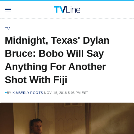
TV
Midnight, Texas' Dylan
Bruce: Bobo Will Say
Anything For Another
Shot With Fiji
BY
KIMBERLY ROOTS
NOV. 15, 2018 5:06 PM EST