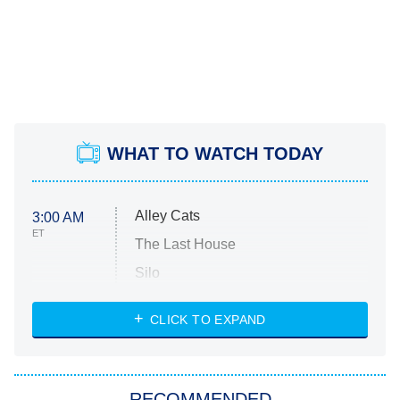
WHAT TO WATCH TODAY
Alley Cats
3:00 AM
ET
The Last House
Silo
The Strangers: Chapter 2
CLICK TO EXPAND
Sugar
You, Me & Tuscany
RECOMMENDED