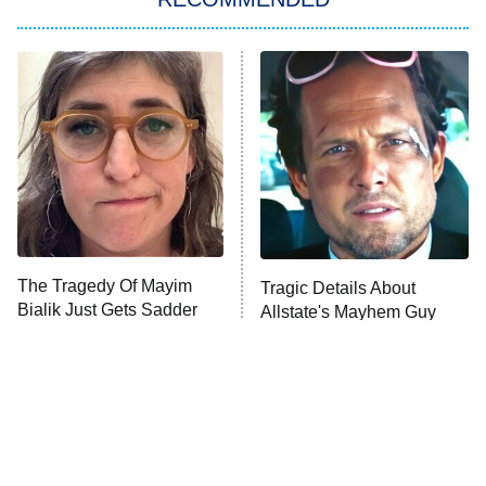
Big Brother
8:00 PM
ET
Power Book III: Raising Kanan
The Secret Lives of Suburban
Housewives
Fightland
9:00 PM
ET
Life, Larry, and the Pursuit of
Unhappiness
The Tragedy Of Mayim
Tragic Details About
Anna Pigeon
10:00 PM
Bialik Just Gets Sadder
Allstate's Mayhem Guy
ET
And Sadder
READ MORE