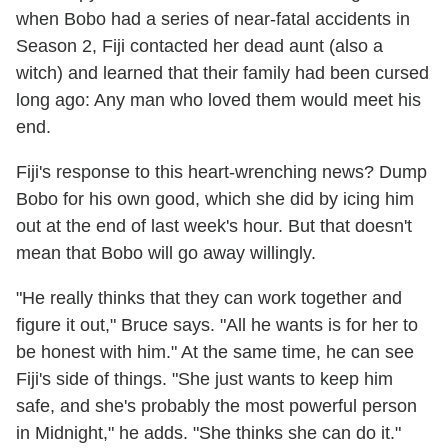
when Bobo had a series of near-fatal accidents in
Season 2, Fiji contacted her dead aunt (also a
witch) and learned that their family had been cursed
long ago: Any man who loved them would meet his
end.
Fiji's response to this heart-wrenching news? Dump
Bobo for his own good, which she did by icing him
out at the end of last week's hour. But that doesn't
mean that Bobo will go away willingly.
"He really thinks that they can work together and
figure it out," Bruce says. "All he wants is for her to
be honest with him." At the same time, he can see
Fiji's side of things. "She just wants to keep him
safe, and she's probably the most powerful person
in Midnight," he adds. "She thinks she can do it."