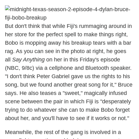
But don't think that while Fiji's rummaging around in
her store for the perfect spell to make things right,
Bobo is mopping away his breakup tears with a bar
rag. As you can see in the photo at right, he goes
all
Say Anything
on her in this Friday's episode
(NBC, 9/8c) via a cellphone and Bluetooth speaker.
"I don't think Peter Gabriel gave us the rights to his
song, but we found another great song for it," Bruce
says. He also teases a "sweet," magically infused
scene between the pair in which Fiji is "desperately
trying to do whatever she can to make Bobo forget
about her, and you'll have to see if it works or not."
Meanwhile, the rest of the gang is involved in a