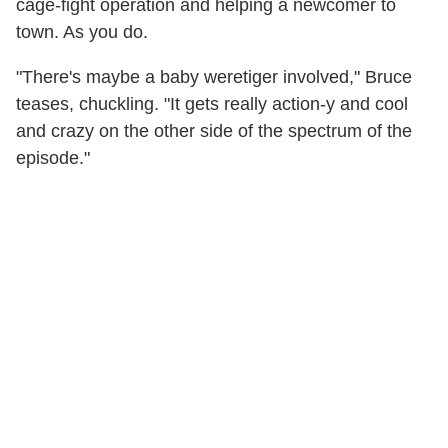
cage-fight operation and helping a newcomer to
town. As you do.
"There's maybe a baby weretiger involved," Bruce
teases, chuckling. "It gets really action-y and cool
and crazy on the other side of the spectrum of the
episode."