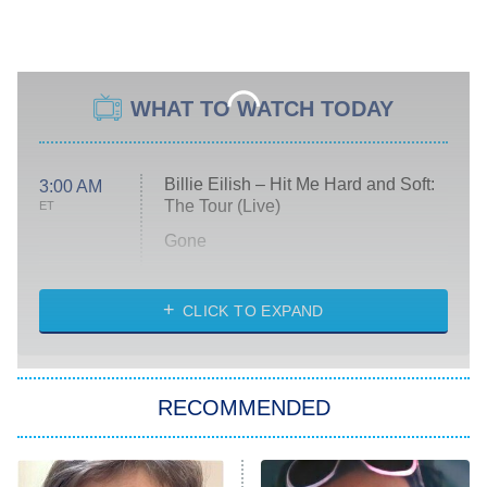
WHAT TO WATCH TODAY
Billie Eilish – Hit Me Hard and Soft:
3:00 AM
The Tour (Live)
ET
Gone
Married at First Sight
My Life With the Walter Boys
CLICK TO EXPAND
Paris Is Always a Good Idea
Star Trek: Strange New Worlds
RECOMMENDED
Big Brother
8:00 PM
ET
Celebrity Family Feud