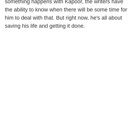
something happens with Kapoor, the writers have
the ability to know when there will be some time for
him to deal with that. But right now, he's all about
saving his life and getting it done.