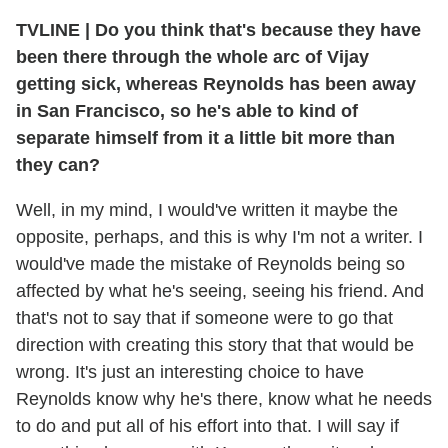
TVLINE
|
Do you think that's because they have
been there through the whole arc of Vijay
getting sick, whereas Reynolds has been away
in San Francisco, so he's able to kind of
separate himself from it a little bit more than
they can?
Well, in my mind, I would've written it maybe the
opposite, perhaps, and this is why I'm not a writer. I
would've made the mistake of Reynolds being so
affected by what he's seeing, seeing his friend. And
that's not to say that if someone were to go that
direction with creating this story that that would be
wrong. It's just an interesting choice to have
Reynolds know why he's there, know what he needs
to do and put all of his effort into that. I will say if