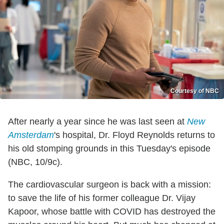
Courtesy of NBC
After nearly a year since he was last seen at
New
Amsterdam
's hospital, Dr. Floyd Reynolds returns to
his old stomping grounds in this Tuesday's episode
(NBC, 10/9c).
The cardiovascular surgeon is back with a mission:
to save the life of his former colleague Dr. Vijay
Kapoor, whose battle with COVID has destroyed the