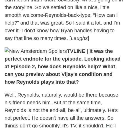
the storyline. So we settled on like a nice, little
smooth welcome-Reynolds-back-type, "How can I
help?" and that was great. So I said it a lot, and I'm
over it. I don't know how Ryan handles having to
say that line so many times. [
Laughs
]
TVLINE
|
It was the
perfect endnote for the episode. Looking ahead
at Episode 2, how does Reynolds help? What
can you preview about Vijay's condition and
how Reynolds plays into that?
Well, Reynolds, naturally, would be there because
his friend needs him. But at the same time,
Reynolds is not the end-all, be-all, ultimately. He's
not perfect. He doesn't have all the answers. So
things don't go smoothly. It's TV, it shouldn't. He'll