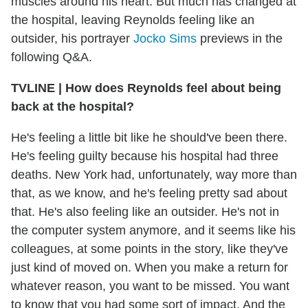
muscles around his heart. But much has changed at
the hospital, leaving Reynolds feeling like an
outsider, his portrayer
Jocko Sims
previews in the
following Q&A.
TVLINE
|
How does Reynolds feel about being
back at the hospital?
He's feeling a little bit like he should've been there.
He's feeling guilty because his hospital had three
deaths. New York had, unfortunately, way more than
that, as we know, and he's feeling pretty sad about
that. He's also feeling like an outsider. He's not in
the computer system anymore, and it seems like his
colleagues, at some points in the story, like they've
just kind of moved on. When you make a return for
whatever reason, you want to be missed. You want
to know that you had some sort of impact. And the