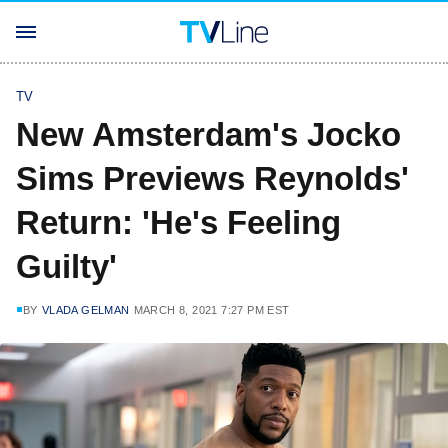
TV
New Amsterdam's Jocko
Sims Previews Reynolds'
Return: 'He's Feeling
Guilty'
BY
VLADA GELMAN
MARCH 8, 2021 7:27 PM EST