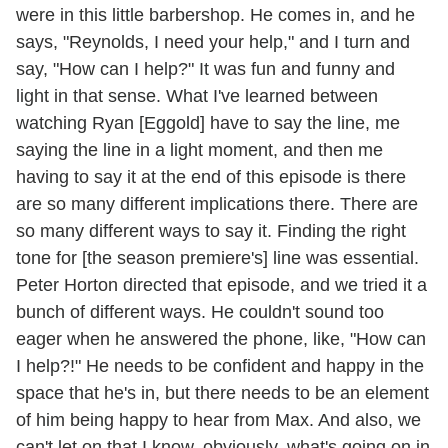
were in this little barbershop. He comes in, and he
says, "Reynolds, I need your help," and I turn and
say, "How can I help?" It was fun and funny and
light in that sense. What I've learned between
watching Ryan [Eggold] have to say the line, me
saying the line in a light moment, and then me
having to say it at the end of this episode is there
are so many different implications there. There are
so many different ways to say it. Finding the right
tone for [the season premiere's] line was essential.
Peter Horton directed that episode, and we tried it a
bunch of different ways. He couldn't sound too
eager when he answered the phone, like, "How can
I help?!" He needs to be confident and happy in the
space that he's in, but there needs to be an element
of him being happy to hear from Max. And also, we
can't let on that I know, obviously, what's going on in