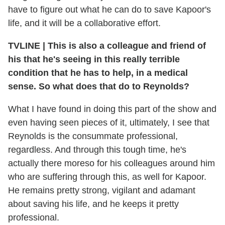
have to figure out what he can do to save Kapoor's
life, and it will be a collaborative effort.
TVLINE
|
This is also a colleague and friend of
his that he's seeing in this really terrible
condition that he has to help, in a medical
sense. So what does that do to Reynolds?
What I have found in doing this part of the show and
even having seen pieces of it, ultimately, I see that
Reynolds is the consummate professional,
regardless. And through this tough time, he's
actually there moreso for his colleagues around him
who are suffering through this, as well for Kapoor.
He remains pretty strong, vigilant and adamant
about saving his life, and he keeps it pretty
professional.