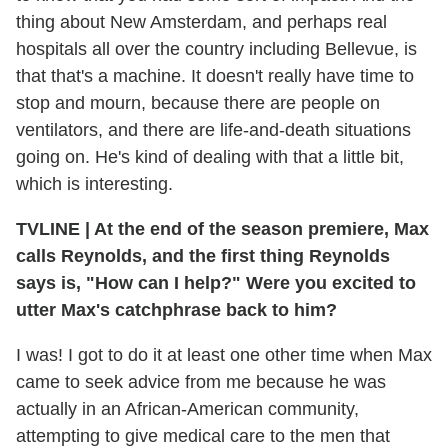
thing about New Amsterdam, and perhaps real
hospitals all over the country including Bellevue, is
that that's a machine. It doesn't really have time to
stop and mourn, because there are people on
ventilators, and there are life-and-death situations
going on. He's kind of dealing with that a little bit,
which is interesting.
TVLINE
|
At the end of the season premiere, Max
calls Reynolds, and the first thing Reynolds
says is, "How can I help?" Were you excited to
utter Max's catchphrase back to him?
I was! I got to do it at least one other time when Max
came to seek advice from me because he was
actually in an African-American community,
attempting to give medical care to the men that