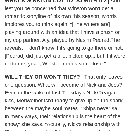
WHAT'S WINSTON GOT TO DO WITH IT?
|
And
lest you be concerned that Winston won't get a
romantic storyline of his own this season, Morris
implores you to think again. "[The writers are]
playing around with an idea that I have a crush on
my cop partner, Aly, played by Nasim Pedrad," he
reveals. "I don't know if it's going to go there or not.
[Pedrad] did just get a pilot picked up... but if it were
up to me, yeah, Winston needs some love."
WILL THEY OR WON'T THEY?
|
That only leaves
one question: What will become of Nick and Jess?
Even in the wake of last Tuesday's Nick/Reagan
kiss, Meriwether isn't ready to give up on the spark
between the maybe-soul mates. "Ships never sail.
In many ways, their relationship is the heart of the
show," she says. "Actually, Nick's relationship with