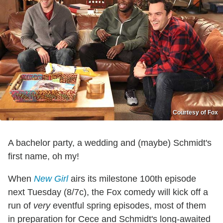
Courtesy of Fox
A bachelor party, a wedding and (maybe) Schmidt's
first name, oh my!
When
New Girl
airs its milestone 100th episode
next Tuesday (8/7c), the Fox comedy will kick off a
run of
very
eventful spring episodes, most of them
in preparation for Cece and Schmidt's long-awaited