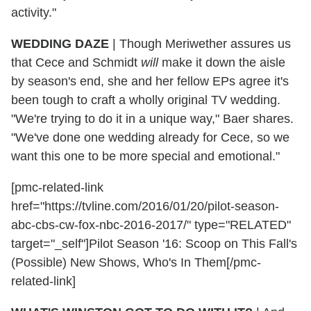
activity."
WEDDING DAZE
|
Though Meriwether assures us
that Cece and Schmidt
will
make it down the aisle
by season's end, she and her fellow EPs agree it's
been tough to craft a wholly original TV wedding.
"We're trying to do it in a unique way," Baer shares.
"We've done one wedding already for Cece, so we
want this one to be more special and emotional."
[pmc-related-link
href="https://tvline.com/2016/01/20/pilot-season-
abc-cbs-cw-fox-nbc-2016-2017/" type="RELATED"
target="_self"]Pilot Season '16: Scoop on This Fall's
(Possible) New Shows, Who's In Them[/pmc-
related-link]