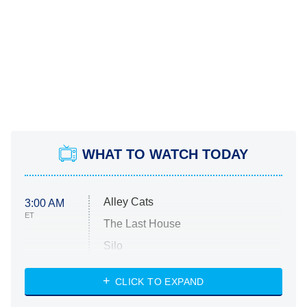
WHAT TO WATCH TODAY
Alley Cats
3:00 AM
ET
The Last House
Silo
The Strangers: Chapter 2
CLICK TO EXPAND
Sugar