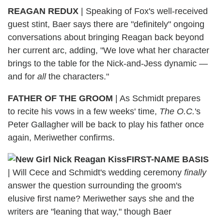
REAGAN REDUX
|
Speaking of Fox's well-received
guest stint, Baer says there are "definitely" ongoing
conversations about bringing Reagan back beyond
her current arc, adding, "We love what her character
brings to the table for the Nick-and-Jess dynamic —
and for
all
the characters."
FATHER OF THE GROOM
|
As Schmidt prepares
to recite his vows in a few weeks' time,
The O.C.
's
Peter Gallagher will be back to play his father once
again, Meriwether confirms.
FIRST-NAME BASIS
|
Will Cece and Schmidt's wedding ceremony
finally
answer the question surrounding the groom's
elusive first name? Meriwether says she and the
writers are "leaning that way," though Baer