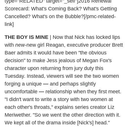
type="RELATED" target="_self"]2016 Renewal
Scorecard: What's Coming Back? What's Getting
Cancelled? What's on the Bubble?[/pmc-related-
link]
THE BOY IS MINE
|
Now that Nick has locked lips
with
new
-new girl Reagan, executive producer Brett
Baer admits it would have been "the obvious
decision" to make Jess jealous of Megan Fox's
character upon returning from jury duty this
Tuesday. Instead, viewers will see the two women
forging a unique
—
and perhaps slightly
uncomfortable
—
relationship when they first meet.
"I didn't want to write a story with two women at
each other's throats," explains series creator Liz
Meriwether. "So we went the other direction with it.
We kept all of the drama inside [Nick's] head."