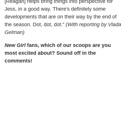
[Reagan] helps bring things into perspective for
Jess, in a good way. There's definitely some
developments that are on their way by the end of
the season. Dot, dot, dot."
(With reporting by Vlada
Gelman)
New Girl
fans, which of our scoops are you
most excited about? Sound off in the
comments!