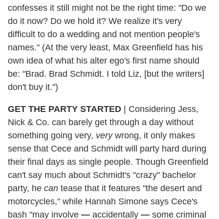
confesses it still might not be the right time: "Do we
do it now? Do we hold it? We realize it's very
difficult to do a wedding and not mention people's
names." (At the very least, Max Greenfield has his
own idea of what his alter ego's first name should
be: "Brad. Brad Schmidt. I told Liz, [but the writers]
don't buy it.")
GET THE PARTY STARTED
|
Considering Jess,
Nick & Co. can barely get through a day without
something going very,
very
wrong, it only makes
sense that Cece and Schmidt will party hard during
their final days as single people. Though Greenfield
can't say much about Schmidt's "crazy" bachelor
party, he
can
tease that it features "the desert and
motorcycles," while Hannah Simone says Cece's
bash "may involve
—
accidentally
—
some criminal