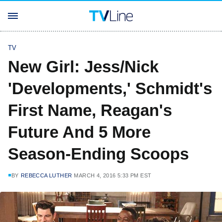
TV
New Girl: Jess/Nick
'Developments,' Schmidt's
First Name, Reagan's
Future And 5 More
Season-Ending Scoops
BY
REBECCA LUTHER
MARCH 4, 2016 5:33 PM EST