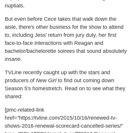
nuptials.
But even before Cece takes that walk down the
aisle, there's other business for the show to attend
to, including Jess' return from jury duty, her first
face-to-face interactions with Reagan and
bachelor/bachelorette soirees that sound absolutely
insane
.
TVLine recently caught up with the stars and
producers of
New Girl
to find out coming down
Season 5's homestretch. Read on to see what they
shared:
[pmc-related-link
href="https://tvline.com/2015/10/16/renewed-tv-
shows-2016-renewal-scorecard-cancelled-series/"