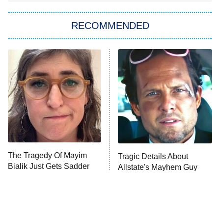
You, Me & Tuscany
RECOMMENDED
Big Brother
8:00 PM
ET
Power Book III: Raising Kanan
The Secret Lives of Suburban
Housewives
Fightland
9:00 PM
ET
Life, Larry, and the Pursuit of
Unhappiness
The Tragedy Of Mayim
Tragic Details About
Anna Pigeon
10:00 PM
Bialik Just Gets Sadder
Allstate's Mayhem Guy
ET
And Sadder
READ MORE