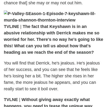
chance that] she may or may not out him.
TVLINE
|
The fact that Keyshawn is in an
abusive relationship with Derrick makes me so
worried for her. There's no way he's going to like
this! What can you tell us about how that's
heading as we reach the end of the season?
You will find that Derrick, he's jealous. He's jealous
of her success, and you can see that he feels like
he's losing her a bit. The higher she rises in her
fame, the more jealous he appears, and you can
really start to see it boil over.
TVLNE
|
Without giving away exactly what
happens, you
need
to tease the unique way