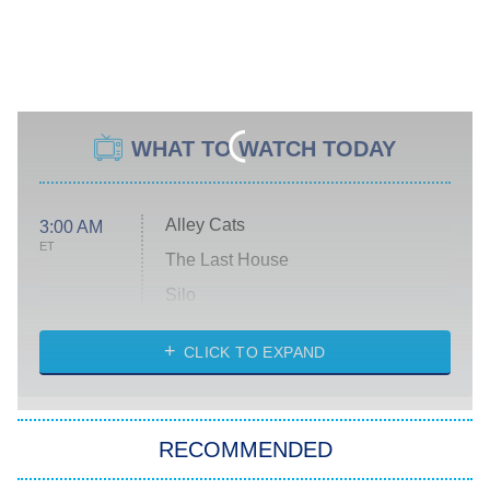
WHAT TO WATCH TODAY
Alley Cats
3:00 AM
ET
The Last House
Silo
The Strangers: Chapter 2
CLICK TO EXPAND
Sugar
You, Me & Tuscany
RECOMMENDED
Big Brother
8:00 PM
ET