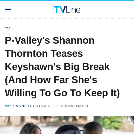
TV
P-Valley's Shannon
Thornton Teases
Keyshawn's Big Break
(And How Far She's
Willing To Go To Keep It)
BY
KIMBERLY ROOTS
AUG. 28, 2020 6:07 PM EST