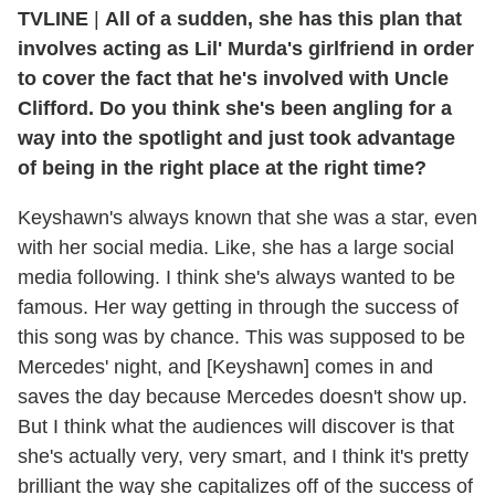
TVLINE
|
All of a sudden, she has this plan that
involves acting as Lil' Murda's girlfriend in order
to cover the fact that he's involved with Uncle
Clifford. Do you think she's been angling for a
way into the spotlight and just took advantage
of being in the right place at the right time?
Keyshawn's always known that she was a star, even
with her social media. Like, she has a large social
media following. I think she's always wanted to be
famous. Her way getting in through the success of
this song was by chance. This was supposed to be
Mercedes' night, and [Keyshawn] comes in and
saves the day because Mercedes doesn't show up.
But I think what the audiences will discover is that
she's actually very, very smart, and I think it's pretty
brilliant the way she capitalizes off of the success of