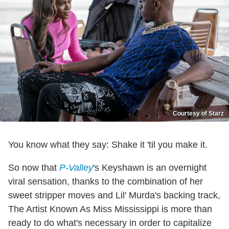
Courtesy of Starz
You know what they say: Shake it 'til you make it.
So now that
P-Valley
's Keyshawn is an overnight
viral sensation, thanks to the combination of her
sweet stripper moves and Lil' Murda's backing track,
The Artist Known As Miss Mississippi is more than
ready to do what's necessary in order to capitalize