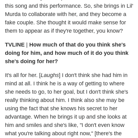
this song and this performance. So, she brings in Lil'
Murda to collaborate with her, and they become a
fake couple. She thought it would make sense for
them to appear as if they're together, you know?
TVLINE
|
How much of that do you think she's
doing for him, and how much of it do you think
she's doing for her?
It's all for her. [
Laughs
] I don't think she had him in
mind at all. I think he is a way of getting to where
she needs to go, to her goal, but I don't think she's
really thinking about him. I think also she may be
using the fact that she knows his secret to her
advantage. When he brings it up and she looks at
him and smiles and she's like, "I don't even know
what you're talking about right now," [there's the