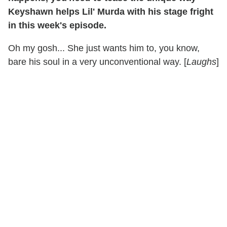
Keyshawn helps Lil' Murda with his stage fright
in this week's episode.
Oh my gosh... She just wants him to, you know,
bare his soul in a very unconventional way. [
Laughs
]