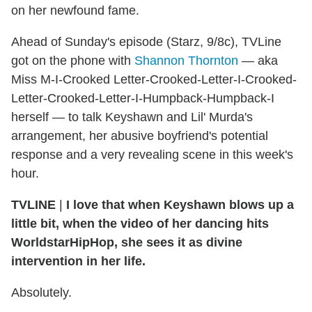
on her newfound fame.
Ahead of Sunday's episode (Starz, 9/8c), TVLine
got on the phone with
Shannon Thornton
— aka
Miss M-I-Crooked Letter-Crooked-Letter-I-Crooked-
Letter-Crooked-Letter-I-Humpback-Humpback-I
herself — to talk Keyshawn and Lil' Murda's
arrangement, her abusive boyfriend's potential
response and a very revealing scene in this week's
hour.
TVLINE
|
I love that when Keyshawn blows up a
little bit, when the video of her dancing hits
WorldstarHipHop, she sees it as divine
intervention in her life.
Absolutely.