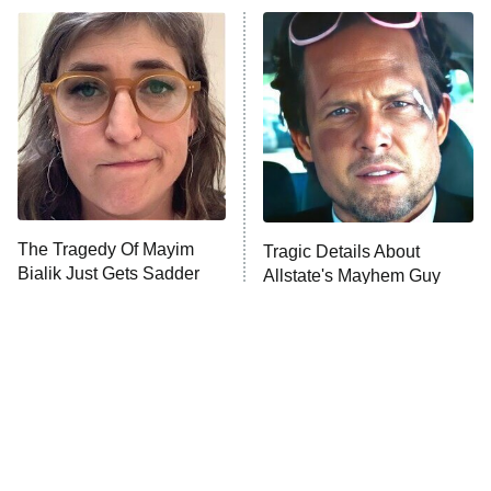
Power Book III: Raising Kanan
The Secret Lives of Suburban
Housewives
Fightland
9:00 PM
ET
Life, Larry, and the Pursuit of
Unhappiness
The Tragedy Of Mayim
Tragic Details About
Anna Pigeon
10:00 PM
Bialik Just Gets Sadder
Allstate's Mayhem Guy
ET
And Sadder
READ MORE