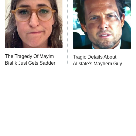
Decades in Sports
9:00 PM
ET
House of the Dragon
The Librarians: The Next Chapter
The Real Housewives Ultimate Girls
Trip: Roaring 20th
The Walking Dead: Dead City
The Tragedy Of Mayim
Tragic Details About
Bialik Just Gets Sadder
Allstate's Mayhem Guy
The Westies
And Sadder
President Curtis
11:30 PM
ET
READ MORE