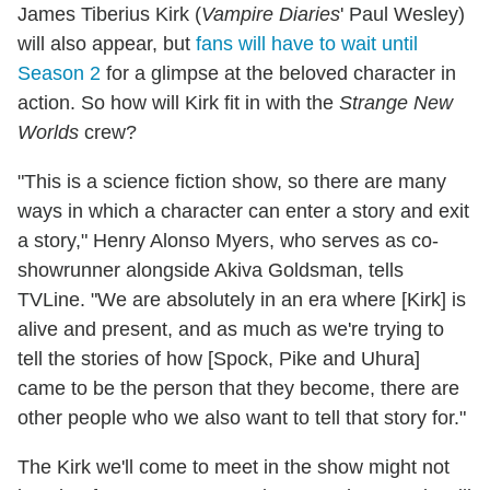
James Tiberius Kirk (
Vampire Diaries
' Paul Wesley)
will also appear, but
fans will have to wait until
Season 2
for a glimpse at the beloved character in
action. So how will Kirk fit in with the
Strange New
Worlds
crew?
"This is a science fiction show, so there are many
ways in which a character can enter a story and exit
a story," Henry Alonso Myers, who serves as co-
showrunner alongside Akiva Goldsman, tells
TVLine. "We are absolutely in an era where [Kirk] is
alive and present, and as much as we're trying to
tell the stories of how [Spock, Pike and Uhura]
came to be the person that they become, there are
other people who we also want to tell that story for."
The Kirk we'll come to meet in the show might not