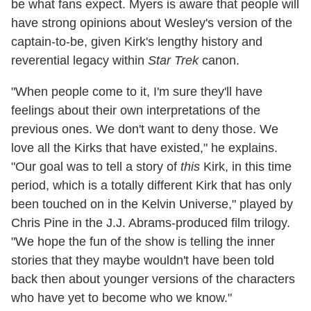
be what fans expect. Myers is aware that people will
have strong opinions about Wesley's version of the
captain-to-be, given Kirk's lengthy history and
reverential legacy within
Star Trek
canon.
"When people come to it, I'm sure they'll have
feelings about their own interpretations of the
previous ones. We don't want to deny those. We
love all the Kirks that have existed," he explains.
"Our goal was to tell a story of
this
Kirk, in this time
period, which is a totally different Kirk that has only
been touched on in the Kelvin Universe," played by
Chris Pine in the J.J. Abrams-produced film trilogy.
"We hope the fun of the show is telling the inner
stories that they maybe wouldn't have been told
back then about younger versions of the characters
who have yet to become who we know."