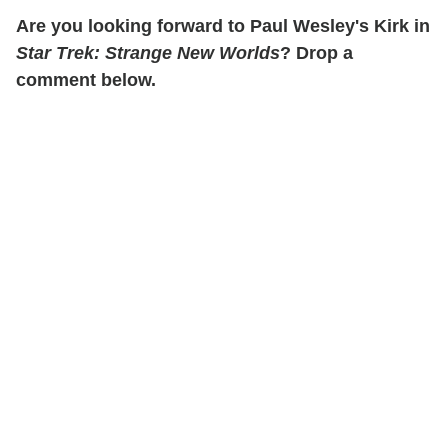
Are you looking forward to Paul Wesley's Kirk in
Star Trek: Strange New Worlds
? Drop a
comment below.