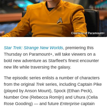
Courtesy of Paramount+
Star Trek: Strange New Worlds
, premiering this
Thursday on Paramount+, will take viewers on a
bold new adventure as Starfleet's finest encounter
new life while traversing the galaxy.
The episodic series enlists a number of characters
from the original
Trek
series, including Captain Pike
(played by Anson Mount), Spock (Ethan Peck),
Number One (Rebecca Romijn) and Uhura (Celia
Rose Gooding) — and future
Enterprise
captain