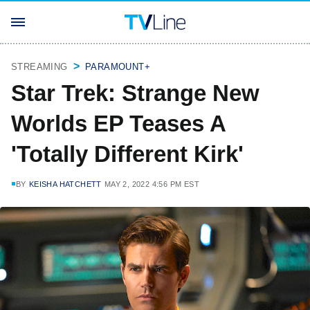
STREAMING
PARAMOUNT+
Star Trek: Strange New
Worlds EP Teases A
'Totally Different Kirk'
BY
KEISHA HATCHETT
MAY 2, 2022 4:56 PM EST