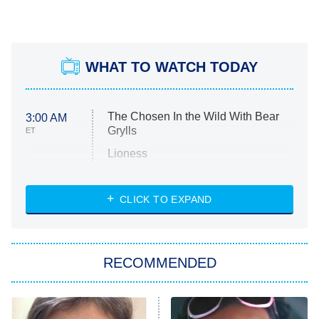
WHAT TO WATCH TODAY
The Chosen In the Wild With Bear
3:00 AM
Grylls
ET
Lioness
NASCAR Americana
7:00 PM
CLICK TO EXPAND
ET
Big Brother
8:00 PM
RECOMMENDED
ET
The Him I Knew
The Real Housewives of Atlanta