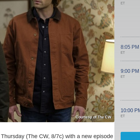
ET
8:05 PM
ET
9:00 PM
ET
10:00 P
ET
Courtesy of The CW
s Thursday (The CW, 8/7c) with a new episode