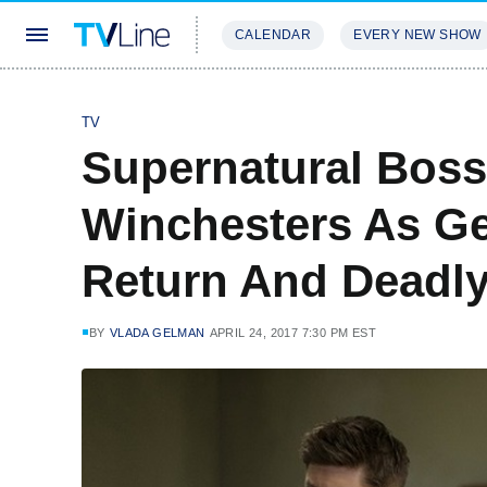
CALENDAR
EVERY NEW SHOW
STREAMING
REVIEWS
EXCLU
TV
Supernatural Boss
Winchesters As Ge
Return And Deadly
BY
VLADA GELMAN
APRIL 24, 2017 7:30 PM EST