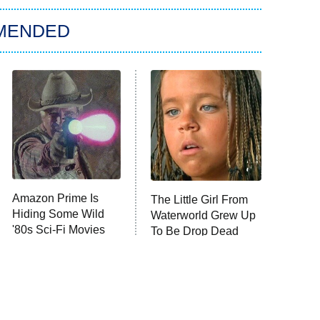
MENDED
Amazon Prime Is
The Little Girl From
Hiding Some Wild
Waterworld Grew Up
'80s Sci-Fi Movies
To Be Drop Dead
Gorgeous