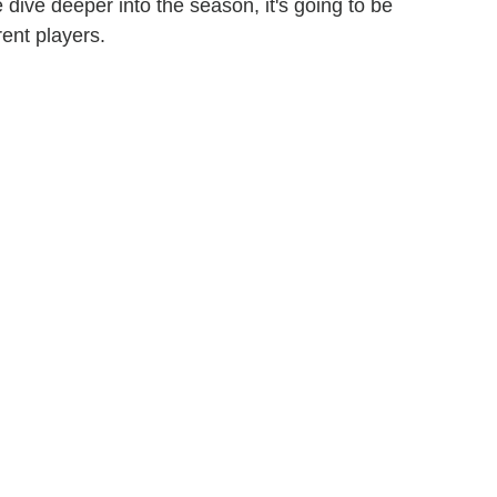
we dive deeper into the season, it's going to be
rent players.