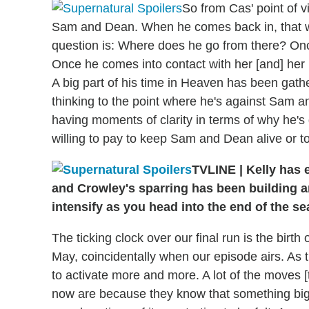
So from Cas' point of v
Sam and Dean. When he comes back in, that wil
question is: Where does he go from there? Once
Once he comes into contact with her [and] her k
A big part of his time in Heaven has been gathe
thinking to the point where he's against Sam and
having moments of clarity in terms of why he's d
willing to pay to keep Sam and Dean alive or t
TVLINE
|
Kelly has e
and Crowley's sparring has been building an
intensify as you head into the end of the s
The ticking clock over our final run is the birth o
May, coincidentally when our episode airs. As t
to activate more and more. A lot of the moves [
now are because they know that something big 