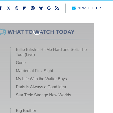
NEWSLETTER
WHAT TO WATCH TODAY
Billie Eilish – Hit Me Hard and Soft: The
Tour (Live)
Gone
Married at First Sight
My Life With the Walter Boys
Paris Is Always a Good Idea
Star Trek: Strange New Worlds
Big Brother