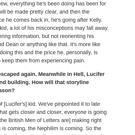
iew, everything he's been doing has been for
l be made pretty clear, and then the
 he comes back in, he's going after Kelly.
id, a lot of his misconceptions may fall away.
ring information, but not reorienting his
 Dean or anything like that. It's more like
oing this and the price he, personally, is
o keep them from experiencing pain.
scaped again. Meanwhile in Hell, Lucifer
d building. How will that storyline
eason?
f [Lucifer's] kid. We've pinpointed it to late
hat gets closer and closer, everyone is going
the British Men of Letters are] making right
is coming, the Nephilim is coming. So the