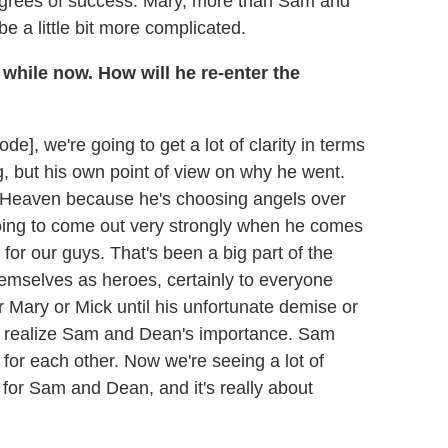
g degrees of success. Mary, more than Sam and
e a little bit more complicated.
 while now. How will he re-enter the
], we're going to get a lot of clarity in terms
g, but his own point of view on why he went.
to Heaven because he's choosing angels over
oing to come out very strongly when he comes
for our guys. That's been a big part of the
mselves as heroes, certainly to everyone
 Mary or Mick until his unfortunate demise or
ho realize Sam and Dean's importance. Sam
for each other. Now we're seeing a lot of
e for Sam and Dean, and it's really about