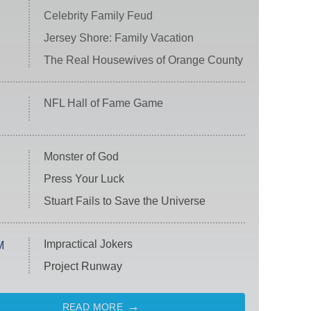
Celebrity Family Feud
Jersey Shore: Family Vacation
The Real Housewives of Orange County
NFL Hall of Fame Game
Monster of God
Press Your Luck
Stuart Fails to Save the Universe
Impractical Jokers
M
Project Runway
READ MORE