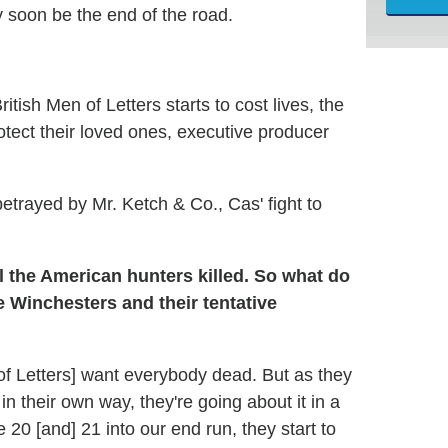
 soon be the end of the road.
tish Men of Letters starts to cost lives, the
otect their loved ones, executive producer
trayed by Mr. Ketch & Co., Cas' fight to
l the American hunters killed. So what do
 Winchesters and their tentative
en of Letters] want everybody dead. But as they
n their own way, they're going about it in a
 20 [and] 21 into our end run, they start to