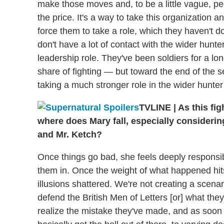
make those moves and, to be a little vague, 
the price. It's a way to take this organization
force them to take a role, which they haven't d
don't have a lot of contact with the wider hunte
leadership role. They've been soldiers for a lon
share of fighting — but toward the end of the 
taking a much stronger role in the wider hunter
TVLINE
|
As this fig
where does Mary fall, especially consideri
and Mr. Ketch?
Once things go bad, she feels deeply responsib
them in. Once the weight of what happened hits
illusions shattered. We're not creating a scen
defend the British Men of Letters [or] what they
realize the mistake they've made, and as soon as