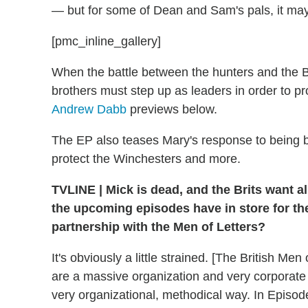
— but for some of Dean and Sam's pals, it may
[pmc_inline_gallery]
When the battle between the hunters and the Bri
brothers must step up as leaders in order to pr
Andrew Dabb
previews below.
The EP also teases Mary's response to being be
protect the Winchesters and more.
TVLINE
|
Mick is dead, and the Brits want al
the upcoming episodes have in store for the
partnership with the Men of Letters?
It's obviously a little strained. [The British M
are a massive organization and very corporate i
very organizational, methodical way. In Episode