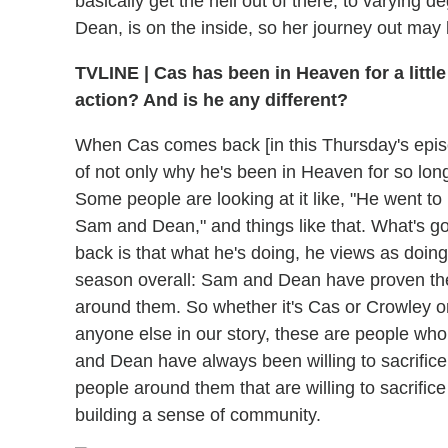
basically get the hell out of there, to varyin
Dean, is on the inside, so her journey out may b
TVLINE
|
Cas has been in Heaven for a little
action? And is he any different?
When Cas comes back [in this Thursday's episode
of not only why he's been in Heaven for so lon
Some people are looking at it like, "He went 
Sam and Dean," and things like that. What's g
back is that what he's doing, he views as doing 
season overall: Sam and Dean have proven the
around them. So whether it's Cas or Crowley or
anyone else in our story, these are people w
and Dean have always been willing to sacrifice 
people around them that are willing to sacrific
building a sense of community.