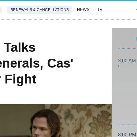
NEWS
TV
RENEWALS & CANCELLATIONS
SIVES
FEATURES
 Talks
nerals, Cas'
3:00 AM
ET
 Fight
8:00 PM