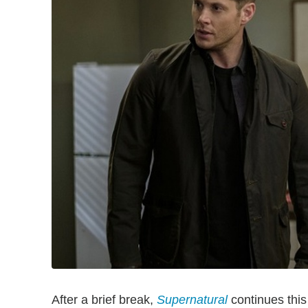
After a brief break,
Supernatural
continues thi