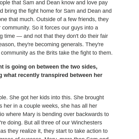
people that Sam and Dean know and love pay
 and bring the fight home for Sam and Dean and
one that much. Outside of a few friends, they
r community. So it forces our guys into a
g time — and not that they don't do their fair
season, they're becoming generals. They're
 community as the Brits take the fight to them.
ht is going on between the two sides,
ng what recently transpired between her
le. She got her kids into this. She brought
 her in a couple weeks, she has all her
ario where Mary is bending over backwards to
're doing. But all three of our Winchesters
 they realize it, they start to take action to