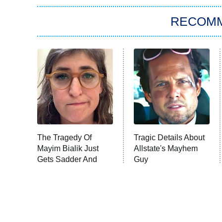
RECOM
The Tragedy Of
Tragic Details About
Mayim Bialik Just
Allstate's Mayhem
Gets Sadder And
Guy
Sadder