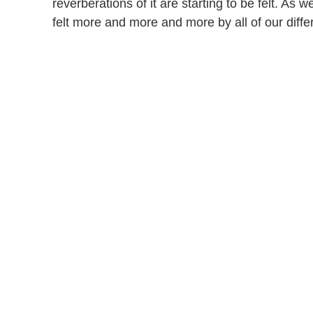
reverberations of it are starting to be felt. As 
felt more and more and more by all of our diffe