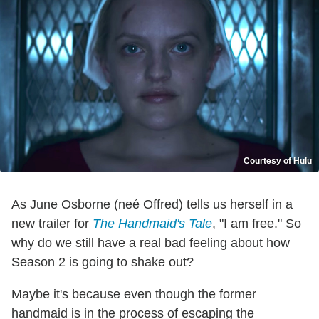
Courtesy of Hulu
As June Osborne (neé Offred) tells us herself in a
new trailer for
The Handmaid's Tale
, "I am free." So
why do we still have a real bad feeling about how
Season 2 is going to shake out?
Maybe it's because even though the former
handmaid is in the process of escaping the