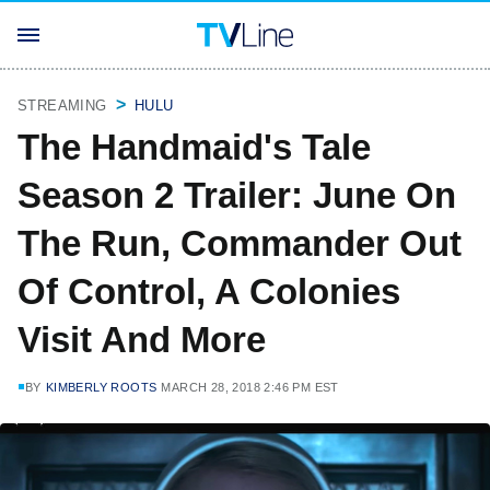
STREAMING
HULU
The Handmaid's Tale
Season 2 Trailer: June On
The Run, Commander Out
Of Control, A Colonies
Visit And More
BY
KIMBERLY ROOTS
MARCH 28, 2018 2:46 PM EST