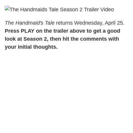
The Handmaid's Tale
returns Wednesday, April 25.
Press PLAY on the trailer above to get a good
look at Season 2, then hit the comments with
your initial thoughts.