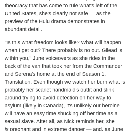
theocracy that has come to rule what's left of the
United States, she's clearly not safe — as the
preview of the Hulu drama demonstrates in
abundant detail.
"Is this what freedom looks like? What will happen
when I get out? There probably is no out. Gilead is
within you," June voiceovers as she rides in the
back of the van that took her from the Commander
and Serena's home at the end of Season 1.
Translation: Even though we watch her burn what is
probably her scarlet handmaid's outfit and slink
around trying to avoid detection on her way to
asylum (likely in Canada), it's unlikely our heroine
will have an easy time shucking off her time as a
sexual slave. After all, as Nick reminds her, she
is
pregnant and in extreme danger — and, as June