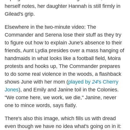
herself notes, her daughter Hannah is still firmly in
Gilead's grip.
Elsewhere in the two-minute video: The
Commander and Serena lose their stuff as they try
to figure out how to explain June's absence to their
friends, Aunt Lydia presides over a mass hanging of
handmaids in what looks like a football field, Moira
protests and hooks up, The Commander prepares
to do some real violence in the woods, a flashback
shows June with her mom (
played by
24
's Cherry
Jones
), and Emily and Janine toil in the Colonies.
"We come here, we work, we die," Janine, never
one to mince words, says flatly.
There's also this image, which fills us with dread
even though we have no idea what's going on in it: