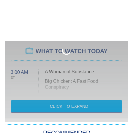
WHAT TO WATCH TODAY
A Woman of Substance
3:00 AM
ET
Big Chicken: A Fast Food
Conspiracy
The Challenge
Diarra From Detroit
CLICK TO EXPAND
The Hardacres
Let's Marry Harry
RECOMMENDED