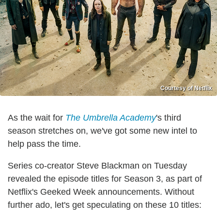
Courtesy of Netflix
As the wait for
The Umbrella Academy
's third
season stretches on, we've got some new intel to
help pass the time.
Series co-creator Steve Blackman on Tuesday
revealed the episode titles for Season 3, as part of
Netflix's Geeked Week announcements. Without
further ado, let's get speculating on these 10 titles: