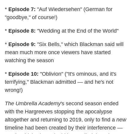
*
Episode 7:
"Auf Wiedersehen" (German for
"goodbye," of course!)
*
Episode 8:
"Wedding at the End of the World"
*
Episode 9:
"Six Bells," which Blackman said will
mean much more once viewers have started
watching the season
*
Episode 10:
"Oblivion" ("It's ominous, and it's
terrifying," Blackman admitted — and he's not
wrong!)
The Umbrella Academy
's second season ended
with the Hargreeves stopping the apocalypse
altogether and returning to 2019, only to find a
new
timeline had been created by their interference —