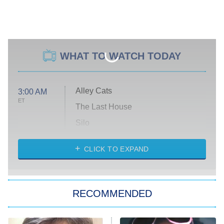
WHAT TO WATCH TODAY
Alley Cats
3:00 AM
ET
The Last House
Silo
The Strangers: Chapter 2
CLICK TO EXPAND
Sugar
You, Me & Tuscany
RECOMMENDED
Big Brother
8:00 PM
ET
Power Book III: Raising Kanan