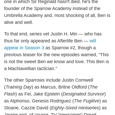
one in which Sir Reginald hasn't died, he's the
founder of the
Sparrow
Academy instead of the
Umbrella Academy and, most shocking of all, Ben is
alive and well.
To that end, series vet Justin H. Min — who has
thus far only appeared as Afterlife Ben —
will
appear in Season 3
as Sparrow #2, though a
previous teaser for the new episodes warned, "This
is not the sweet Ben we know and love. This Ben is
a Machiavellian tactician."
The other Sparrows include Justin Cornwell
(
Training Day
) as Marcus, Britne Oldford (
The
Flash
) as Fei, Jake Epstein (
Designated Survivor
)
as Alphonso, Genesis Rodriguez (
The Fugitive
) as
Sloane, Cazzie David (
Eighty-Sixed
miniseries) as
Jayme and, of course, TV "newcomer" Dread-