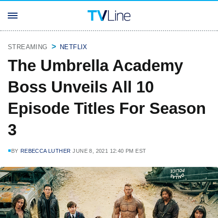
STREAMING
NETFLIX
The Umbrella Academy
Boss Unveils All 10
Episode Titles For Season
3
BY
REBECCA LUTHER
JUNE 8, 2021 12:40 PM EST