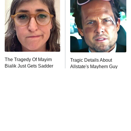
The Secret Lives of Suburban
Housewives
Fightland
9:00 PM
ET
Life, Larry, and the Pursuit of
Unhappiness
The Tragedy Of Mayim
Tragic Details About
Anna Pigeon
10:00 PM
Bialik Just Gets Sadder
Allstate's Mayhem Guy
ET
And Sadder
READ MORE