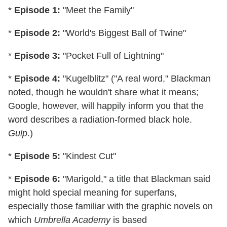
*
Episode 1:
"Meet the Family"
*
Episode 2:
"World's Biggest Ball of Twine"
*
Episode 3:
"Pocket Full of Lightning"
*
Episode 4:
"Kugelblitz" ("A real word," Blackman
noted, though he wouldn't share what it means;
Google, however, will happily inform you that the
word describes a radiation-formed black hole.
Gulp
.)
*
Episode 5:
"Kindest Cut"
*
Episode 6:
"Marigold," a title that Blackman said
might hold special meaning for superfans,
especially those familiar with the graphic novels on
which
Umbrella Academy
is based