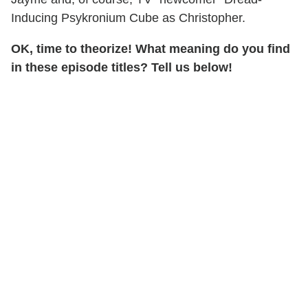
Inducing Psykronium Cube as Christopher.
OK, time to theorize! What meaning do you find
in these episode titles? Tell us below!