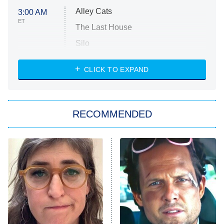
Alley Cats
3:00 AM
ET
The Last House
Silo
The Strangers: Chapter 2
CLICK TO EXPAND
Sugar
You, Me & Tuscany
RECOMMENDED
Big Brother
8:00 PM
ET
Power Book III: Raising Kanan
The Secret Lives of Suburban
Housewives
Fightland
9:00 PM
ET
Life, Larry, and the Pursuit of
Unhappiness