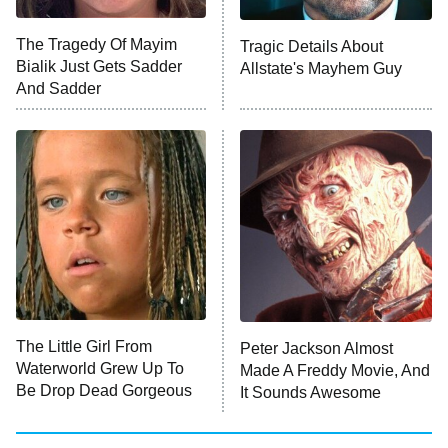
The Tragedy Of Mayim
Tragic Details About
Anna Pigeon
10:00 PM
Bialik Just Gets Sadder
Allstate's Mayhem Guy
ET
And Sadder
READ MORE
The Little Girl From
Peter Jackson Almost
Waterworld Grew Up To
Made A Freddy Movie, And
Be Drop Dead Gorgeous
It Sounds Awesome