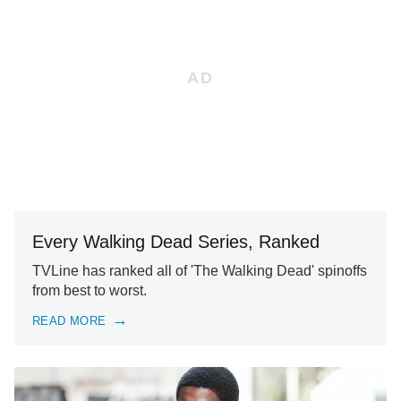
Every Walking Dead Series, Ranked
TVLine has ranked all of 'The Walking Dead' spinoffs
from best to worst.
READ MORE