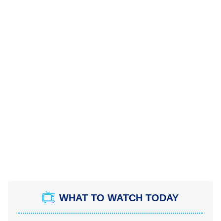
WHAT TO WATCH TODAY