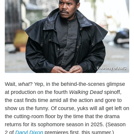
Courtesy of AMC
Wait,
what
? Yep, in the behind-the-scenes glimpse
at production on the fourth
Walking Dead
spinoff,
the cast finds time amid all the action and gore to
show us the funny. Of course, yuks will all get left on
the cutting-room floor by the time that the drama
returns for its sophomore season in 2025. (Season
2 of
Daryl Dixon
premieres first, this summer.)