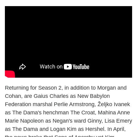
Returning for Season 2, in addition to Morgan and
Cohan, are Gaius Charles as New Babylon
Federation marshal Perlie Armstrong, Željko Ivanek
as The Dama's henchman The Croat, Mahina Anne
Marie Napoleon as Negan's ward Ginny, Lisa Emery
as The Dama and Logan Kim as Hershel. In April,