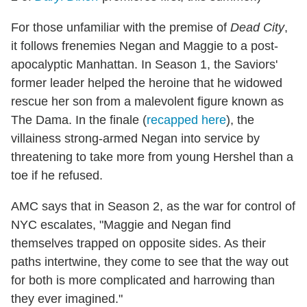
For those unfamiliar with the premise of
Dead City
,
it follows frenemies Negan and Maggie to a post-
apocalyptic Manhattan. In Season 1, the Saviors'
former leader helped the heroine that he widowed
rescue her son from a malevolent figure known as
The Dama. In the finale (
recapped here
), the
villainess strong-armed Negan into service by
threatening to take more from young Hershel than a
toe if he refused.
AMC says that in Season 2, as the war for control of
NYC escalates, "Maggie and Negan find
themselves trapped on opposite sides. As their
paths intertwine, they come to see that the way out
for both is more complicated and harrowing than
they ever imagined."