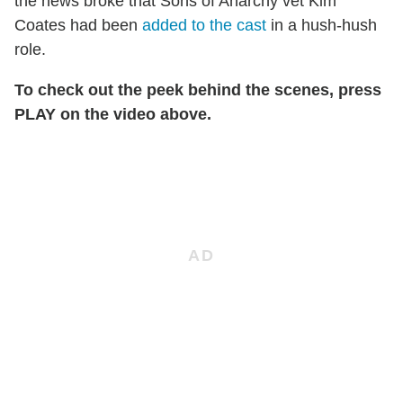
the news broke that Sons of Anarchy vet Kim
Coates had been
added to the cast
in a hush-hush
role.
To check out the peek behind the scenes, press
PLAY on the video above.