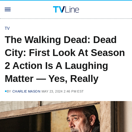
TV
The Walking Dead: Dead
City: First Look At Season
2 Action Is A Laughing
Matter — Yes, Really
BY
CHARLIE MASON
MAY 23, 2024 2:46 PM EST