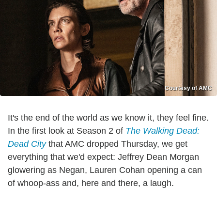
Courtesy of AMC
It's the end of the world as we know it, they feel fine.
In the first look at Season 2 of
The Walking Dead:
Dead City
that AMC dropped Thursday, we get
everything that we'd expect: Jeffrey Dean Morgan
glowering as Negan, Lauren Cohan opening a can
of whoop-ass and, here and there, a laugh.