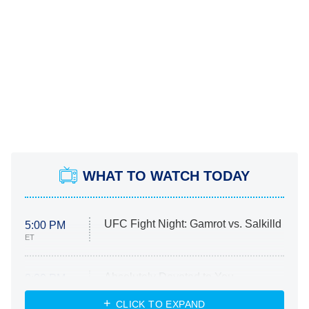
WHAT TO WATCH TODAY
UFC Fight Night: Gamrot vs. Salkilld
5:00 PM
ET
Absolutely Devoted to You
8:00 PM
ET
Heart & Hustle: Houston
CLICK TO EXPAND