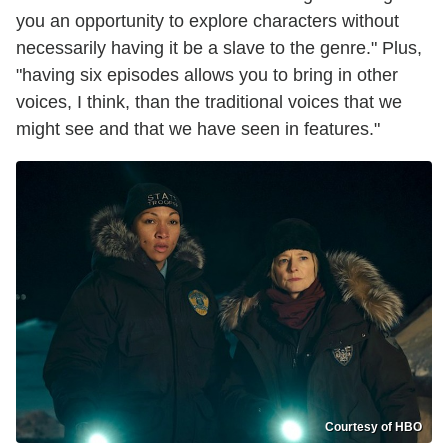
you an opportunity to explore characters without
necessarily having it be a slave to the genre." Plus,
"having six episodes allows you to bring in other
voices, I think, than the traditional voices that we
might see and that we have seen in features."
Courtesy of HBO