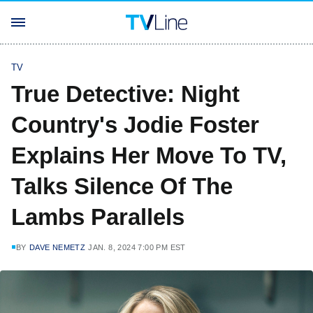
TV
True Detective: Night
Country's Jodie Foster
Explains Her Move To TV,
Talks Silence Of The
Lambs Parallels
BY
DAVE NEMETZ
JAN. 8, 2024 7:00 PM EST