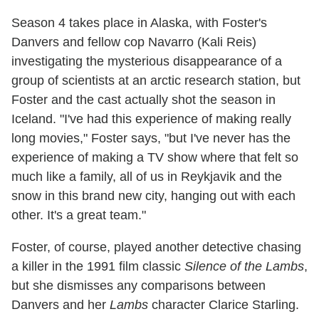
Season 4 takes place in Alaska, with Foster's
Danvers and fellow cop Navarro (Kali Reis)
investigating the mysterious disappearance of a
group of scientists at an arctic research station, but
Foster and the cast actually shot the season in
Iceland. "I've had this experience of making really
long movies," Foster says, "but I've never has the
experience of making a TV show where that felt so
much like a family, all of us in Reykjavik and the
snow in this brand new city, hanging out with each
other. It's a great team."
Foster, of course, played another detective chasing
a killer in the 1991 film classic
Silence of the Lambs
,
but she dismisses any comparisons between
Danvers and her
Lambs
character Clarice Starling.