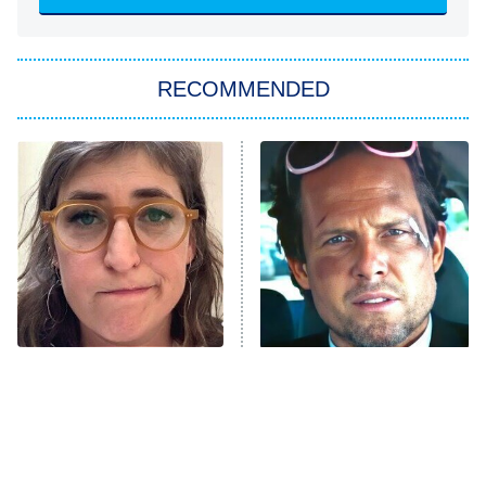
She Stole My Son's Heart
The Strangers: Chapter 2
RECOMMENDED
My Adventures With Superman
11:59 PM
ET
READ MORE
The Tragedy Of Mayim
Tragic Details About
Bialik Just Gets Sadder
Allstate's Mayhem Guy
And Sadder