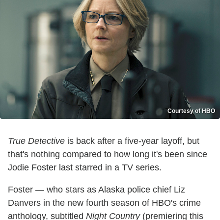
Courtesy of HBO
True Detective
is back after a five-year layoff, but
that's nothing compared to how long it's been since
Jodie Foster last starred in a TV series.
Foster — who stars as Alaska police chief Liz
Danvers in the new fourth season of HBO's crime
anthology, subtitled
Night Country
(premiering this