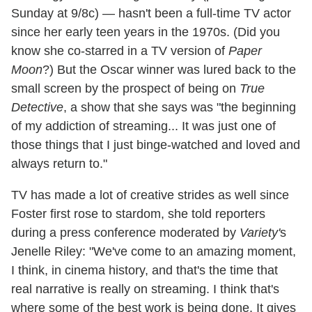
Sunday at 9/8c) — hasn't been a full-time TV actor
since her early teen years in the 1970s. (Did you
know she co-starred in a TV version of
Paper
Moon
?) But the Oscar winner was lured back to the
small screen by the prospect of being on
True
Detective
, a show that she says was "the beginning
of my addiction of streaming... It was just one of
those things that I just binge-watched and loved and
always return to."
TV has made a lot of creative strides as well since
Foster first rose to stardom, she told reporters
during a press conference moderated by
Variety'
s
Jenelle Riley: "We've come to an amazing moment,
I think, in cinema history, and that's the time that
real narrative is really on streaming. I think that's
where some of the best work is being done. It gives