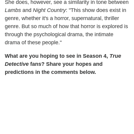
She does, however, see a similarity in tone between
Lambs
and
Night Country
: "This show does exist in
genre, whether it's a horror, supernatural, thriller
genre. But so much of how that horror is explored is
through the psychological drama, the intimate
drama of these people."
What are you hoping to see in Season 4,
True
Detective
fans? Share your hopes and
predictions in the comments below.