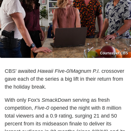
Courtesy of CBS
CBS' awaited
Hawaii Five-0
/
Magnum P.I.
crossover
gave each of the series a big lift in their return from
the holiday break.
With only Fox's
SmackDown
serving as fresh
competition,
Five-0
opened the night with 8 million
total viewers and a 0.9 rating, surging 21 and 50
percent from its midseason finale to deliver its