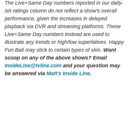
The Live+Same Day numbers reported in our daily-
ish ratings column do not reflect a show's overall
performance, given the increases in delayed
playback via DVR and streaming platforms. These
Live+Same Day numbers instead are used to
illustrate any trends or high/low superlatives. Happy
Fun Ball may stick to certain types of skin.
Want
scoop on any of the above shows?
Email
InsideLine@tvline.com
and your question may
be answered via
Matt's Inside Line
.