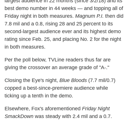
largest audience in 22 months (since 3/2/18) and its
best demo number in 44 weeks — and topping all of
Friday night in both measures.
Magnum P.I.
then did
7.8 mil and a 0.8, rising 28 and 25 percent to its
second-largest audience ever and its highest demo
rating since Feb. 25, and placing No. 2 for the night
in both measures.
Per the poll below, TVLine readers thus far are
giving the crossover an average grade of "A-."
Closing the Eye's night,
Blue Bloods
(7.7 mil/0.7)
copped a best-since-premiere audience while
ticking up a tenth in the demo.
Elsewhere, Fox's aforementioned
Friday Night
SmackDown
was steady with 2.4 mil and a 0.7.