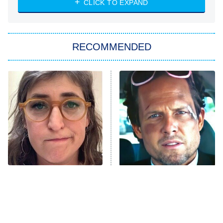
CLICK TO EXPAND
She Stole My Son's Heart
The Strangers: Chapter 2
RECOMMENDED
My Adventures With Superman
11:59 PM
ET
READ MORE
The Tragedy Of Mayim
Tragic Details About
Bialik Just Gets Sadder
Allstate's Mayhem Guy
And Sadder