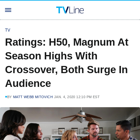
TV
Ratings: H50, Magnum At
Season Highs With
Crossover, Both Surge In
Audience
BY
MATT WEBB MITOVICH
JAN. 4, 2020 12:10 PM EST