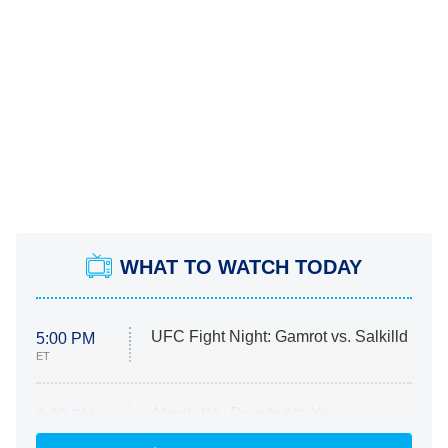
WHAT TO WATCH TODAY
UFC Fight Night: Gamrot vs. Salkilld
5:00 PM
ET
Absolutely Devoted to You
8:00 PM
ET
Heart & Hustle: Houston