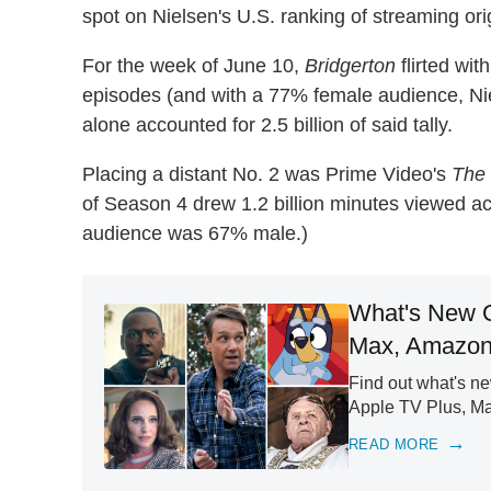
spot on Nielsen's U.S. ranking of streaming ori
For the week of June 10,
Bridgerton
flirted wit
episodes (and with a 77% female audience, Ni
alone accounted for 2.5 billion of said tally.
Placing a distant No. 2 was Prime Video's
The
of Season 4 drew 1.2 billion minutes viewed ac
audience was 67% male.)
What's New O
Max, Amazon
Find out what's n
Apple TV Plus, M
READ MORE