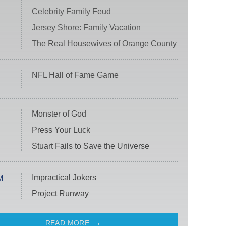
Celebrity Family Feud
Jersey Shore: Family Vacation
The Real Housewives of Orange County
NFL Hall of Fame Game
Monster of God
Press Your Luck
Stuart Fails to Save the Universe
Impractical Jokers
M
Project Runway
READ MORE