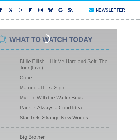
NEWSLETTER
WHAT TO WATCH TODAY
Billie Eilish – Hit Me Hard and Soft: The
Tour (Live)
Gone
Married at First Sight
My Life With the Walter Boys
Paris Is Always a Good Idea
Star Trek: Strange New Worlds
Big Brother