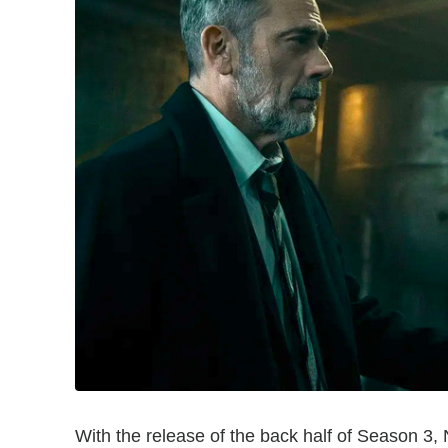
With the release of the back half of Season 3, N