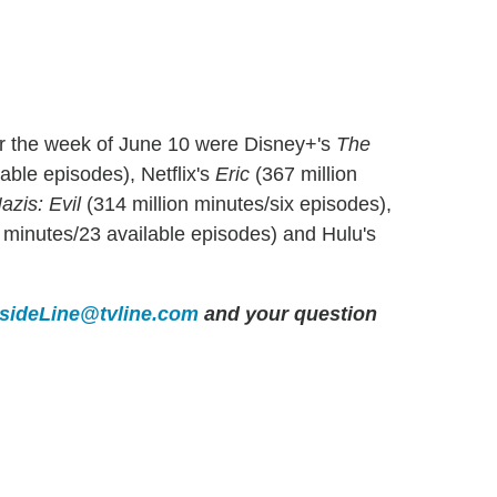
or the week of June 10 were Disney+'s
The
able episodes), Netflix's
Eric
(367 million
azis: Evil
(314 million minutes/six episodes),
 minutes/23 available episodes) and Hulu's
nsideLine@tvline.com
and your question