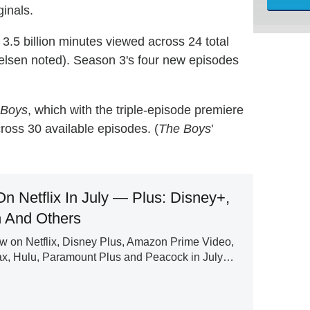
ginals.
h 3.5 billion minutes viewed across 24 total
elsen noted). Season 3's four new episodes
 Boys
, which with the triple-episode premiere
ross 30 available episodes. (
The Boys
'
n Netflix In July — Plus: Disney+,
 And Others
ew on Netflix, Disney Plus, Amazon Prime Video,
ax, Hulu, Paramount Plus and Peacock in July…