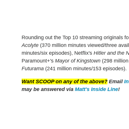
Rounding out the Top 10 streaming originals f
Acolyte
(370 million minutes viewed/three avail
minutes/six episodes), Netflix's
Hitler and the N
Paramount+'s
Mayor of Kingstown
(298 million
Futurama
(241 million minutes/153 episodes).
Want SCOOP on any of the above?
Email
I
may be answered via
Matt's Inside Line
!