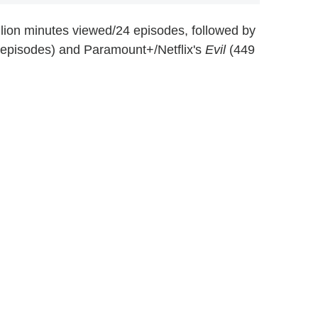
llion minutes viewed/24 episodes, followed by
 episodes) and Paramount+/Netflix's
Evil
(449