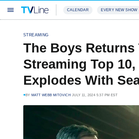
CALENDAR
EVERY NEW SHOW
STREAMING
REVIEWS
EXCLU
STREAMING
The Boys Returns 
Streaming Top 10,
Explodes With Se
BY
MATT WEBB MITOVICH
JULY 11, 2024 5:37 PM EST