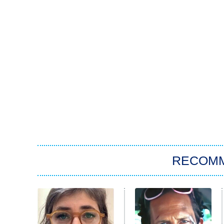
RECOM