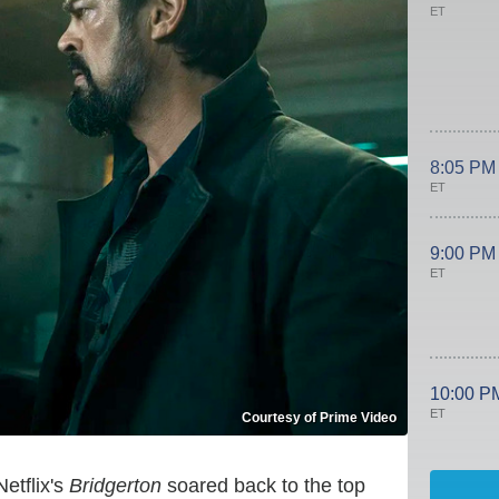
ET
8:05 PM
ET
9:00 PM
ET
10:00 P
ET
Courtesy of Prime Video
etflix's
Bridgerton
soared back to the top