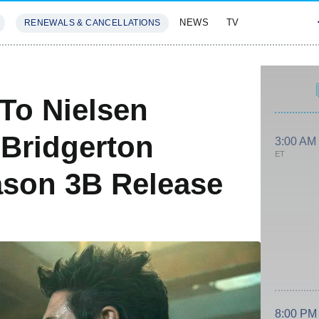
NEWS
TV
RENEWALS & CANCELLATIONS
SIVES
FEATURES
To Nielsen
 Bridgerton
3:00 AM
ET
ason 3B Release
8:00 PM