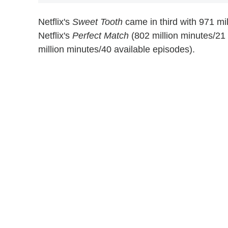
Netflix's
Sweet Tooth
came in third with 971 mi
Netflix's
Perfect Match
(802 million minutes/21
million minutes/40 available episodes).