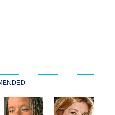
MENDED