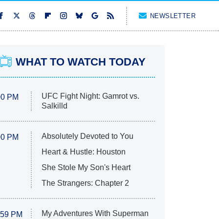
NEWSLETTER
WHAT TO WATCH TODAY
UFC Fight Night: Gamrot vs.
00 PM
Salkilld
Absolutely Devoted to You
00 PM
Heart & Hustle: Houston
She Stole My Son's Heart
The Strangers: Chapter 2
My Adventures With Superman
:59 PM