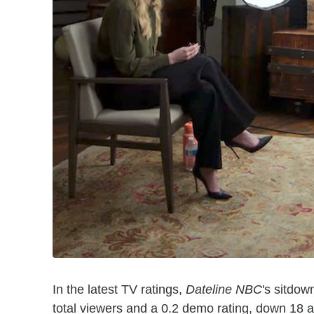
In the latest TV ratings,
Dateline NBC
's sitdow
total viewers and a 0.2 demo rating, down 18 