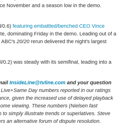
ce November and a season low in the demo.
l/0.6)
featuring embattled/benched CEO Vince
te, dominating Friday in the demo. Leading out of a
), ABC's
20/20
rerun delivered the night's largest
l/0.2) was steady with its semifinal, leading into a
ail
InsideLine@tvline.com
and your question
 Live+Same Day numbers reported in our ratings
mance, given the increased use of delayed playback
-home viewing. These numbers (Nielsen fast
 to simply illustrate trends or superlatives. Steve
rs an alternative forum of dispute resolution.