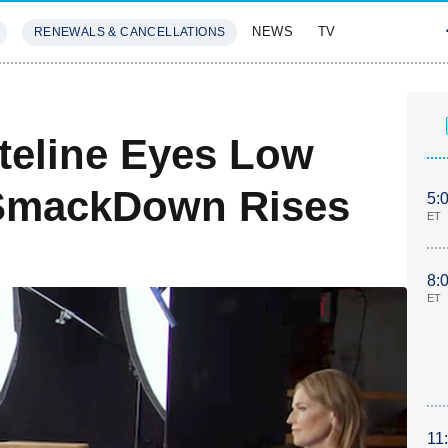
NEWS
TV
RENEWALS & CANCELLATIONS
SIVES
FEATURES
ateline Eyes Low
 SmackDown Rises
5:
ET
8:
ET
11