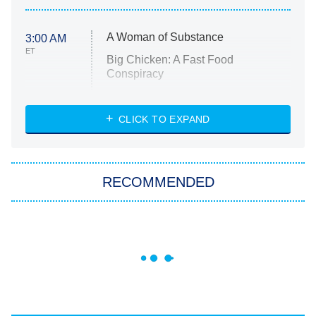
A Woman of Substance
3:00 AM
ET
Big Chicken: A Fast Food
Conspiracy
The Challenge
Diarra From Detroit
CLICK TO EXPAND
The Hardacres
Let's Marry Harry
RECOMMENDED
Lucky
The Oval
Star Wars: Visions Presents – The
Ninth Jedi
Sterling Point
Ted Lasso
X-Men '97