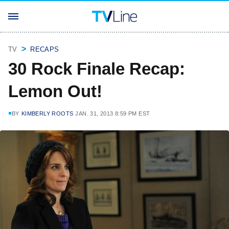
TV
RECAPS
30 Rock Finale Recap:
Lemon Out!
BY
KIMBERLY ROOTS
JAN. 31, 2013 8:59 PM EST