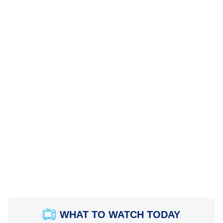
WHAT TO WATCH TODAY