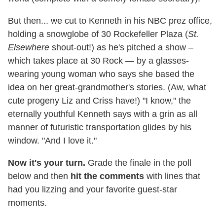
But then... we cut to Kenneth in his NBC prez office,
holding a snowglobe of 30 Rockefeller Plaza (
St.
Elsewhere
shout-out!) as he's pitched a show –
which takes place at 30 Rock — by a glasses-
wearing young woman who says she based the
idea on her great-grandmother's stories. (Aw, what
cute progeny Liz and Criss have!) "I know," the
eternally youthful Kenneth says with a grin as all
manner of futuristic transportation glides by his
window. "And I love it."
Now it's your turn.
Grade the finale in the poll
below and then
hit the comments
with lines that
had you lizzing and your favorite guest-star
moments.