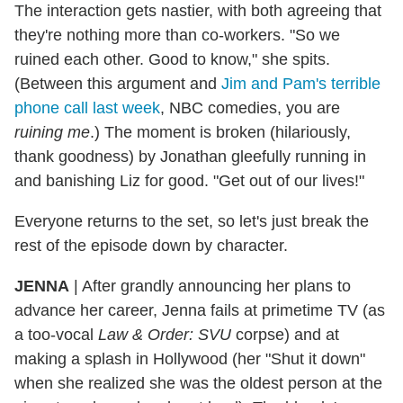
The interaction gets nastier, with both agreeing that
they're nothing more than co-workers. "So we
ruined each other. Good to know," she spits.
(Between this argument and
Jim and Pam's terrible
phone call last week
, NBC comedies, you are
ruining me
.) The moment is broken (hilariously,
thank goodness) by Jonathan gleefully running in
and banishing Liz for good. "Get out of our lives!"
Everyone returns to the set, so let's just break the
rest of the episode down by character.
JENNA
|
After grandly announcing her plans to
advance her career, Jenna fails at primetime TV (as
a too-vocal
Law & Order: SVU
corpse) and at
making a splash in Hollywood (her "Shut it down"
when she realized she was the oldest person at the