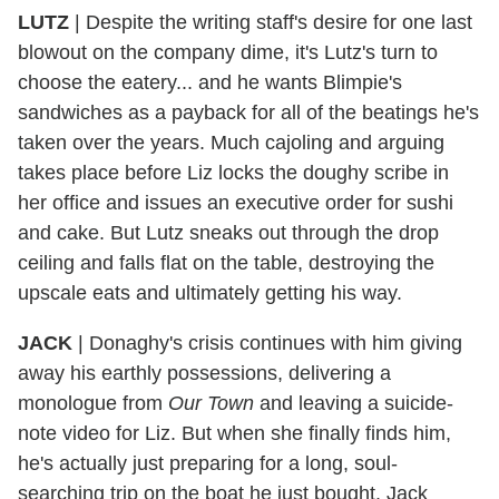
LUTZ
|
Despite the writing staff's desire for one last
blowout on the company dime, it's Lutz's turn to
choose the eatery... and he wants Blimpie's
sandwiches as a payback for all of the beatings he's
taken over the years. Much cajoling and arguing
takes place before Liz locks the doughy scribe in
her office and issues an executive order for sushi
and cake. But Lutz sneaks out through the drop
ceiling and falls flat on the table, destroying the
upscale eats and ultimately getting his way.
JACK
|
Donaghy's crisis continues with him giving
away his earthly possessions, delivering a
monologue from
Our Town
and leaving a suicide-
note video for Liz. But when she finally finds him,
he's actually just preparing for a long, soul-
searching trip on the boat he just bought. Jack