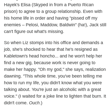
Hayek's Elisa (Skyped in from a Puerto Rican
prison) to agree to a group relationship. Even with
his home life in order and having "pissed off my
enemies – Pelosi, Maddow, Baldwin" (ha!), Jack still
can't figure out what's missing.
So when Liz stomps into his office and demands a
job, she's shocked to hear that he's resigned as
Kabletown's head honcho... and he won't help her
find a new gig, because work is never going to
make her happy. "Oh my god," she says, realization
dawning. "This whole time, you've been telling me
how to run my life, you didn't know what you were
talking about. You're just an alcoholic with a great
voice." (I waited for a joke line to lighten that burn. It
didn't come.
Ouch
.)