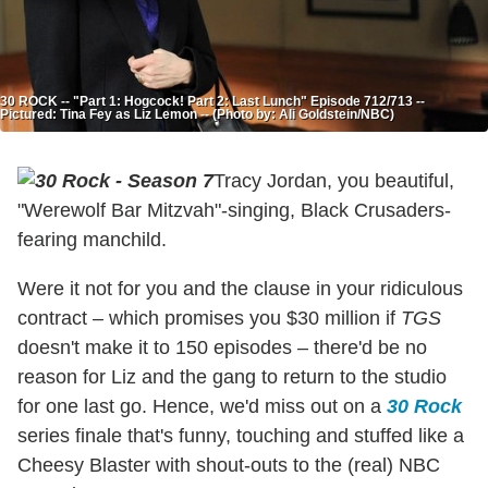
30 ROCK -- "Part 1: Hogcock! Part 2: Last Lunch" Episode 712/713 --
Pictured: Tina Fey as Liz Lemon -- (Photo by: Ali Goldstein/NBC)
Tracy Jordan, you beautiful,
"Werewolf Bar Mitzvah"-singing, Black Crusaders-
fearing manchild.
Were it not for you and the clause in your ridiculous
contract – which promises you $30 million if
TGS
doesn't make it to 150 episodes – there'd be no
reason for Liz and the gang to return to the studio
for one last go. Hence, we'd miss out on a
30 Rock
series finale that's funny, touching and stuffed like a
Cheesy Blaster with shout-outs to the (real) NBC