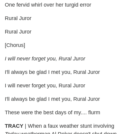
One fervid whirl over her turgid error
Rural Juror
Rural Juror
[Chorus]
I will never forget you, Rural Juror
I'll always be glad I met you, Rural Juror
I will never forget you, Rural Juror
I'll always be glad I met you, Rural Juror
These were the best days of my.... flurm
TRACY
|
When a faux weather stunt involving
Today
weatherman Al Roker doesn't shut down