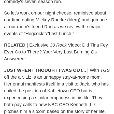
comedy's seven-season run.
So let's work on our night cheese, reminisce about
our time dating Mickey Rourke (blerg) and grimace
at our mom's friend Ron as we review the major
events of "Hogcock!"/"Last Lunch."
RELATED
| Exclusive
30 Rock
Video: Did Tina Fey
Ever Go to There? Your Very Last Burning Qs
Answered!
JUST WHEN I THOUGHT I WAS OUT...
|
With
TGS
off the air, Liz is an unhappy stay-at-home mom.
Her ennui manifests itself in a visit to Jack, who has
nailed the position of Kabletown CEO but is
experiencing a similar emptiness in his life. They
both pay calls to new NBC CEO Kenneth. Liz
pitches him a sitcom based on the story of her life,