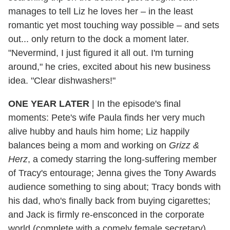
manages to tell Liz he loves her – in the least
romantic yet most touching way possible – and sets
out... only return to the dock a moment later.
"Nevermind, I just figured it all out. I'm turning
around," he cries, excited about his new business
idea. "Clear dishwashers!"
ONE YEAR LATER
|
In the episode's final
moments: Pete's wife Paula finds her very much
alive hubby and hauls him home; Liz happily
balances being a mom and working on
Grizz &
Herz
, a comedy starring the long-suffering member
of Tracy's entourage; Jenna gives the Tony Awards
audience something to sing about; Tracy bonds with
his dad, who's finally back from buying cigarettes;
and Jack is firmly re-ensconced in the corporate
world (complete with a comely female secretary).