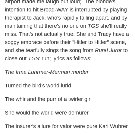
airport made me laugh out loud). The blonde's
intention to hit Broad-WAY is interrupted by playing
therapist to Jack, who's rapidly falling apart, and by
maintaining that there's no one on
TGS
she'll really
miss. That's not actually true: She and Tracy have a
soggy embrace before their "Hitler to Hitler" scene,
and she tearfully sings the song from
Rural Juror
to
close out
TGS
' run; lyrics as follows:
The Irma Luhrmer-Merman murder
Turned the bird's world lurid
The whir and the purr of a twirler girl
She would the world were demurer
The insurer's allure for valor were pure Kari Wuhrer