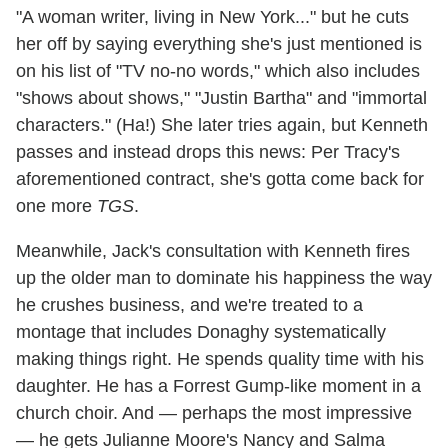
"A woman writer, living in New York..." but he cuts
her off by saying everything she's just mentioned is
on his list of "TV no-no words," which also includes
"shows about shows," "Justin Bartha" and "immortal
characters." (Ha!) She later tries again, but Kenneth
passes and instead drops this news: Per Tracy's
aforementioned contract, she's gotta come back for
one more
TGS
.
Meanwhile, Jack's consultation with Kenneth fires
up the older man to dominate his happiness the way
he crushes business, and we're treated to a
montage that includes Donaghy systematically
making things right. He spends quality time with his
daughter. He has a Forrest Gump-like moment in a
church choir. And — perhaps the most impressive
— he gets Julianne Moore's Nancy and Salma