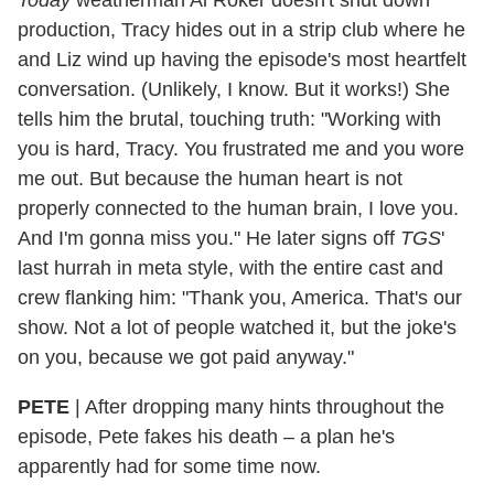
production, Tracy hides out in a strip club where he
and Liz wind up having the episode's most heartfelt
conversation. (Unlikely, I know. But it works!) She
tells him the brutal, touching truth: "Working with
you is hard, Tracy. You frustrated me and you wore
me out. But because the human heart is not
properly connected to the human brain, I love you.
And I'm gonna miss you." He later signs off
TGS
'
last hurrah in meta style, with the entire cast and
crew flanking him: "Thank you, America. That's our
show. Not a lot of people watched it, but the joke's
on you, because we got paid anyway."
PETE
|
After dropping many hints throughout the
episode, Pete fakes his death – a plan he's
apparently had for some time now.