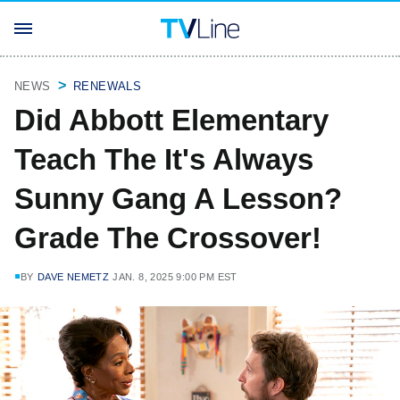
NEWS
RENEWALS
Did Abbott Elementary
Teach The It's Always
Sunny Gang A Lesson?
Grade The Crossover!
BY
DAVE NEMETZ
JAN. 8, 2025 9:00 PM EST