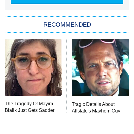
She Stole My Son's Heart
The Strangers: Chapter 2
RECOMMENDED
My Adventures With Superman
11:59 PM
ET
READ MORE
The Tragedy Of Mayim
Tragic Details About
Bialik Just Gets Sadder
Allstate's Mayhem Guy
And Sadder