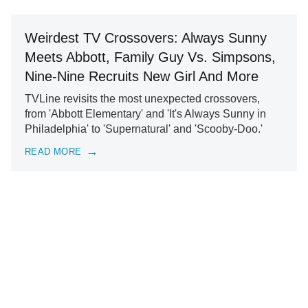
Weirdest TV Crossovers: Always Sunny
Meets Abbott, Family Guy Vs. Simpsons,
Nine-Nine Recruits New Girl And More
TVLine revisits the most unexpected crossovers,
from 'Abbott Elementary' and 'It's Always Sunny in
Philadelphia' to 'Supernatural' and 'Scooby-Doo.'
READ MORE