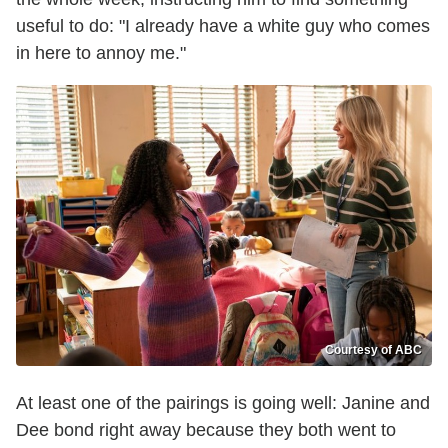
useful to do: "I already have a white guy who comes
in here to annoy me."
Courtesy of ABC
At least one of the pairings is going well: Janine and
Dee bond right away because they both went to