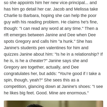
so she appoints him her new vice-principal... and
has him go detail her car. Jacob and Melissa take
Charlie to Barbara, hoping she can help the poor
guy with his reading problem. He claims he's fine,
though: "I can read any word at any time." Then a
rift emerges between Janine and Dee when Dee
spots Gregory and calls him "a hunk." She has
Janine's students pen valentines for him and
quizzes Janine about him: "Is he in a relationship? If
he is, is he a cheater?" Janine says she and
Gregory are together, actually, and Dee
congratulates her, but adds: "You're good if I take a
spin, though, yeah?" She sees this as a
competition, glancing down at Janine's shoes: "I see
he likes big feet. Good. Mine are enormous."