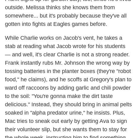
outside. Melissa thinks she knows them from
somewhere... but it's probably because they've all
gotten into fights at Eagles games before.
While Charlie works on Jacob's vent, he takes a
stab at reading what Jacob wrote for his students
— and well, it's clear Charlie is not a strong reader.
Frank instantly rubs Mr. Johnson the wrong way by
tossing batteries in the planter boxes (they're "robot
food," he claims), and he scoffs at Gregory's plan to
ward off raccoons by adding garlic and chili powder
to the soil: "You're gonna make the dirt taste
delicious." Instead, they should bring in animal pelts
soaked in "alpha predator urine," he insists. Plus,
Mac tries to sneak out early by getting Ava to sign
their volunteer slip, but she wants them to stay for
the whole week, instructing him to find something