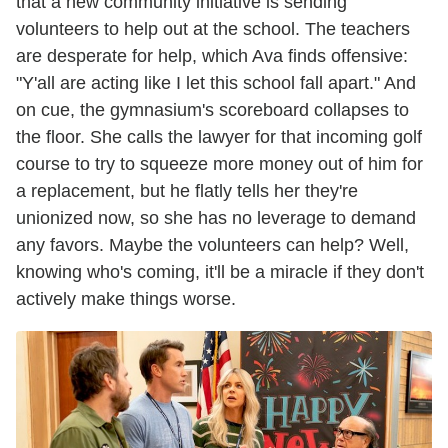
that a new community initiative is sending
volunteers to help out at the school. The teachers
are desperate for help, which Ava finds offensive:
"Y'all are acting like I let this school fall apart." And
on cue, the gymnasium's scoreboard collapses to
the floor. She calls the lawyer for that incoming golf
course to try to squeeze more money out of him for
a replacement, but he flatly tells her they're
unionized now, so she has no leverage to demand
any favors. Maybe the volunteers can help? Well,
knowing who's coming, it'll be a miracle if they don't
actively make things worse.