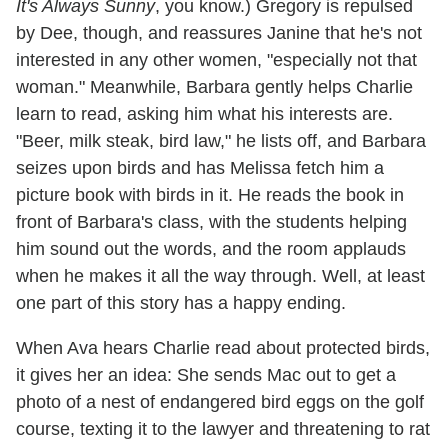
It's Always Sunny
, you know.) Gregory is repulsed
by Dee, though, and reassures Janine that he's not
interested in any other women, "especially not that
woman." Meanwhile, Barbara gently helps Charlie
learn to read, asking him what his interests are.
"Beer, milk steak, bird law," he lists off, and Barbara
seizes upon birds and has Melissa fetch him a
picture book with birds in it. He reads the book in
front of Barbara's class, with the students helping
him sound out the words, and the room applauds
when he makes it all the way through. Well, at least
one part of this story has a happy ending.
When Ava hears Charlie read about protected birds,
it gives her an idea: She sends Mac out to get a
photo of a nest of endangered bird eggs on the golf
course, texting it to the lawyer and threatening to rat