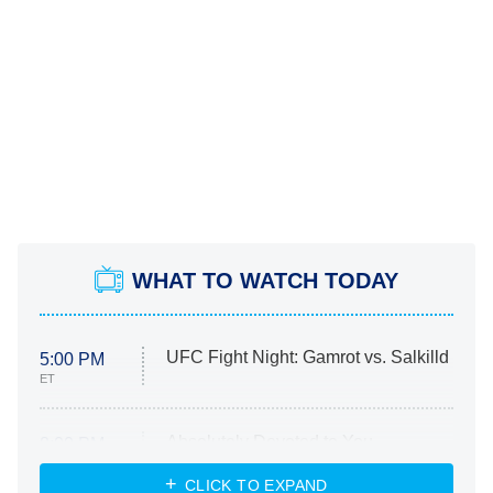
WHAT TO WATCH TODAY
UFC Fight Night: Gamrot vs. Salkilld
5:00 PM
ET
Absolutely Devoted to You
8:00 PM
ET
Heart & Hustle: Houston
CLICK TO EXPAND