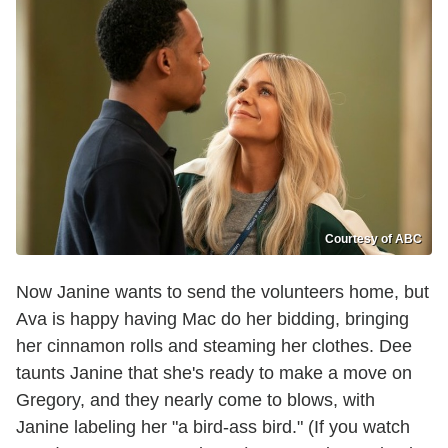
Courtesy of ABC
Now Janine wants to send the volunteers home, but
Ava is happy having Mac do her bidding, bringing
her cinnamon rolls and steaming her clothes. Dee
taunts Janine that she's ready to make a move on
Gregory, and they nearly come to blows, with
Janine labeling her "a bird-ass bird." (If you watch