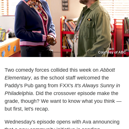
Courtesy of ABC
Two comedy forces collided this week on
Abbott
Elementary
, as the school staff welcomed the
Paddy's Pub gang from FXX's
It's Always Sunny in
Philadelphia
. Did the crossover episode make the
grade, though? We want to know what you think —
but first, let's recap.
Wednesday's episode opens with Ava announcing