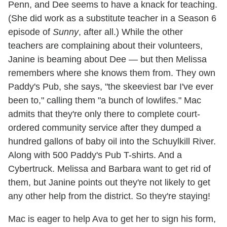
Penn, and Dee seems to have a knack for teaching.
(She did work as a substitute teacher in a Season 6
episode of
Sunny
, after all.) While the other
teachers are complaining about their volunteers,
Janine is beaming about Dee — but then Melissa
remembers where she knows them from. They own
Paddy's Pub, she says, "the skeeviest bar I've ever
been to," calling them "a bunch of lowlifes." Mac
admits that they're only there to complete court-
ordered community service after they dumped a
hundred gallons of baby oil into the Schuylkill River.
Along with 500 Paddy's Pub T-shirts. And a
Cybertruck. Melissa and Barbara want to get rid of
them, but Janine points out they're not likely to get
any other help from the district. So they're staying!
Mac is eager to help Ava to get her to sign his form,