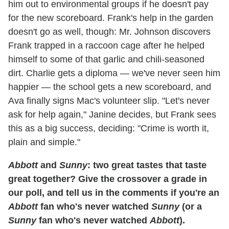
him out to environmental groups if he doesn't pay
for the new scoreboard. Frank's help in the garden
doesn't go as well, though: Mr. Johnson discovers
Frank trapped in a raccoon cage after he helped
himself to some of that garlic and chili-seasoned
dirt. Charlie gets a diploma — we've never seen him
happier — the school gets a new scoreboard, and
Ava finally signs Mac's volunteer slip. "Let's never
ask for help again," Janine decides, but Frank sees
this as a big success, deciding: "Crime is worth it,
plain and simple."
Abbott
and
Sunny
: two great tastes that taste
great together? Give the crossover a grade in
our poll, and tell us in the comments if you're an
Abbott
fan who's never watched
Sunny
(or a
Sunny
fan who's never watched
Abbott
).