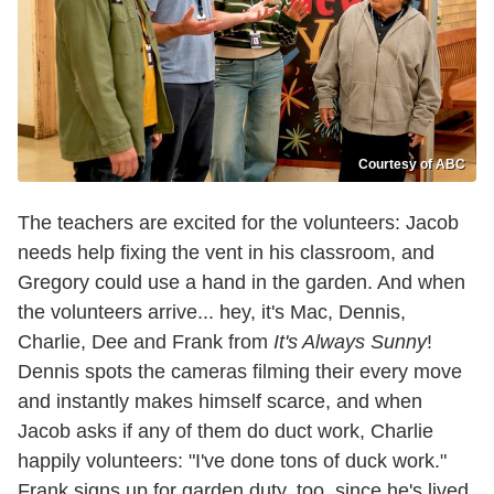
Courtesy of ABC
The teachers are excited for the volunteers: Jacob
needs help fixing the vent in his classroom, and
Gregory could use a hand in the garden. And when
the volunteers arrive... hey, it's Mac, Dennis,
Charlie, Dee and Frank from
It's Always Sunny
!
Dennis spots the cameras filming their every move
and instantly makes himself scarce, and when
Jacob asks if any of them do duct work, Charlie
happily volunteers: "I've done tons of duck work."
Frank signs up for garden duty, too, since he's lived