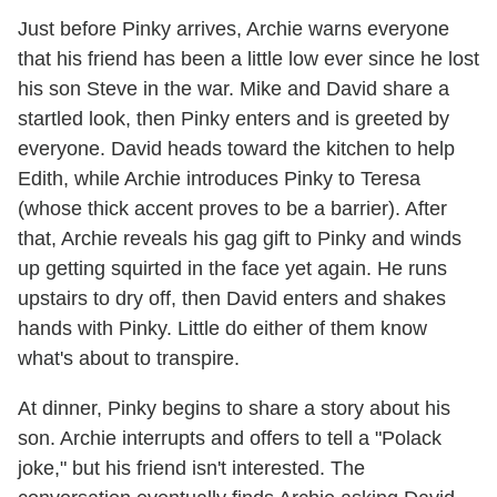
Just before Pinky arrives, Archie warns everyone
that his friend has been a little low ever since he lost
his son Steve in the war. Mike and David share a
startled look, then Pinky enters and is greeted by
everyone. David heads toward the kitchen to help
Edith, while Archie introduces Pinky to Teresa
(whose thick accent proves to be a barrier). After
that, Archie reveals his gag gift to Pinky and winds
up getting squirted in the face yet again. He runs
upstairs to dry off, then David enters and shakes
hands with Pinky. Little do either of them know
what's about to transpire.
At dinner, Pinky begins to share a story about his
son. Archie interrupts and offers to tell a "Polack
joke," but his friend isn't interested. The