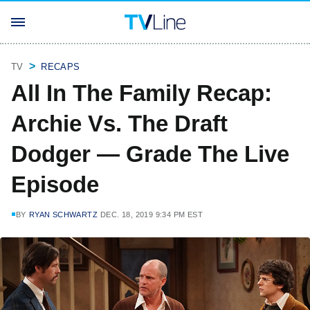
TV
RECAPS
All In The Family Recap:
Archie Vs. The Draft
Dodger — Grade The Live
Episode
BY
RYAN SCHWARTZ
DEC. 18, 2019 9:34 PM EST