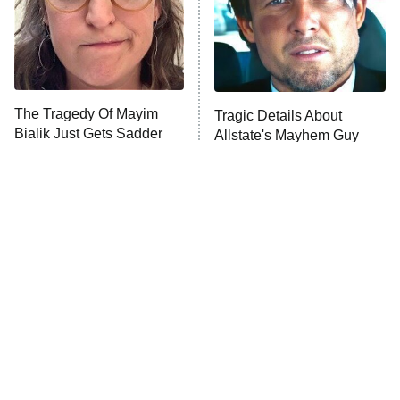
House of the Dragon
The Librarians: The Next Chapter
The Real Housewives Ultimate Girls
Trip: Roaring 20th
The Walking Dead: Dead City
The Tragedy Of Mayim
Tragic Details About
Bialik Just Gets Sadder
Allstate's Mayhem Guy
The Westies
And Sadder
President Curtis
11:30 PM
ET
READ MORE
The Little Girl From
Rene Russo Vanished