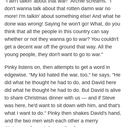
"I ain't talkin' about that war!" Archie screams. "I
don't wanna talk about that rotten damn war no
more! I'm talkin' about something else! And what he
done was wrong! Saying he won't go! What, do you
think that all the people in this country can say
whether or not they wanna go to war? You couldn't
get a decent war off the ground that way. All the
young people, they don't want to go to war."
Pinky listens on, then attempts to get a word in
edgewise. "My kid hated the war, too," he says. "He
did what he thought he had to do, and David here
did what he thought he had to do. But David is alive
to share Christmas dinner with us — and if Steve
was here, he'd want to sit down with him, and that's
what I want to do." Pinky then shakes David's hand,
and the two men wish each other a merry