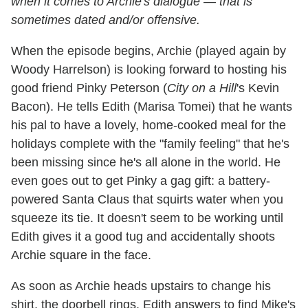
when it comes to Archie's dialogue — that is
sometimes dated and/or offensive.
When the episode begins, Archie (played again by
Woody Harrelson) is looking forward to hosting his
good friend Pinky Peterson (
City on a Hill
's Kevin
Bacon). He tells Edith (Marisa Tomei) that he wants
his pal to have a lovely, home-cooked meal for the
holidays complete with the "family feeling" that he's
been missing since he's all alone in the world. He
even goes out to get Pinky a gag gift: a battery-
powered Santa Claus that squirts water when you
squeeze its tie. It doesn't seem to be working until
Edith gives it a good tug and accidentally shoots
Archie square in the face.
As soon as Archie heads upstairs to change his
shirt, the doorbell rings. Edith answers to find Mike's