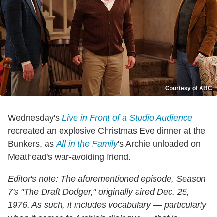
Courtesy of ABC
Wednesday's
Live in Front of a Studio Audience
recreated an explosive Christmas Eve dinner at the
Bunkers, as
All in the Family
's Archie unloaded on
Meathead's war-avoiding friend.
Editor's note: The aforementioned episode, Season
7's "The Draft Dodger," originally aired Dec. 25,
1976. As such, it includes vocabulary — particularly