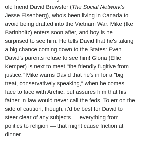
old friend David Brewster (
The Social Network
's
Jesse Eisenberg), who's been living in Canada to
avoid being drafted into the Vietnam War. Mike (Ike
Barinholtz) enters soon after, and boy is he
surprised to see him. He tells David that he's taking
a big chance coming down to the States: Even
David's parents refuse to see him! Gloria (Ellie
Kemper) is next to meet "the friendly fugitive from
justice." Mike warns David that he's in for a "big
treat, conservatively speaking," when he comes
face to face with Archie, but assures him that his
father-in-law would never call the feds. To err on the
side of caution, though, it'd be best for David to
steer clear of any subjects — everything from
politics to religion — that might cause friction at
dinner.