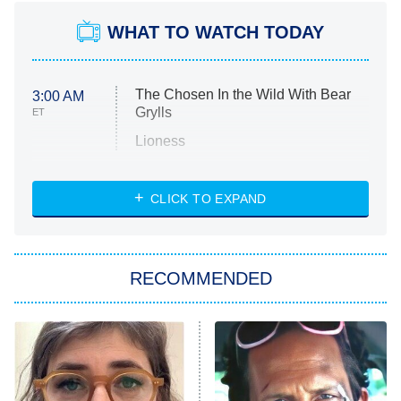
WHAT TO WATCH TODAY
The Chosen In the Wild With Bear
3:00 AM
Grylls
ET
Lioness
NASCAR Americana
7:00 PM
CLICK TO EXPAND
ET
Big Brother
8:00 PM
RECOMMENDED
ET
The Him I Knew
The Real Housewives of Atlanta
Decades in Sports
9:00 PM
ET