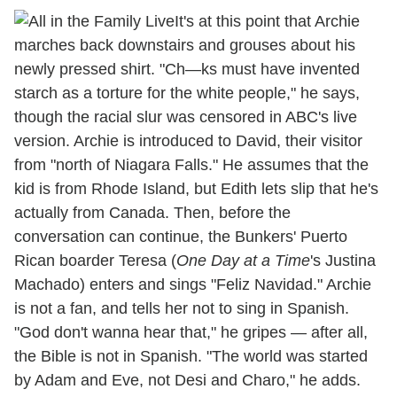
It's at this point that Archie
marches back downstairs and grouses about his
newly pressed shirt. "Ch—ks must have invented
starch as a torture for the white people," he says,
though the racial slur was censored in ABC's live
version. Archie is introduced to David, their visitor
from "north of Niagara Falls." He assumes that the
kid is from Rhode Island, but Edith lets slip that he's
actually from Canada. Then, before the
conversation can continue, the Bunkers' Puerto
Rican boarder Teresa (
One Day at a Time
's Justina
Machado) enters and sings "Feliz Navidad." Archie
is not a fan, and tells her not to sing in Spanish.
"God don't wanna hear that," he gripes — after all,
the Bible is not in Spanish. "The world was started
by Adam and Eve, not Desi and Charo," he adds.