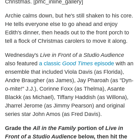
Christmas. [pmc_inline_gallery]
Archie calms down, but he's still shaken to his core.
He tells everyone else to go ahead and enjoy
Edith's dinner, then heads out to the front porch to
tell a flock of Christmas carolers to move it along.
Wednesday's
Live in Front of a Studio Audience
also featured
a classic
Good Times
episode
with an
ensemble that included Viola Davis (as Florida),
Andre Braugher (as James), Jay Pharoah (as "Dyn-
o-mite!" J.J.), Corinne Foxx (as Thelma), Asante
Blackk (as Michael), Tiffany Haddish (as Willona),
Jharrel Jerome (as Jimmy Pearson) and original
series star John Amos (as Fred Davis).
Grade the
All in the Family
portion of
Live in
Front of a Studio Audience
below, then hit the