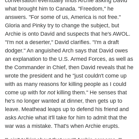
conversation eventually finds Archie asking David
what brought him to Canada. "Freedom," he
answers. "For some of us, America is not free."
Gloria and Pinky try to change the subject, but
Archie is onto David and suspects that he's AWOL.
"I'm not a deserter," David clarifies. "I'm a draft
dodger." An anguished Arch says that David owes
an explanation to the U.S. Armed Forces, as well as
the Commander in Chief, then David reveals that he
wrote the president and he "just couldn't come up
with as many reasons for killing people as I could
come up with for
not
killing them." He senses that
he's no longer wanted at dinner, then gets up to
leave. Meathead leaps up to defend his friend and
asks Archie what it'll take for him to admit that the
war was a mistake. That's when Archie erupts.