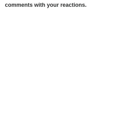
comments with your reactions.