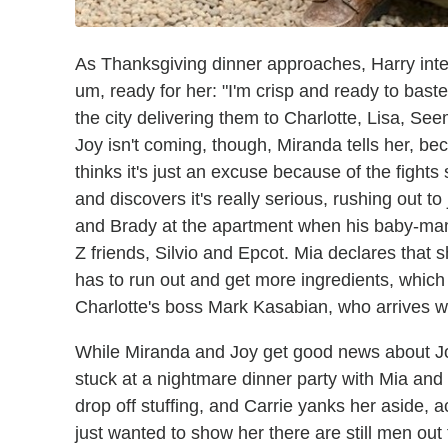
As Thanksgiving dinner approaches, Harry inter
um, ready for her: "I'm crisp and ready to bast
the city delivering them to Charlotte, Lisa, S
Joy isn't coming, though, Miranda tells her, 
thinks it's just an excuse because of the fights
and discovers it's really serious, rushing out to
and Brady at the apartment when his baby-mam
Z friends, Silvio and Epcot. Mia declares tha
has to run out and get more ingredients, which
Charlotte's boss Mark Kasabian, who arrives wi
While Miranda and Joy get good news about Joy'
stuck at a nightmare dinner party with Mia and 
drop off stuffing, and Carrie yanks her aside, a
just wanted to show her there are still men out