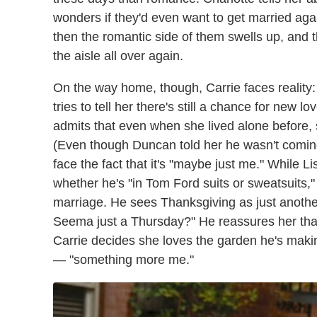
wonders if they'd even want to get married aga
then the romantic side of them swells up, and
the aisle all over again.
On the way home, though, Carrie faces reality: "
tries to tell her there's still a chance for new 
admits that even when she lived alone before, s
(Even though Duncan told her he wasn't coming
face the fact that it's "maybe just me." While L
whether he's "in Tom Ford suits or sweatsuits,
marriage. He sees Thanksgiving as just another
Seema just a Thursday?" He reassures her that 
Carrie decides she loves the garden he's maki
— "something more me."