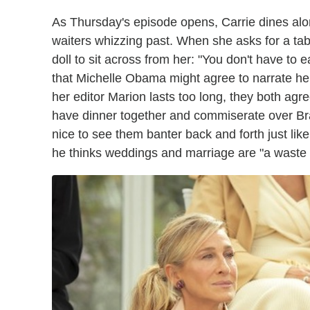
As Thursday's episode opens, Carrie dines alone
waiters whizzing past. When she asks for a tab
doll to sit across from her: "You don't have to
that Michelle Obama might agree to narrate her
her editor Marion lasts too long, they both ag
have dinner together and commiserate over Br
nice to see them banter back and forth just li
he thinks weddings and marriage are "a waste 