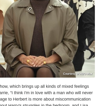
Courtesy of HBO Max
show, which brings up all kinds of mixed feelings
ie, "I think I'm in love with a man who will never
riage to Herbert is more about miscommunication
bout Harry's struggles in the bedroom, and Lisa