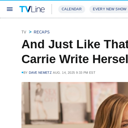
CALENDAR
EVERY NEW SHOW
STREAMING
REVIEWS
EXCLU
TV
RECAPS
And Just Like That
Carrie Write Hers
BY
DAVE NEMETZ
AUG. 14, 2025 9:33 PM EST