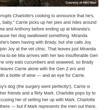
Courtesy of HBO Max
rupts Charlotte's cooking to announce that he's,
e, baby." Carrie picks up her pies and rides around
eema and Anthony before ending up at Miranda's.
because her dog swallowed something. Miranda
 she's been having with Brady, but she calls Joy
 join Joy at the vet clinic. That leaves just Miranda
a-to-be Mia arrives with her two insufferable Gen
t she only eats cucumbers and seaweed, so Brady
 leaves Carrie alone with the Gen Z-ers and
th a bottle of wine — and an eye for Carrie.
s dog (the surgery went perfectly!), Carrie is
her friends and a flirty Mark. Charlotte pops by to
ccusing her of setting her up with Mark. Charlotte
 there — but if Mark represents the men out there,