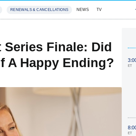
NEWS
TV
RENEWALS & CANCELLATIONS
SIVES
FEATURES
 Series Finale: Did
elf A Happy Ending?
3:0
ET
8:0
ET