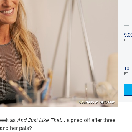
9:0
ET
10:
ET
Courtesy of HBO Max
week as
And Just Like That...
signed off after three
 and her pals?