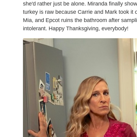
she'd rather just be alone. Miranda finally show
turkey is raw because Carrie and Mark took it o
Mia, and Epcot ruins the bathroom after sampli
intolerant. Happy Thanksgiving, everybody!