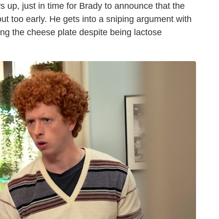
s up, just in time for Brady to announce that the
ut too early. He gets into a sniping argument with
ng the cheese plate despite being lactose