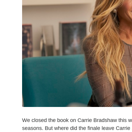
We closed the book on Carrie Bradshaw this 
seasons. But where did the finale leave Carrie