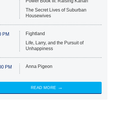
Power Book III: Raising Kanan
The Secret Lives of Suburban
Housewives
Fightland
0 PM
Life, Larry, and the Pursuit of
Unhappiness
Anna Pigeon
00 PM
READ MORE