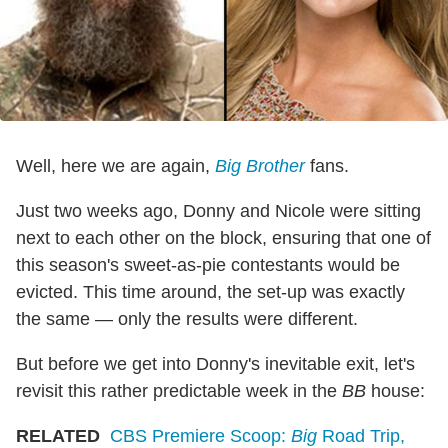
Well, here we are again,
Big Brother
fans.
Just two weeks ago, Donny and Nicole were sitting
next to each other on the block, ensuring that one of
this season's sweet-as-pie contestants would be
evicted. This time around, the set-up was exactly
the same — only the results were different.
But before we get into Donny's inevitable exit, let's
revisit this rather predictable week in the
BB
house:
RELATED
CBS Premiere Scoop:
Big
Road Trip,