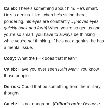
Caleb:
There's something about him. He's smart.
He's a genius. Like, when he's sitting there,
pondering, his eyes are constantly...
[moves eyes
quickly back and forth]
When you're so genius and
you're so smart, you have to always be thinking
while you're
not
thinking. If he's not a genius, he has
a mental issue.
Cody:
What the f—k does that mean?
Caleb:
Have you ever seen
Rain Man
? You know
those people.
Derrick:
Could that be something from the military,
though?
Caleb:
It's not gangrene. [
Editor's note:
Because