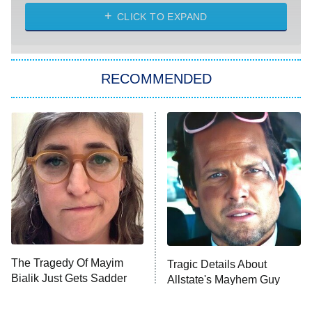
The Strangers: Chapter 2
CLICK TO EXPAND
Sugar
You, Me & Tuscany
RECOMMENDED
Big Brother
8:00 PM
ET
Power Book III: Raising Kanan
The Secret Lives of Suburban
Housewives
Fightland
9:00 PM
ET
Life, Larry, and the Pursuit of
Unhappiness
The Tragedy Of Mayim
Tragic Details About
Anna Pigeon
10:00 PM
Bialik Just Gets Sadder
Allstate's Mayhem Guy
ET
And Sadder