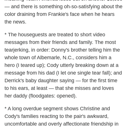
— and there is something oh-so-satisfying about the
color draining from Frankie's face when he hears
the news.
* The houseguests are treated to short video
messages from their friends and family. The most
tearjerking, in order: Donny's brother telling him the
whole town of Albemarle, N.C., considers him a
hero (I teared up); Cody utterly breaking down at a
message from his dad (I let one single tear fall); and
Derrick's baby daughter saying — for the first time
to his ears, at least — that she misses and loves
her daddy (floodgates: opened).
* A long overdue segment shows Christine and
Cody's families reacting to the pair's awkward,
uncomfortable and overly affectionate friendship in