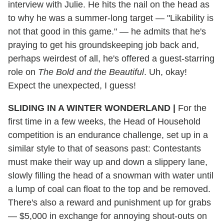
interview with Julie. He hits the nail on the head as
to why he was a summer-long target — "Likability is
not that good in this game." — he admits that he's
praying to get his groundskeeping job back and,
perhaps weirdest of all, he's offered a guest-starring
role on
The Bold and the Beautiful
. Uh, okay!
Expect the unexpected, I guess!
SLIDING IN A WINTER WONDERLAND |
For the
first time in a few weeks, the Head of Household
competition is an endurance challenge, set up in a
similar style to that of seasons past: Contestants
must make their way up and down a slippery lane,
slowly filling the head of a snowman with water until
a lump of coal can float to the top and be removed.
There's also a reward and punishment up for grabs
— $5,000 in exchange for annoying shout-outs on