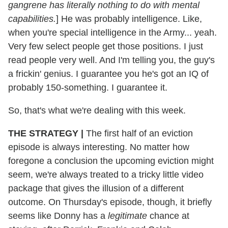
gangrene has literally nothing to do with mental
capabilities.
] He was probably intelligence. Like,
when you're special intelligence in the Army... yeah.
Very few select people get those positions. I just
read people very well. And I'm telling you, the guy's
a frickin' genius. I guarantee you he's got an IQ of
probably 150-something. I guarantee it.
So, that's what we're dealing with this week.
THE STRATEGY |
The first half of an eviction
episode is always interesting. No matter how
foregone a conclusion the upcoming eviction might
seem, we're always treated to a tricky little video
package that gives the illusion of a different
outcome. On Thursday's episode, though, it briefly
seems like Donny has a
legitimate
chance at