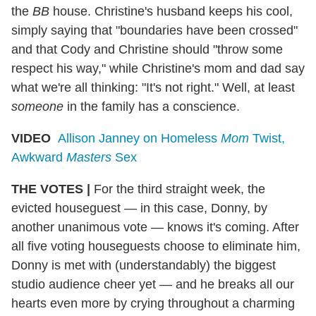
the
BB
house. Christine's husband keeps his cool,
simply saying that "boundaries have been crossed"
and that Cody and Christine should "throw some
respect his way," while Christine's mom and dad say
what we're all thinking: "It's not right." Well, at least
someone
in the family has a conscience.
VIDEO
Allison Janney on Homeless
Mom
Twist,
Awkward
Masters
Sex
THE VOTES |
For the third straight week, the
evicted houseguest — in this case, Donny, by
another unanimous vote — knows it's coming. After
all five voting houseguests choose to eliminate him,
Donny is met with (understandably) the biggest
studio audience cheer yet — and he breaks all our
hearts even more by crying throughout a charming