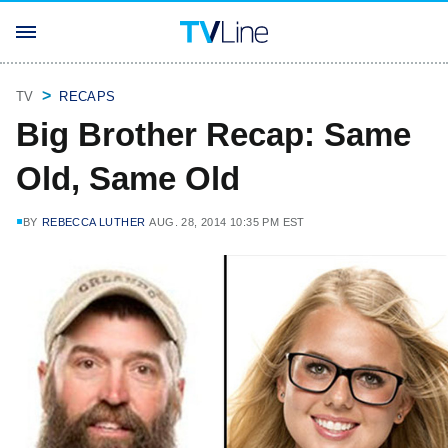
TV
RECAPS
Big Brother Recap: Same
Old, Same Old
BY
REBECCA LUTHER
AUG. 28, 2014 10:35 PM EST