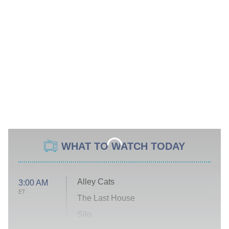
WHAT TO WATCH TODAY
Alley Cats
3:00 AM
ET
The Last House
Silo