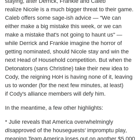
staying, after Derrick, Frankie and Caleb
realize Nicole is a much bigger threat to their game.
Caleb offers some sage-ish advice — "We can
either make a big mistake this week, or we can
make a mistake that's not going to haunt us" —
while Derrick and Frankie imagine the horror of
getting nominated, should Nicole stay and win the
next Head of Household competition. But when the
Detonators (sans Christine) take their new idea to
Cody, the reigning HoH is having none of it, leaving
us to wonder (for the next few minutes, at least)
if Cody's alliance members will defy him.
In the meantime, a few other highlights:
* Julie reveals that America overwhelmingly
dis
approved of the houseguests' impromptu play,
meaning Team America loses out on another $5,000