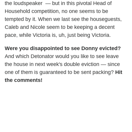
the loudspeaker — but in this pivotal Head of
Household competition, no one seems to be
tempted by it. When we last see the houseguests,
Caleb and Nicole seem to be keeping a decent
pace, while Victoria is, uh, just being Victoria.
Were you disappointed to see Donny evicted?
And which Detonator would you like to see leave
the house in next week's double eviction — since
one of them is guaranteed to be sent packing?
Hit
the comments!