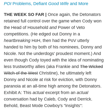
POI
Problems, Defiant
Good Wife
and More
THE WEEK SO FAR |
Once again, the Detonators
retained full control over the game when Cody won
the Head of Household
and
Power of Veto
competitions. (He edged out Donny in a
heartbreaking
HoH, then had the PoV utterly
handed to him by both of his nominees, Donny and
Nicole. Not the underdogs' proudest moment.) And
even though Cody toyed with the idea of nominating
less trustworthy allies (aka Frankie and
The Wicked
Witch of the West
Christine), he ultimately left
Donny and Nicole at risk for eviction, with Donny
paranoia at an all-time high among the Detonators.
Exhibit A: This
actual
excerpt from an
actual
conversation had by Caleb, Cody and Derrick.
Behold, Beast Mode Cowboy's "insights":