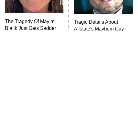
Unhappiness
The Tragedy Of Mayim
Tragic Details About
Anna Pigeon
10:00 PM
Bialik Just Gets Sadder
Allstate's Mayhem Guy
ET
And Sadder
READ MORE
The Little Girl From
Rene Russo Vanished
Waterworld Grew Up To
From Hollywood & The
Be Drop Dead Gorgeous
Reason Why Is Clear