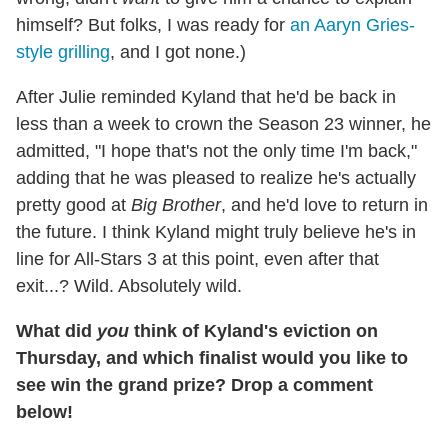
himself? But folks, I was ready for
an Aaryn Gries-
style grilling
, and I got none.)
After Julie reminded Kyland that he'd be back in
less than a week to crown the Season 23 winner, he
admitted, "I hope that's not the only time I'm back,"
adding that he was pleased to realize he's actually
pretty good at
Big Brother
, and he'd love to return in
the future. I think Kyland might truly believe he's in
line for All-Stars 3 at this point, even after that
exit...? Wild. Absolutely wild.
What did
you
think of Kyland's eviction on
Thursday, and which finalist would you like to
see win the grand prize? Drop a comment
below!