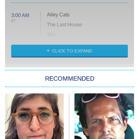
Alley Cats
3:00 AM
ET
The Last House
Silo
The Strangers: Chapter 2
CLICK TO EXPAND
Sugar
You, Me & Tuscany
RECOMMENDED
Big Brother
8:00 PM
ET
Power Book III: Raising Kanan
The Secret Lives of Suburban
Housewives
Fightland
9:00 PM
ET
Life, Larry, and the Pursuit of