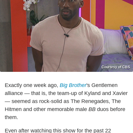
Courtesy of CBS
Exactly one week ago,
Big Brother
's Gentlemen
alliance — that is, the team-up of Kyland and Xavier
— seemed as rock-solid as The Renegades, The
Hitmen and other memorable male
BB
duos before
them.
Even after watching this show for the past 22