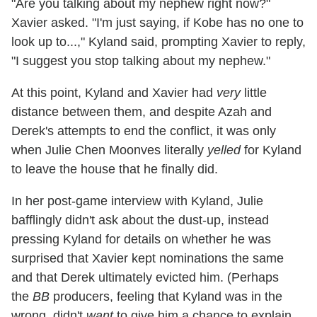
"Are you talking about my nephew right now?"
Xavier asked. "I'm just saying, if Kobe has no one to
look up to...," Kyland said, prompting Xavier to reply,
"I suggest you stop talking about my nephew."
At this point, Kyland and Xavier had
very
little
distance between them, and despite Azah and
Derek's attempts to end the conflict, it was only
when Julie Chen Moonves literally
yelled
for Kyland
to leave the house that he finally did.
In her post-game interview with Kyland, Julie
bafflingly didn't ask about the dust-up, instead
pressing Kyland for details on whether he was
surprised that Xavier kept nominations the same
and that Derek ultimately evicted him. (Perhaps
the
BB
producers, feeling that Kyland was in the
wrong, didn't
want
to give him a chance to explain