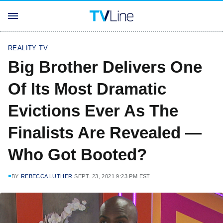
REALITY TV
Big Brother Delivers One
Of Its Most Dramatic
Evictions Ever As The
Finalists Are Revealed —
Who Got Booted?
BY
REBECCA LUTHER
SEPT. 23, 2021 9:23 PM EST