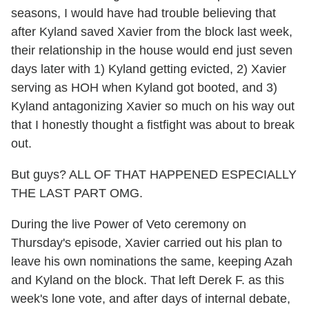
seasons, I would have had trouble believing that
after Kyland saved Xavier from the block last week,
their relationship in the house would end just seven
days later with 1) Kyland getting evicted, 2) Xavier
serving as HOH when Kyland got booted, and 3)
Kyland antagonizing Xavier so much on his way out
that I honestly thought a fistfight was about to break
out.
But guys? ALL OF THAT HAPPENED ESPECIALLY
THE LAST PART OMG.
During the live Power of Veto ceremony on
Thursday's episode, Xavier carried out his plan to
leave his own nominations the same, keeping Azah
and Kyland on the block. That left Derek F. as this
week's lone vote, and after days of internal debate,