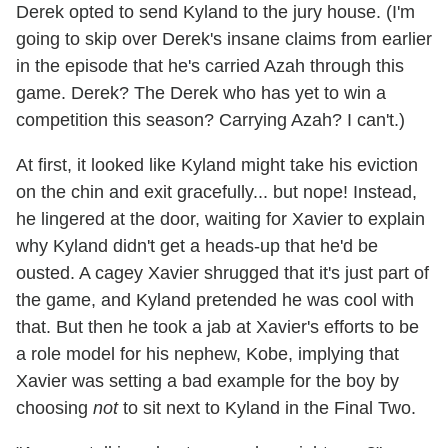
Derek opted to send Kyland to the jury house. (I'm
going to skip over Derek's insane claims from earlier
in the episode that he's carried Azah through this
game. Derek? The Derek who has yet to win a
competition this season? Carrying Azah? I can't.)
At first, it looked like Kyland might take his eviction
on the chin and exit gracefully... but nope! Instead,
he lingered at the door, waiting for Xavier to explain
why Kyland didn't get a heads-up that he'd be
ousted. A cagey Xavier shrugged that it's just part of
the game, and Kyland pretended he was cool with
that. But then he took a jab at Xavier's efforts to be
a role model for his nephew, Kobe, implying that
Xavier was setting a bad example for the boy by
choosing
not
to sit next to Kyland in the Final Two.