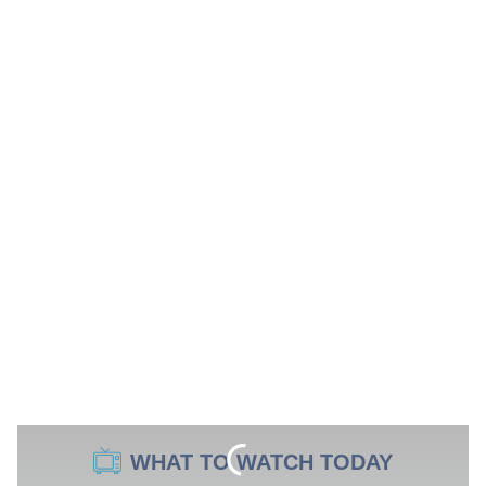
WHAT TO WATCH TODAY