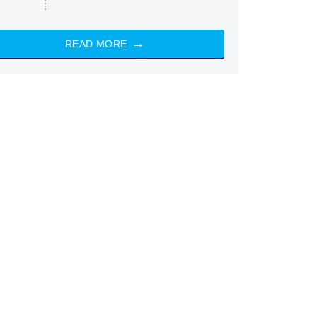
READ MORE