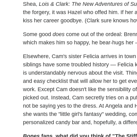
Shea,
Lois & Clark: The New Adventures of 
the forgery, it was Hazel who offed him. If her
kiss her career goodbye. (Clark sure knows how
Some good
does
come out of the ordeal: Brenn
which makes him so happy, he bear-hugs her 
Elsewhere, Cam's sister Felicia arrives in town
siblings have some troubled history — Felicia 
is understandably nervous about the visit. Thi
and easy checklist that will allow her to get e
work. Except Cam doesn't like the sensibility of 
picked out. Instead, Cam secretly tries on a puff
not be saying yes to the dress. At Angela and Ho
she wants the "little girl's fantasy" wedding, 
personalized candy bar and, hopefully, a differ
Bones
fans, what did you think of "The Stiff