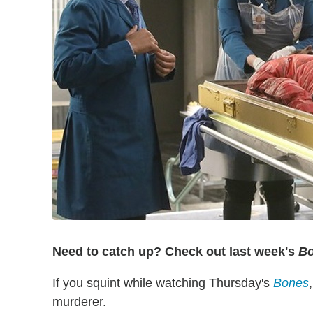
Need to catch up? Check out last week's
B
If you squint while watching Thursday's
Bones
murderer.