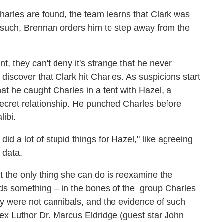
arles are found, the team learns that Clark was
 As such, Brennan orders him to step away from the
t, they can't deny it's strange that he never
iscover that Clark hit Charles. As suspicions start
hat he caught Charles in a tent with Hazel, a
ecret relationship. He punched Charles before
libi.
did a lot of stupid things for Hazel," like agreeing
 data.
 the only thing she can do is reexamine the
nds something – in the bones of the group Charles
rty were not cannibals, and the evidence of such
ex Luthor
Dr. Marcus Eldridge (guest star John