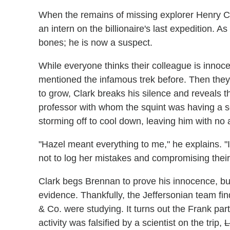
When the remains of missing explorer Henry Ch
an intern on the billionaire's last expedition.
bones; he is now a suspect.
While everyone thinks their colleague is innocen
mentioned the infamous trek before. Then they d
to grow, Clark breaks his silence and reveals t
professor with whom the squint was having a s
storming off to cool down, leaving him with no a
"Hazel meant everything to me," he explains. "I 
not to log her mistakes and compromising their
Clark begs Brennan to prove his innocence, but
evidence. Thankfully, the Jeffersonian team fi
& Co. were studying. It turns out the Frank pa
activity was falsified by a scientist on the trip,
L