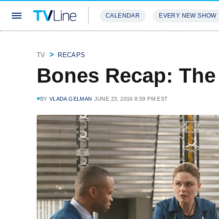
CALENDAR
EVERY NEW SHOW
STREAMING
REVIEWS
EXCLU
TV
RECAPS
Bones Recap: The 
BY
VLADA GELMAN
JUNE 23, 2016 8:59 PM EST