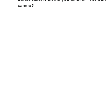
cameo?