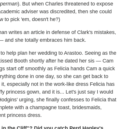
Superman
). But when Charles threatened to expose
 academic adviser was discredited, then she could
 to pick 'em, doesn't he?)
an writes an article in defense of Clark's mistakes,
— and she totally embraces him back.
 to help plan her wedding to Arastoo. Seeing as the
kissed Booth shortly after he dated her sis — Cam
ngs start off smoothly as Felicia hands Cam a quick
verything done in one day, so she can get back to
it, especially not in the work-like dress Felicia has
y princess gown, and it is... Let's just say I would
dgins' urging, she finally confesses to Felicia that
complete with a champagne toast, bridesmaids,
ent princess dress.
 in the Cliff"? Did you catch Perd Hapley's