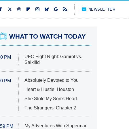
NEWSLETTER
WHAT TO WATCH TODAY
UFC Fight Night: Gamrot vs.
00 PM
Salkilld
Absolutely Devoted to You
00 PM
Heart & Hustle: Houston
She Stole My Son's Heart
The Strangers: Chapter 2
My Adventures With Superman
:59 PM