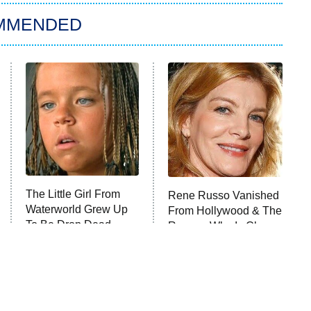
MMENDED
The Little Girl From
Rene Russo Vanished
Waterworld Grew Up
From Hollywood & The
To Be Drop Dead
Reason Why Is Clear
Gorgeous