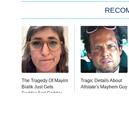
RECO
The Tragedy Of Mayim
Tragic Details About
Bialik Just Gets
Allstate's Mayhem Guy
Sadder And Sadder