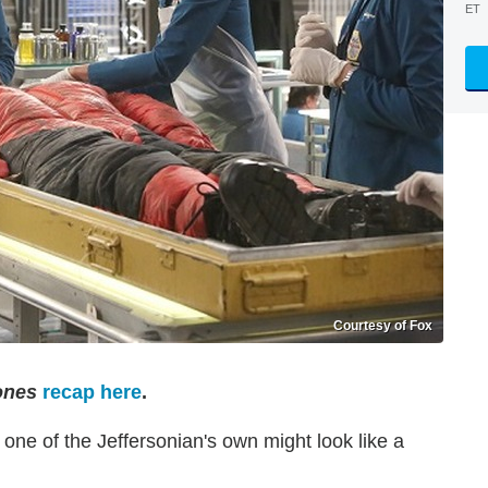
ET
Courtesy of Fox
ones
recap here
.
, one of the Jeffersonian's own might look like a