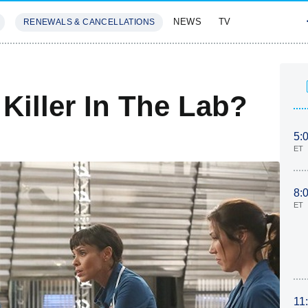
NEWS
TV
RENEWALS & CANCELLATIONS
SIVES
FEATURES
Killer In The Lab?
5:
ET
8:
ET
11