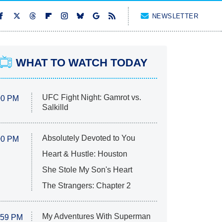
NEWSLETTER
WHAT TO WATCH TODAY
UFC Fight Night: Gamrot vs.
00 PM
Salkilld
Absolutely Devoted to You
00 PM
Heart & Hustle: Houston
She Stole My Son's Heart
The Strangers: Chapter 2
My Adventures With Superman
:59 PM