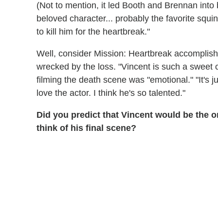
(Not to mention, it led Booth and Brennan into 
beloved character... probably the favorite squ
to kill him for the heartbreak."
Well, consider Mission: Heartbreak accomplish
wrecked by the loss. "Vincent is such a sweet 
filming the death scene was "emotional." "It's 
love the actor. I think he's so talented."
Did you predict that Vincent would be the 
think of his final scene?