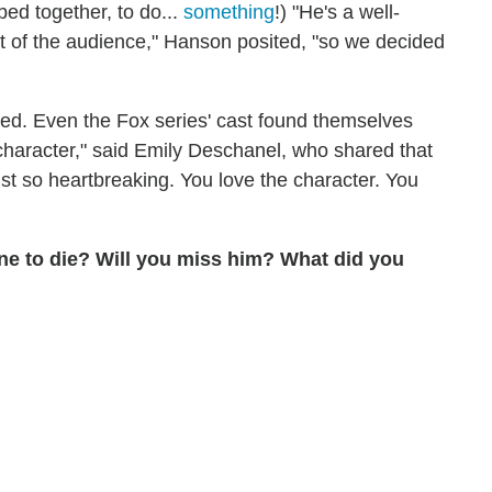
bed together, to do...
something
!) "He's a well-
int of the audience," Hanson posited, "so we decided
ed. Even the Fox series' cast found themselves
character," said Emily Deschanel, who shared that
just so heartbreaking. You love the character. You
one to die? Will you miss him? What did you