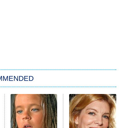
MMENDED