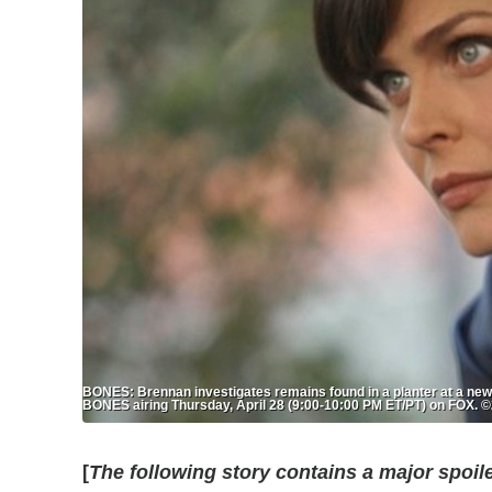
BONES: Brennan investigates remains found in a planter at a newl
BONES airing Thursday, April 28 (9:00-10:00 PM ET/PT) on FOX.
[
The following story contains a major spoil