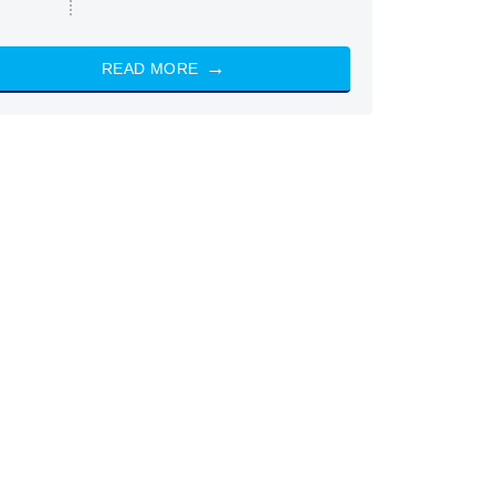
READ MORE