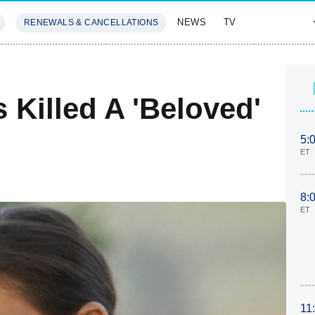
NEWS
TV
RENEWALS & CANCELLATIONS
SIVES
FEATURES
Killed A 'Beloved'
5:
ET
8:
ET
11