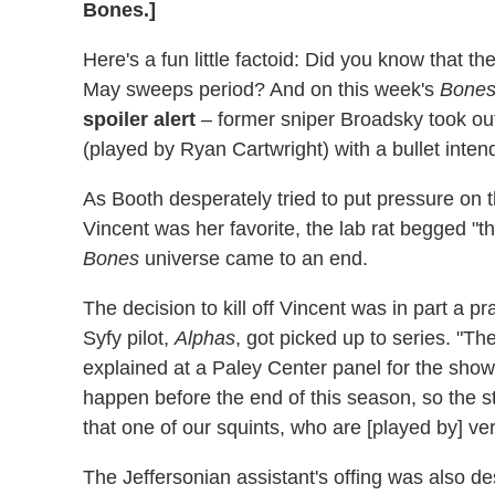
Bones.]
Here's a fun little factoid: Did you know that t
May sweeps period? And on this week's
Bone
spoiler alert
– former sniper Broadsky took out
(played by Ryan Cartwright) with a bullet inten
As Booth desperately tried to put pressure on
Vincent was her favorite, the lab rat begged "the
Bones
universe came to an end.
The decision to kill off Vincent was in part a pr
Syfy pilot,
Alphas
, got picked up to series. "Th
explained at a Paley Center panel for the show,
happen before the end of this season, so the s
that one of our squints, who are [played by] ver
The Jeffersonian assistant's offing was also d