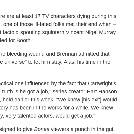
here are at least 17 TV characters dying during this
s
, one of those ill-fated folks met their end when –
 factoid-spouting squintern Vincent Nigel Murray
ded for Booth.
 the bleeding wound and Brennan admitted that
 universe" to let him stay. Alas, his time in the
actical one influenced by the fact that Cartwright's
e truth is he got a job," series creator Hart Hanson
 held earlier this week. "We knew [his exit] would
tory has been in the works for a while. We knew
y, very talented actors, would get a job."
esigned to give
Bones
viewers a punch in the gut.