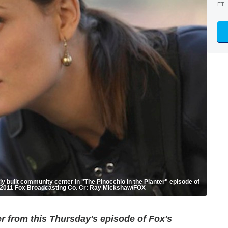
ET
y built community center in "The Pinocchio in the Planter" episode of
 ©2011 Fox Broadcasting Co. Cr: Ray Mickshaw/FOX
er from this Thursday's episode of Fox's