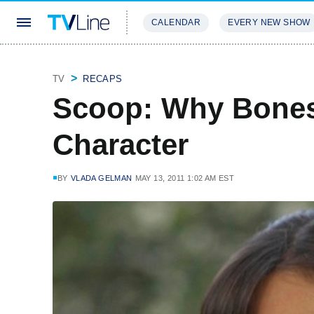
CALENDAR
EVERY NEW SHOW
STREAMING
REVIEWS
EXCLU
TV
RECAPS
Scoop: Why Bones 
Character
BY
VLADA GELMAN
MAY 13, 2011 1:02 AM EST