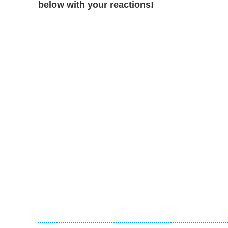
below with your reactions!