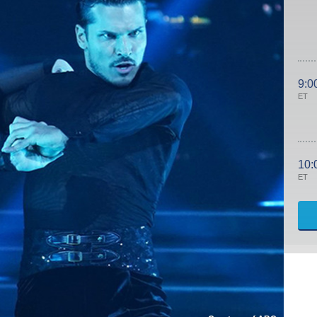
9:0
ET
10:
ET