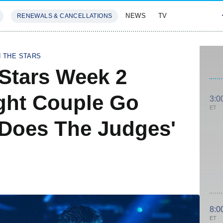
NEWS
TV
RENEWALS & CANCELLATIONS
SIVES
FEATURES
H THE STARS
Stars Week 2
ght Couple Go
3:0
ET
Does The Judges'
8:0
ET