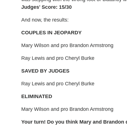
Judges' Score: 15/30
And now, the results:
COUPLES IN JEOPARDY
Mary Wilson and pro Brandon Armstrong
Ray Lewis and pro Cheryl Burke
SAVED BY JUDGES
Ray Lewis and pro Cheryl Burke
ELIMINATED
Mary Wilson and pro Brandon Armstrong
Your turn! Do you think Mary and Brandon 