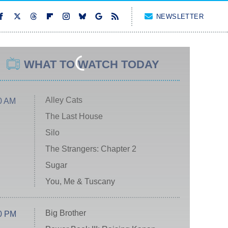
NEWSLETTER
WHAT TO WATCH TODAY
Alley Cats
0 AM
The Last House
Silo
The Strangers: Chapter 2
Sugar
You, Me & Tuscany
Big Brother
0 PM