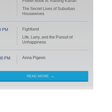
Power Book III: Raising Kanan
The Secret Lives of Suburban
Housewives
Fightland
0 PM
Life, Larry, and the Pursuit of
Unhappiness
Anna Pigeon
00 PM
READ MORE