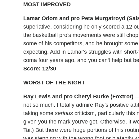
MOST IMPROVED
Lamar Odom and pro Peta Murgatroyd (Sal
superlative, considering he only scored a 12 ou
the basketball pro's movements were still cho
some of his competitors, and he brought some s
expecting. Add in Lamar's struggles with shor
coma four years ago, and you can't help but be
Score: 12/30
WORST OF THE NIGHT
Ray Lewis and pro Cheryl Burke (Foxtrot)
— 
not so much. I totally admire Ray's positive atti
taking some
serious
criticism, particularly this
given you the mark you've got. Otherwise, it 
Tai.) But there were huge portions of this rout
was stepping with the wrong foot or blatantly w