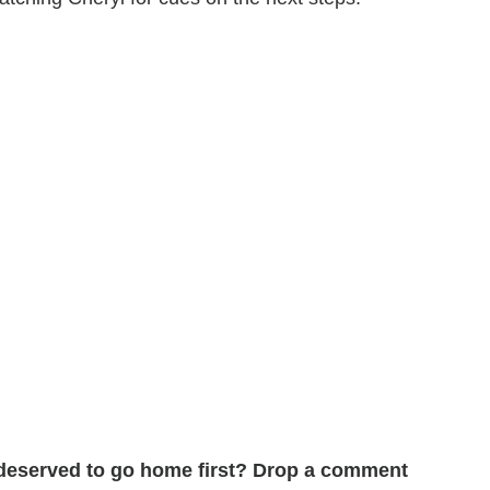
deserved to go home first? Drop a comment