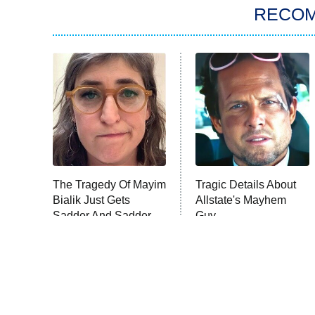
RECO
The Tragedy Of Mayim
Tragic Details About
Bialik Just Gets
Allstate's Mayhem
Sadder And Sadder
Guy