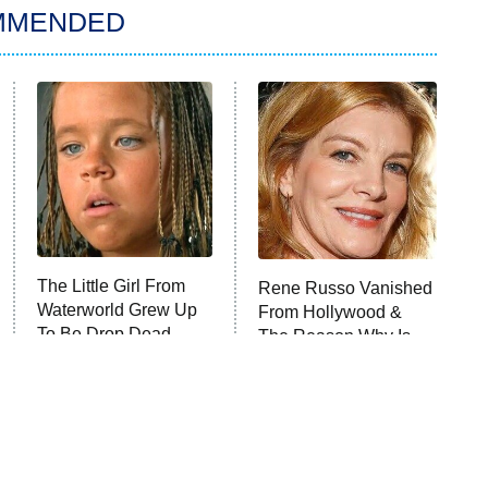
MMENDED
The Little Girl From
Rene Russo Vanished
Waterworld Grew Up
From Hollywood &
To Be Drop Dead
The Reason Why Is
Gorgeous
Clear