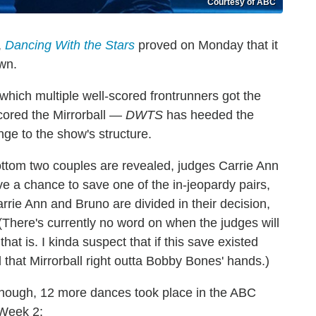
Courtesy of ABC
,
Dancing With the Stars
proved on Monday that it
own.
 which multiple well-scored frontrunners got the
ored the Mirrorball —
DWTS
has heeded the
nge to the show's structure.
bottom two couples are revealed, judges Carrie Ann
e a chance to save one of the in-jeopardy pairs,
Carrie Ann and Bruno are divided in their decision,
 (There's currently no word on when the judges will
hat is. I kinda suspect that if this save existed
 that Mirrorball right outta Bobby Bones' hands.)
 though, 12 more dances took place in the ABC
 Week 2: