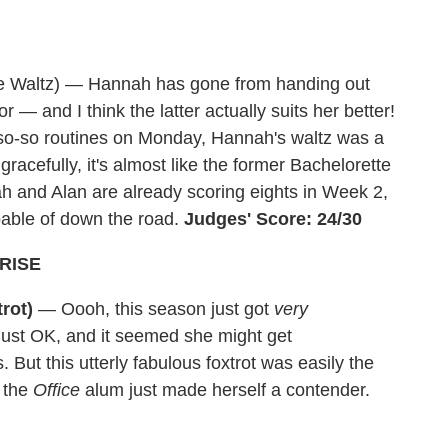
e Waltz) — Hannah has gone from handing out
r — and I think the latter actually suits her better!
r so-so routines on Monday, Hannah's waltz was a
racefully, it's almost like the former Bachelorette
h and Alan are already scoring eights in Week 2,
apable of down the road.
Judges' Score: 24/30
RISE
rot)
— Oooh, this season just got
very
 just OK, and it seemed she might get
ut this utterly fabulous foxtrot was easily the
e the
Office
alum just made herself a contender.