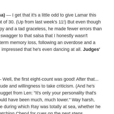
sa)
— I get that it's a little odd to give Lamar this
t of 30. (Up from last week's 11!) But even though
ppy and a tad graceless, he made fewer errors than
wagger to that salsa that I honestly wasn't
t-term memory loss, following an overdose and a
 impressed that he's even dancing at all.
Judges'
Well, the first eight-count was good! After that...
tude and willingness to take criticism. (And he's
 nugget from Len: "It's only your personality that's
would have been much, much lower." Way harsh,
ine during which Ray was totally at sea, whether he
atching Cheryl for cues on the next steps.