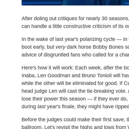
After doling out critiques for nearly 30 seasons
can handle a little constructive criticism of its 
In the wake of last year's polarizing cycle — in
boot early, but
very
dark horse Bobby Bones sc
advice of disgruntled fans who called for a cha
Here's how it will work: Each week, after the 
Inaba, Len Goodman and Bruno Tonioli will hav
while the other will be eliminated for good. If 
head judge Len will cast the tie-breaking vote.
lose their power this season — if they ever do, t
during
last
year's finale, they might have ripped
Before the judges could make their first save,
ballroom. Let's revisit the highs and lows from