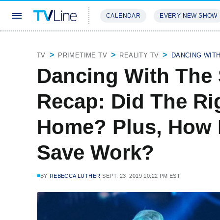
CALENDAR
EVERY NEW SHOW
STREAMING
REVIEWS
EXCLU
TV
PRIMETIME TV
REALITY TV
DANCING WIT
Dancing With The 
Recap: Did The Ri
Home? Plus, How 
Save Work?
BY
REBECCA LUTHER
SEPT. 23, 2019 10:22 PM EST