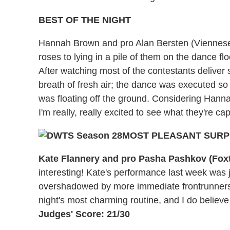
BEST OF THE NIGHT
Hannah Brown and pro Alan Bersten (Viennes
roses to lying in a pile of them on the dance floo
After watching most of the contestants delive
breath of fresh air; the dance was executed so g
was floating off the ground. Considering Hanna
I'm really, really excited to see what they're c
MOST PLEASANT SURP
Kate Flannery and pro Pasha Pashkov (Foxt
interesting! Kate's performance last week was
overshadowed by more immediate frontrunners. B
night's most charming routine, and I do believ
Judges' Score: 21/30