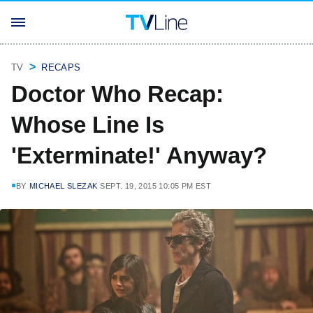
TV
RECAPS
Doctor Who Recap:
Whose Line Is
'Exterminate!' Anyway?
BY
MICHAEL SLEZAK
SEPT. 19, 2015 10:05 PM EST