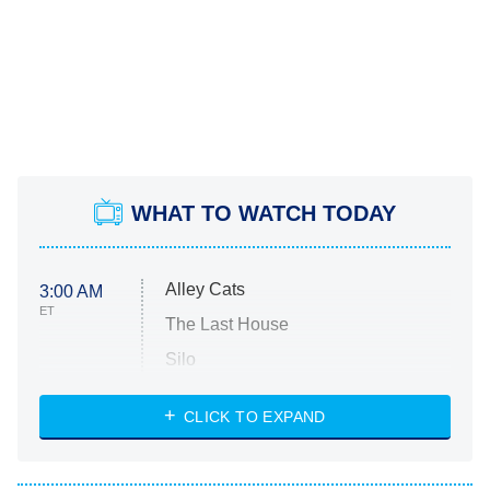
WHAT TO WATCH TODAY
Alley Cats
3:00 AM
ET
The Last House
Silo
The Strangers: Chapter 2
CLICK TO EXPAND
Sugar
You, Me & Tuscany