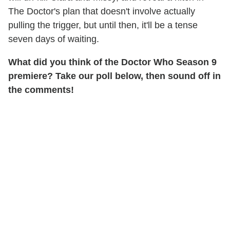
The Doctor's plan that doesn't involve actually
pulling the trigger, but until then, it'll be a tense
seven days of waiting.
What did you think of the Doctor Who Season 9
premiere? Take our poll below, then sound off in
the comments!