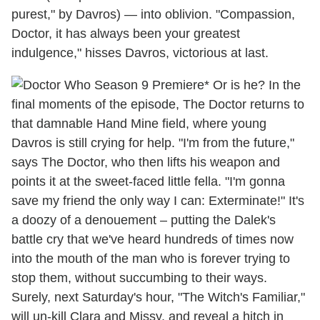
purest," by Davros) — into oblivion. "Compassion,
Doctor, it has always been your greatest
indulgence," hisses Davros, victorious at last.
* Or is he? In the
final moments of the episode, The Doctor returns to
that damnable Hand Mine field, where young
Davros is still crying for help. "I'm from the future,"
says The Doctor, who then lifts his weapon and
points it at the sweet-faced little fella. "I'm gonna
save my friend the only way I can: Exterminate!" It's
a doozy of a denouement – putting the Dalek's
battle cry that we've heard hundreds of times now
into the mouth of the man who is forever trying to
stop them, without succumbing to their ways.
Surely, next Saturday's hour, "The Witch's Familiar,"
will un-kill Clara and Missy, and reveal a hitch in