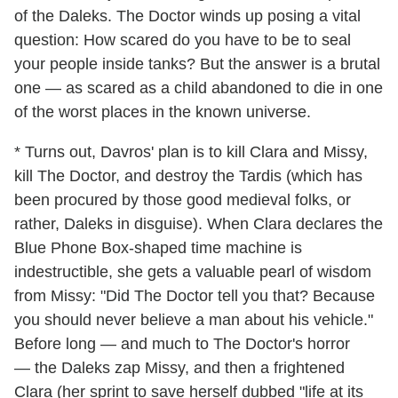
of the Daleks. The Doctor winds up posing a vital
question: How scared do you have to be to seal
your people inside tanks? But the answer is a brutal
one — as scared as a child abandoned to die in one
of the worst places in the known universe.
* Turns out, Davros' plan is to kill Clara and Missy,
kill The Doctor, and destroy the Tardis (which has
been procured by those good medieval folks, or
rather, Daleks in disguise). When Clara declares the
Blue Phone Box-shaped time machine is
indestructible, she gets a valuable pearl of wisdom
from Missy: "Did The Doctor tell you that? Because
you should never believe a man about his vehicle."
Before long — and much to The Doctor's horror
— the Daleks zap Missy, and then a frightened
Clara (her sprint to save herself dubbed "life at its