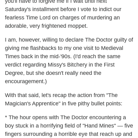
you'll have to forgive me if I wait until next
Saturday's installment before I vote to indict our
fearless Time Lord on charges of murdering an
adorable, very frightened moppet.
I am, however, willing to declare The Doctor guilty of
giving me flashbacks to my one visit to Medieval
Times back in the mid-'90s. (I'd reach the same
verdict regarding Missy's Bitchery in the First
Degree, but she doesn't really need the
encouragement.)
With that said, let's recap the action from "The
Magician's Apprentice" in five pithy bullet points:
* The hour opens with The Doctor encountering a
boy stuck in a horrifying field of "Hand Mines" — five
fingers surrounding a horrible eye that reach up and