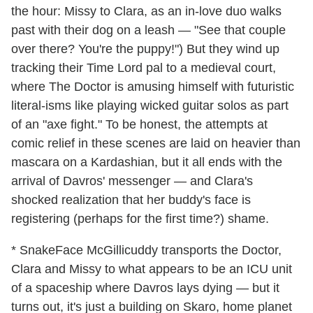
the hour: Missy to Clara, as an in-love duo walks
past with their dog on a leash — "See that couple
over there? You're the puppy!") But they wind up
tracking their Time Lord pal to a medieval court,
where The Doctor is amusing himself with futuristic
literal-isms like playing wicked guitar solos as part
of an "axe fight." To be honest, the attempts at
comic relief in these scenes are laid on heavier than
mascara on a Kardashian, but it all ends with the
arrival of Davros' messenger — and Clara's
shocked realization that her buddy's face is
registering (perhaps for the first time?) shame.
* SnakeFace McGillicuddy transports the Doctor,
Clara and Missy to what appears to be an ICU unit
of a spaceship where Davros lays dying — but it
turns out, it's just a building on Skaro, home planet