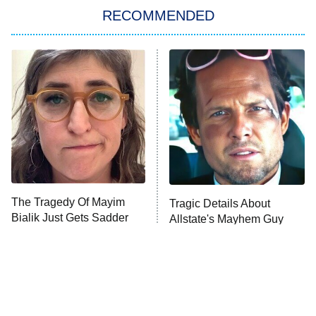
RECOMMENDED
Big Brother
8:00 PM
ET
Power Book III: Raising Kanan
The Secret Lives of Suburban
Housewives
Fightland
9:00 PM
ET
Life, Larry, and the Pursuit of
Unhappiness
The Tragedy Of Mayim
Tragic Details About
Anna Pigeon
10:00 PM
Bialik Just Gets Sadder
Allstate's Mayhem Guy
ET
And Sadder
READ MORE