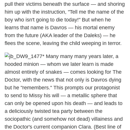
pull their victims beneath the surface — and shoring
him up with the instruction, "Tell me the name of the
boy who isn't going to die today!" But when he
learns that name is Davros — his mortal enemy
from the future (AKA leader of the Daleks) — he
flees the scene, leaving the child weeping in terror.
* Many many many years later, a
hooded minion — whom we later learn is made
almost entirely of snakes — comes looking for The
Doctor, with the news that not only is Davros dying
but he "remembers." This prompts our protagonist
to send to Missy his will — a metallic sphere that
can only be opened upon his death — and leads to
a deliciously twisted tea party between the
sociopathic (and somehow not dead) villainess and
the Doctor's current companion Clara. (Best line of