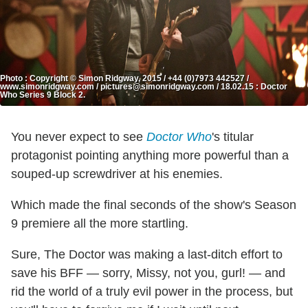
Photo : Copyright © Simon Ridgway, 2015 / +44 (0)7973 442527 /
www.simonridgway.com / pictures@simonridgway.com / 18.02.15 : Doctor
Who Series 9 Block 2.
You never expect to see
Doctor Who
's titular
protagonist pointing anything more powerful than a
souped-up screwdriver at his enemies.
Which made the final seconds of the show's Season
9 premiere all the more startling.
Sure, The Doctor was making a last-ditch effort to
save his BFF — sorry, Missy, not you, gurl! — and
rid the world of a truly evil power in the process, but