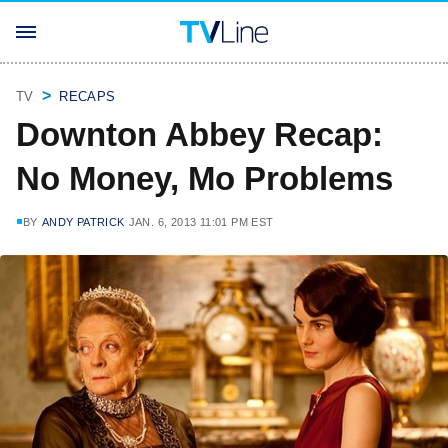
TV
RECAPS
Downton Abbey Recap:
No Money, Mo Problems
BY
ANDY PATRICK
JAN. 6, 2013 11:01 PM EST