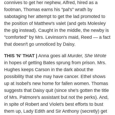
connives to get her nephew, Alfred, hired as a
footman, Thomas earns his "pal's" wrath by
sabotaging her attempt to get the lad promoted to
the position of Matthew's valet (and gets Molesley
the gig instead). Caught in the middle, the newby is
"comforted" by Mrs. Levinson's maid, Reed — a fact
that doesn't go unnoticed by Daisy.
THIS 'N' THAT
|
Anna goes all
Murder, She Wrote
in hopes of getting Bates sprung from prison. Mrs.
Hughes keeps Carson in the dark about the
possibility that she may have cancer. Ethel shows
up at Isobel's new home for fallen women. Thomas
suggests that Daisy quit (since she's gotten the title
of Mrs. Patmore's assistant but not the perks). And,
in spite of Robert and Violet's best efforts to bust
them up, Lady Edith and Sir Anthony (secretly) get