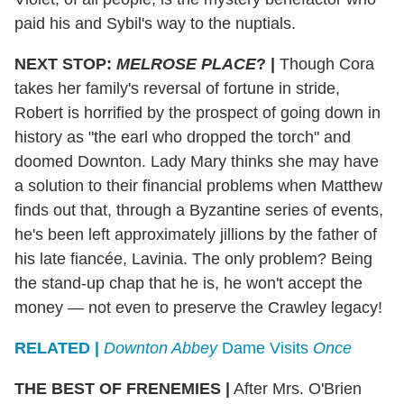
paid his and Sybil's way to the nuptials.
NEXT STOP:
MELROSE PLACE
?
|
Though Cora
takes her family's reversal of fortune in stride,
Robert is horrified by the prospect of going down in
history as "the earl who dropped the torch" and
doomed Downton. Lady Mary thinks she may have
a solution to their financial problems when Matthew
finds out that, through a Byzantine series of events,
he's been left approximately jillions by the father of
his late fiancée, Lavinia. The only problem? Being
the stand-up chap that he is, he won't accept the
money — not even to preserve the Crawley legacy!
RELATED |
Downton Abbey
Dame Visits
Once
THE BEST OF FRENEMIES
|
After Mrs. O'Brien