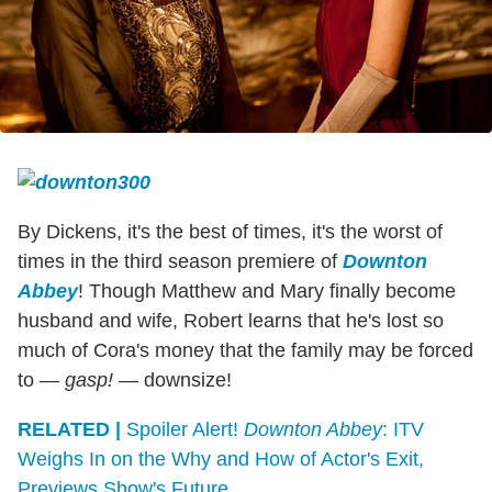
By Dickens, it's the best of times, it's the worst of
times in the third season premiere of
Downton
Abbey
! Though Matthew and Mary finally become
husband and wife, Robert learns that he's lost so
much of Cora's money that the family may be forced
to —
gasp!
— downsize!
RELATED |
Spoiler Alert!
Downton Abbey
: ITV
Weighs In on the Why and How of Actor's Exit,
Previews Show's Future