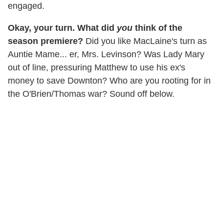
engaged.
Okay, your turn. What did
you
think of the
season premiere?
Did you like MacLaine's turn as
Auntie Mame... er, Mrs. Levinson? Was Lady Mary
out of line, pressuring Matthew to use his ex's
money to save Downton? Who are you rooting for in
the O'Brien/Thomas war? Sound off below.