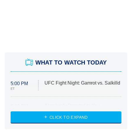
WHAT TO WATCH TODAY
UFC Fight Night: Gamrot vs. Salkilld
5:00 PM
ET
Absolutely Devoted to You
8:00 PM
ET
Heart & Hustle: Houston
CLICK TO EXPAND
She Stole My Son's Heart