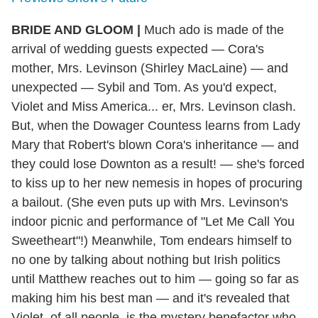
BRIDE AND GLOOM
|
Much ado is made of the
arrival of wedding guests expected — Cora's
mother, Mrs. Levinson (Shirley MacLaine) — and
unexpected — Sybil and Tom. As you'd expect,
Violet and Miss America... er, Mrs. Levinson clash.
But, when the Dowager Countess learns from Lady
Mary that Robert's blown Cora's inheritance — and
they could lose Downton as a result! — she's forced
to kiss up to her new nemesis in hopes of procuring
a bailout. (She even puts up with Mrs. Levinson's
indoor picnic and performance of "Let Me Call You
Sweetheart"!) Meanwhile, Tom endears himself to
no one by talking about nothing but Irish politics
until Matthew reaches out to him — going so far as
making him his best man — and it's revealed that
Violet, of all people, is the mystery benefactor who