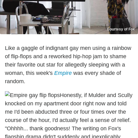
Courtesy of Fox
Like a gaggle of indignant gay men using a rainbow
of flip-flops and a reworked hip-hop jam to shame
their favorite out star for allegedly sleeping with a
woman, this week's
Empire
was every shade of
random.
Honestly, if Mulder and Scully
knocked on my apartment door right now and told
me I'd been abducted three or four times over the
course of the hour, I'd actually feel a sense of relief.
"Ohhhh... thank goodness! The writing on Fox's
flagship drama didn't suddenly and inexplicably