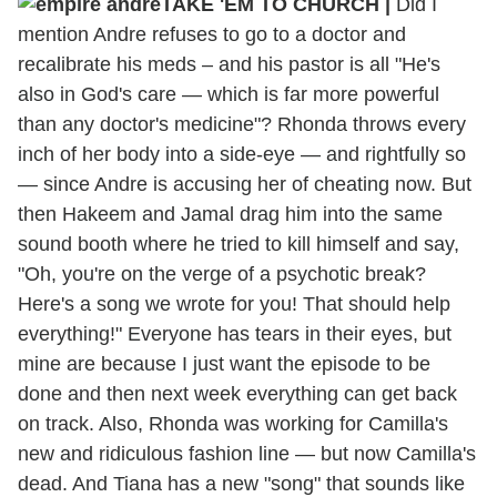
TAKE 'EM TO CHURCH |
Did I
mention Andre refuses to go to a doctor and
recalibrate his meds – and his pastor is all "He's
also in God's care — which is far more powerful
than any doctor's medicine"? Rhonda throws every
inch of her body into a side-eye — and rightfully so
— since Andre is accusing her of cheating now. But
then Hakeem and Jamal drag him into the same
sound booth where he tried to kill himself and say,
"Oh, you're on the verge of a psychotic break?
Here's a song we wrote for you! That should help
everything!" Everyone has tears in their eyes, but
mine are because I just want the episode to be
done and then next week everything can get back
on track. Also, Rhonda was working for Camilla's
new and ridiculous fashion line — but now Camilla's
dead. And Tiana has a new "song" that sounds like