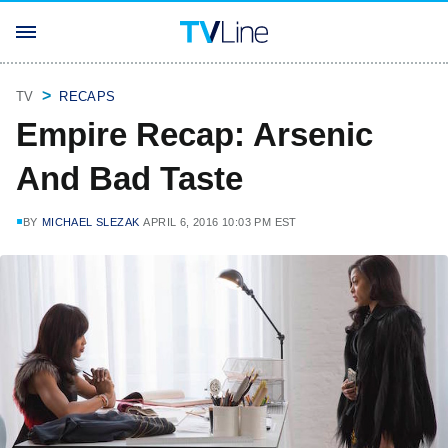
TV
RECAPS
Empire Recap: Arsenic
And Bad Taste
BY
MICHAEL SLEZAK
APRIL 6, 2016 10:03 PM EST