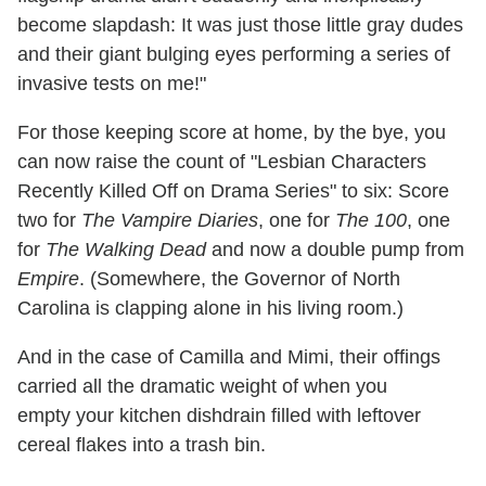
become slapdash: It was just those little gray dudes
and their giant bulging eyes performing a series of
invasive tests on me!"
For those keeping score at home, by the bye, you
can now raise the count of "Lesbian Characters
Recently Killed Off on Drama Series" to six: Score
two for
The Vampire Diaries
, one for
The 100
, one
for
The Walking Dead
and now a double pump from
Empire
. (Somewhere, the Governor of North
Carolina is clapping alone in his living room.)
And in the case of Camilla and Mimi, their offings
carried all the dramatic weight of when you
empty your kitchen dishdrain filled with leftover
cereal flakes into a trash bin.