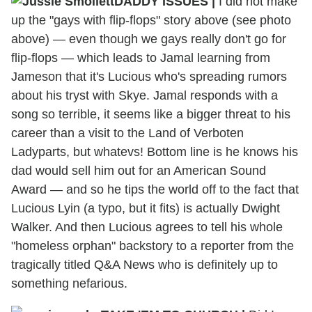
DADDY ISSUES |
I did not make
up the "gays with flip-flops" story above (see photo
above) — even though we gays really don't go for
flip-flops — which leads to Jamal learning from
Jameson that it's Lucious who's spreading rumors
about his tryst with Skye. Jamal responds with a
song so terrible, it seems like a bigger threat to his
career than a visit to the Land of Verboten
Ladyparts, but whatevs! Bottom line is he knows his
dad would sell him out for an American Sound
Award — and so he tips the world off to the fact that
Lucious Lyin (a typo, but it fits) is actually Dwight
Walker. And then Lucious agrees to tell his whole
"homeless orphan" backstory to a reporter from the
tragically titled Q&A News who is definitely up to
something nefarious.