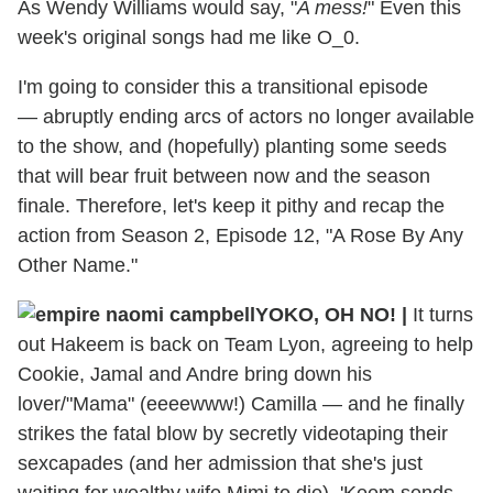
As Wendy Williams would say, "
A mess!
" Even this
week's original songs had me like O_0.
I'm going to consider this a transitional episode
— abruptly ending arcs of actors no longer available
to the show, and (hopefully) planting some seeds
that will bear fruit between now and the season
finale. Therefore, let's keep it pithy and recap the
action from Season 2, Episode 12, "A Rose By Any
Other Name."
YOKO, OH NO! |
It turns
out Hakeem is back on Team Lyon, agreeing to help
Cookie, Jamal and Andre bring down his
lover/"Mama" (eeeewww!) Camilla — and he finally
strikes the fatal blow by secretly videotaping their
sexcapades (and her admission that she's just
waiting for wealthy wife Mimi to die). 'Keem sends