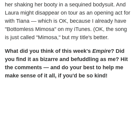
her shaking her booty in a sequined bodysuit. And
Laura might disappear on tour as an opening act for
with Tiana — which is OK, because I already have
"Bottomless Mimosa" on my iTunes. (OK, the song
is just called "Mimosa," but my title's better.
What did you think of this week's
Empire
? Did
you find it as bizarre and befuddling as me? Hit
the comments — and do your best to help me
make sense of it all, if you'd be so kind!