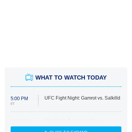
WHAT TO WATCH TODAY
UFC Fight Night: Gamrot vs. Salkilld
5:00 PM
ET
Absolutely Devoted to You
8:00 PM
ET
Heart & Hustle: Houston