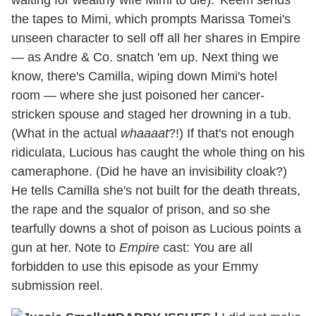
the tapes to Mimi, which prompts Marissa Tomei's
unseen character to sell off all her shares in Empire
— as Andre & Co. snatch 'em up. Next thing we
know, there's Camilla, wiping down Mimi's hotel
room — where she just poisoned her cancer-
stricken spouse and staged her drowning in a tub.
(What in the actual
whaaaat
?!) If that's not enough
ridiculata, Lucious has caught the whole thing on his
cameraphone. (Did he have an invisibility cloak?)
He tells Camilla she's not built for the death threats,
the rape and the squalor of prison, and so she
tearfully downs a shot of poison as Lucious points a
gun at her. Note to
Empire
cast: You are all
forbidden to use this episode as your Emmy
submission reel.