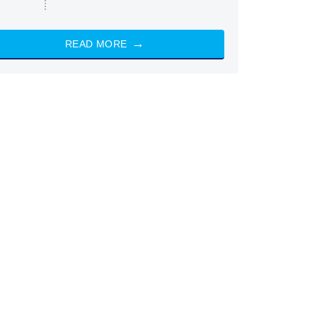
READ MORE