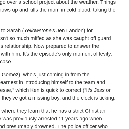
 go over a school project about the weather. Things
ws up and kills the mom in cold blood, taking the
 to Sarah (
Yellowstone
's Jen Landon) for
sn't so much miffed as she was caught off guard
ous relationship. Now prepared to answer the
with him. It's the episode's only moment of levity,
 case.
l Gomez), who's just coming in from the
earnest in introducing himself to the team and
sse," which Ken is quick to correct ("It's
Jess
or
 they've got a missing boy, and the clock is ticking.
where they learn that he has a strict Christian
He was previously arrested 11 years ago when
and presumably drowned. The police officer who