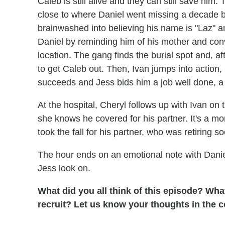
Caleb is still alive and they can still save him
close to where Daniel went missing a decade be
brainwashed into believing his name is "Laz" an
Daniel by reminding him of his mother and con
location. The gang finds the burial spot and, aft
to get Caleb out. Then, Ivan jumps into action
succeeds and Jess bids him a job well done, a g
At the hospital, Cheryl follows up with Ivan on 
she knows he covered for his partner. It's a m
took the fall for his partner, who was retiring s
The hour ends on an emotional note with Daniel
Jess look on.
What did you all think of this episode? Wha
recruit? Let us know your thoughts in the