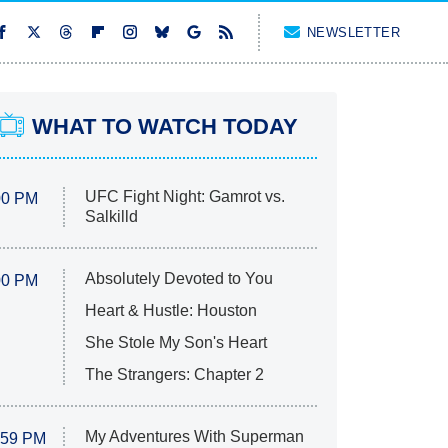
NEWSLETTER
WHAT TO WATCH TODAY
UFC Fight Night: Gamrot vs.
00 PM
Salkilld
Absolutely Devoted to You
00 PM
Heart & Hustle: Houston
She Stole My Son's Heart
The Strangers: Chapter 2
My Adventures With Superman
:59 PM