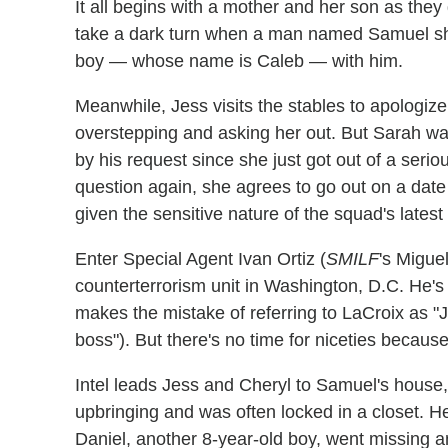
It all begins with a mother and her son as they
take a dark turn when a man named Samuel sho
boy — whose name is Caleb — with him.
Meanwhile, Jess visits the stables to apologize
overstepping and asking her out. But Sarah wa
by his request since she just got out of a seri
question again, she agrees to go out on a date 
given the sensitive nature of the squad's latest
Enter Special Agent Ivan Ortiz (
SMILF
's Migue
counterterrorism unit in Washington, D.C. He's 
makes the mistake of referring to LaCroix as "Je
boss"). But there's no time for niceties because
Intel leads Jess and Cheryl to Samuel's house, 
upbringing and was often locked in a closet. 
Daniel, another 8-year-old boy, went missing 