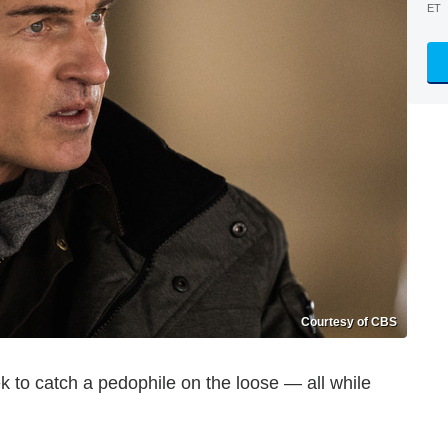
ET
Courtesy of CBS
 to catch a pedophile on the loose — all while