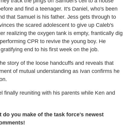
. They track the pings on Samuel's cell to a house
fore and find a teenager. It's Daniel, who's been
d that Samuel is his father. Jess gets through to
vinces the scared adolescent to give up Caleb's
er realizing the oxygen tank is empty, frantically dig
, performing CPR to revive the young boy. He
ratifying end to his first week on the job.
the story of the loose handcuffs and reveals that
oment of mutual understanding as Ivan confirms he
oon.
 finally reuniting with his parents while Ken and
t do you make of the task force's newest
 comments!