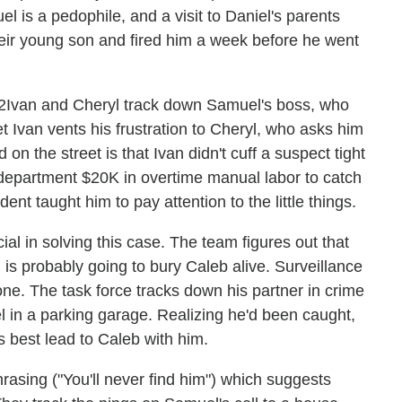
l is a pedophile, and a visit to Daniel's parents
heir young son and fired him a week before he went
Ivan and Cheryl track down Samuel's boss, who
t Ivan vents his frustration to Cheryl, who asks him
on the street is that Ivan didn't cuff a suspect tight
department $20K in overtime manual labor to catch
dent taught him to pay attention to the little things.
ucial in solving this case. The team figures out that
is probably going to bury Caleb alive. Surveillance
one. The task force tracks down his partner in crime
 in a parking garage. Realizing he'd been caught,
 best lead to Caleb with him.
hrasing ("You'll never find him") which suggests