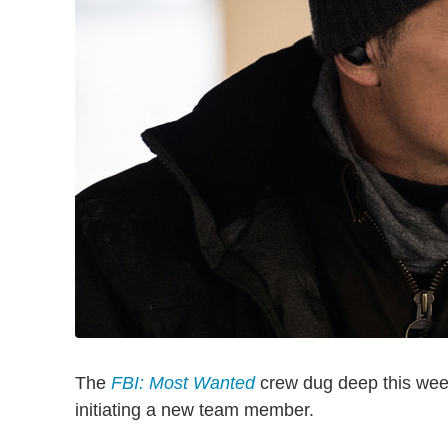
The
FBI: Most Wanted
crew dug deep this week
initiating a new team member.