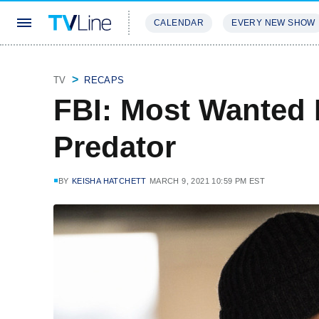
CALENDAR
EVERY NEW SHOW
STREAMING
REVIEWS
EXCLU
TV
RECAPS
FBI: Most Wanted 
Predator
BY
KEISHA HATCHETT
MARCH 9, 2021 10:59 PM EST