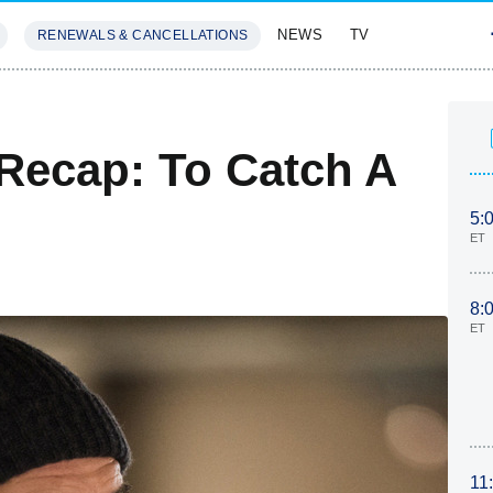
NEWS
TV
RENEWALS & CANCELLATIONS
SIVES
FEATURES
Recap: To Catch A
5:
ET
8:
ET
11