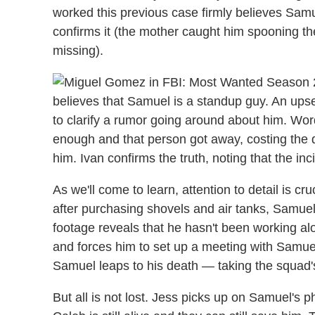
worked this previous case firmly believes Samue
confirms it (the mother caught him spooning t
missing).
believes that Samuel is a standup guy. An upse
to clarify a rumor going around about him. Word 
enough and that person got away, costing the 
him. Ivan confirms the truth, noting that the inci
As we'll come to learn, attention to detail is cr
after purchasing shovels and air tanks, Samuel 
footage reveals that he hasn't been working al
and forces him to set up a meeting with Samuel
Samuel leaps to his death — taking the squad's
But all is not lost. Jess picks up on Samuel's p