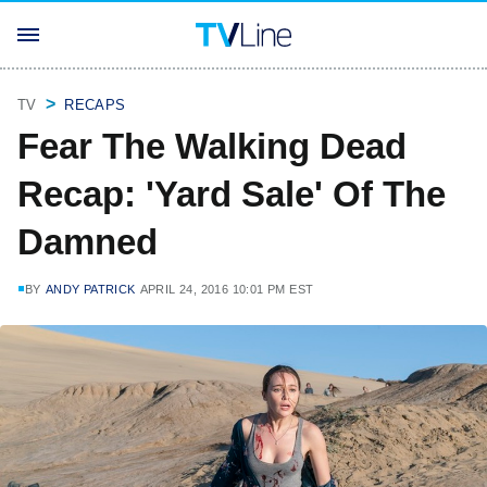
TV
RECAPS
Fear The Walking Dead
Recap: 'Yard Sale' Of The
Damned
BY
ANDY PATRICK
APRIL 24, 2016 10:01 PM EST