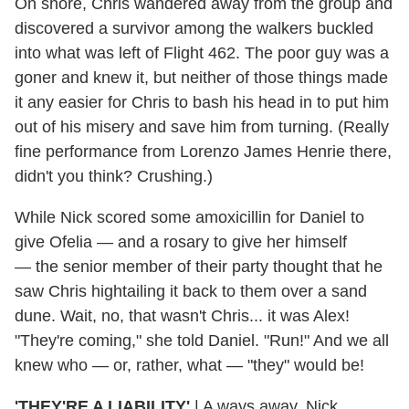
On shore, Chris wandered away from the group and
discovered a survivor among the walkers buckled
into what was left of Flight 462. The poor guy was a
goner and knew it, but neither of those things made
it any easier for Chris to bash his head in to put him
out of his misery and save him from turning. (Really
fine performance from Lorenzo James Henrie there,
didn't you think? Crushing.)
While Nick scored some amoxicillin for Daniel to
give Ofelia — and a rosary to give her himself
— the senior member of their party thought that he
saw Chris hightailing it back to them over a sand
dune. Wait, no, that wasn't Chris... it was Alex!
"They're coming," she told Daniel. "Run!" And we all
knew who — or, rather, what — "they" would be!
'THEY'RE A LIABILITY'
| A ways away, Nick