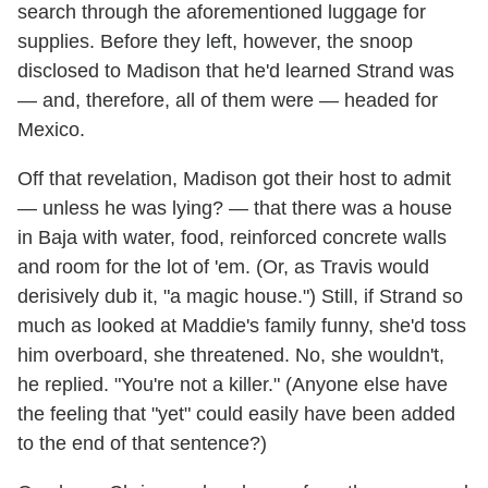
search through the aforementioned luggage for
supplies. Before they left, however, the snoop
disclosed to Madison that he'd learned Strand was
— and, therefore, all of them were — headed for
Mexico.
Off that revelation, Madison got their host to admit
— unless he was lying? — that there was a house
in Baja with water, food, reinforced concrete walls
and room for the lot of 'em. (Or, as Travis would
derisively dub it, "a magic house.") Still, if Strand so
much as looked at Maddie's family funny, she'd toss
him overboard, she threatened. No, she wouldn't,
he replied. "You're not a killer." (Anyone else have
the feeling that "yet" could easily have been added
to the end of that sentence?)