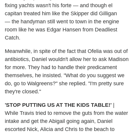
fixing yachts wasn't his forte — and though el
capitan treated him like the Skipper did Gilligan
— the handyman still went to town in the engine
room like he was Edgar Hansen from Deadliest
Catch.
Meanwhile, in spite of the fact that Ofelia was out of
antibiotics, Daniel wouldn't allow her to ask Madison
for more. They had to handle their predicament
themselves, he insisted. "What do you suggest we
do, go to Walgreens?" she replied. "I'm pretty sure
they're closed."
'STOP PUTTING US AT THE KIDS TABLE!'
|
While Travis tried to remove the guts from the water
intake and get the Abigail going again, Daniel
escorted Nick, Alicia and Chris to the beach to