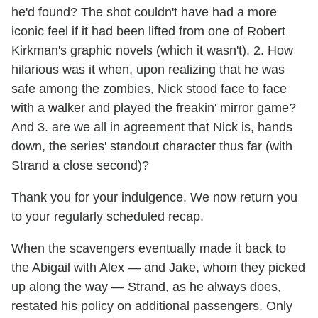
he'd found? The shot couldn't have had a more
iconic feel if it had been lifted from one of Robert
Kirkman's graphic novels (which it wasn't). 2. How
hilarious was it when, upon realizing that he was
safe among the zombies, Nick stood face to face
with a walker and played the freakin' mirror game?
And 3. are we all in agreement that Nick is, hands
down, the series' standout character thus far (with
Strand a close second)?
Thank you for your indulgence. We now return you
to your regularly scheduled recap.
When the scavengers eventually made it back to
the Abigail with Alex — and Jake, whom they picked
up along the way — Strand, as he always does,
restated his policy on additional passengers. Only