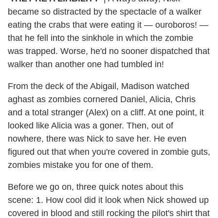
became so distracted by the spectacle of a walker
eating the crabs that were eating it — ouroboros! —
that he fell into the sinkhole in which the zombie
was trapped. Worse, he'd no sooner dispatched that
walker than another one had tumbled in!
From the deck of the Abigail, Madison watched
aghast as zombies cornered Daniel, Alicia, Chris
and a total stranger (Alex) on a cliff. At one point, it
looked like Alicia was a goner. Then, out of
nowhere, there was Nick to save her. He even
figured out that when you're covered in zombie guts,
zombies mistake you for one of them.
Before we go on, three quick notes about this
scene: 1. How cool did it look when Nick showed up
covered in blood and still rocking the pilot's shirt that