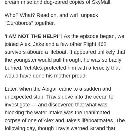
cream rinse and dog-eared copies of SkyMall.
Who? What? Read on, and we'll unpack
"Ouroboros" together.
'I AM NOT THE HELP!'
| As the episode began, we
joined Alex, Jake and a few other Flight 462
survivors aboard a lifeboat. It appeared unlikely that
the youngster would pull through, he was so badly
burned. Yet Alex protected him with a ferocity that
would have done his mother proud.
Later, when the Abigail came to a sudden and
unexpected stop, Travis dove into the ocean to
investigate — and discovered that what was
blocking the water intake was the reanimated
corpse of one of Alex and Jake's lifeboatmates. The
following day, though Travis warned Strand that