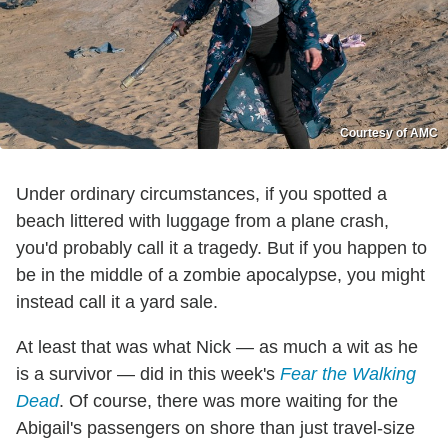
Courtesy of AMC
Under ordinary circumstances, if you spotted a
beach littered with luggage from a plane crash,
you'd probably call it a tragedy. But if you happen to
be in the middle of a zombie apocalypse, you might
instead call it a yard sale.
At least that was what Nick — as much a wit as he
is a survivor — did in this week's
Fear the Walking
Dead
. Of course, there was more waiting for the
Abigail's passengers on shore than just travel-size