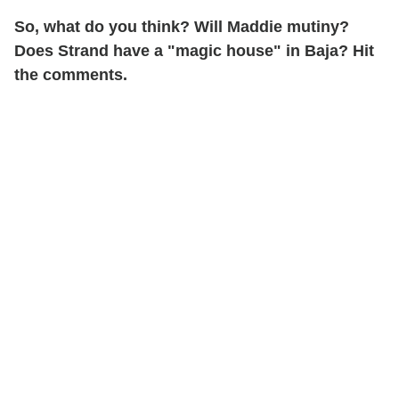
So, what do you think? Will Maddie mutiny?
Does Strand have a "magic house" in Baja? Hit
the comments.