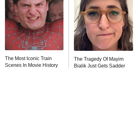
READ MORE
The Most Iconic Train
The Tragedy Of Mayim
Scenes In Movie History
Bialik Just Gets Sadder
And Sadder