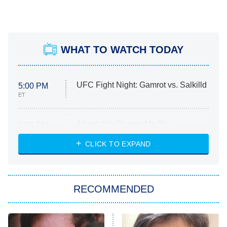
WHAT TO WATCH TODAY
UFC Fight Night: Gamrot vs. Salkilld
5:00 PM
ET
Absolutely Devoted to You
8:00 PM
ET
Heart & Hustle: Houston
CLICK TO EXPAND
She Stole My Son's Heart
The Strangers: Chapter 2
RECOMMENDED
My Adventures With Superman
11:59 PM
ET