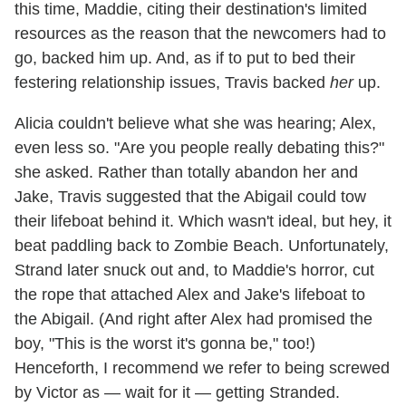
this time, Maddie, citing their destination's limited
resources as the reason that the newcomers had to
go, backed him up. And, as if to put to bed their
festering relationship issues, Travis backed
her
up.
Alicia couldn't believe what she was hearing; Alex,
even less so. "Are you people really debating this?"
she asked. Rather than totally abandon her and
Jake, Travis suggested that the Abigail could tow
their lifeboat behind it. Which wasn't ideal, but hey, it
beat paddling back to Zombie Beach. Unfortunately,
Strand later snuck out and, to Maddie's horror, cut
the rope that attached Alex and Jake's lifeboat to
the Abigail. (And right after Alex had promised the
boy, "This is the worst it's gonna be," too!)
Henceforth, I recommend we refer to being screwed
by Victor as — wait for it — getting Stranded.