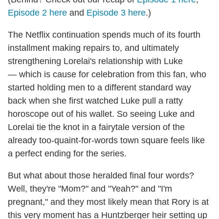
Episode 2 here
and
Episode 3 here
.)
The Netflix continuation spends much of its fourth
installment making repairs to, and ultimately
strengthening Lorelai's relationship with Luke
— which is cause for celebration from this fan, who
started holding men to a different standard way
back when she first watched Luke pull a ratty
horoscope out of his wallet. So seeing Luke and
Lorelai tie the knot in a fairytale version of the
already too-quaint-for-words town square feels like
a perfect ending for the series.
But what about those heralded final four words?
Well, they're "Mom?" and "Yeah?" and "I'm
pregnant," and they most likely mean that Rory is at
this very moment has a Huntzberger heir setting up