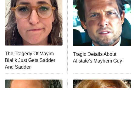
READ MORE
The Tragedy Of Mayim
Tragic Details About
Bialik Just Gets Sadder
Allstate's Mayhem Guy
And Sadder