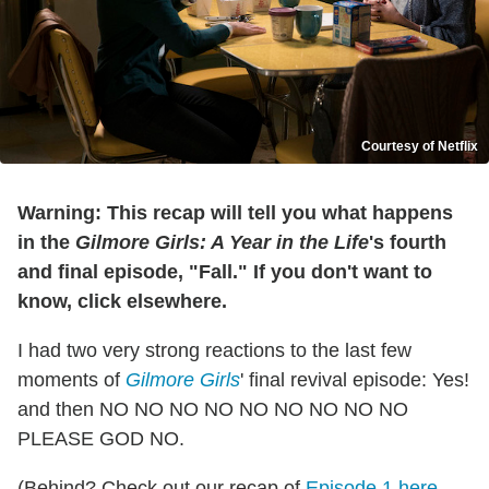
Courtesy of Netflix
Warning: This recap will tell you what happens
in the
Gilmore Girls: A Year in the Life
's fourth
and final episode, "Fall." If you don't want to
know, click elsewhere.
I had two very strong reactions to the last few
moments of
Gilmore Girls
' final revival episode: Yes!
and then NO NO NO NO NO NO NO NO NO
PLEASE GOD NO.
(Behind? Check out our recap of
Episode 1 here
,