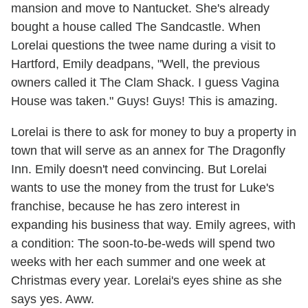
mansion and move to Nantucket. She's already
bought a house called The Sandcastle. When
Lorelai questions the twee name during a visit to
Hartford, Emily deadpans, "Well, the previous
owners called it The Clam Shack. I guess Vagina
House was taken." Guys! Guys! This is amazing.
Lorelai is there to ask for money to buy a property in
town that will serve as an annex for The Dragonfly
Inn. Emily doesn't need convincing. But Lorelai
wants to use the money from the trust for Luke's
franchise, because he has zero interest in
expanding his business that way. Emily agrees, with
a condition: The soon-to-be-weds will spend two
weeks with her each summer and one week at
Christmas every year. Lorelai's eyes shine as she
says yes. Aww.