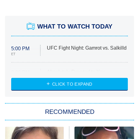
WHAT TO WATCH TODAY
UFC Fight Night: Gamrot vs. Salkilld
5:00 PM
ET
Absolutely Devoted to You
8:00 PM
ET
Heart & Hustle: Houston
CLICK TO EXPAND
She Stole My Son's Heart
The Strangers: Chapter 2
RECOMMENDED
My Adventures With Superman
11:59 PM
ET