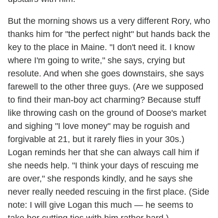
But the morning shows us a very different Rory, who
thanks him for "the perfect night" but hands back the
key to the place in Maine. "I don't need it. I know
where I'm going to write," she says, crying but
resolute. And when she goes downstairs, she says
farewell to the other three guys. (Are we supposed
to find their man-boy act charming? Because stuff
like throwing cash on the ground of Doose's market
and sighing "I love money" may be roguish and
forgivable at 21, but it rarely flies in your 30s.)
Logan reminds her that she can always call him if
she needs help. "I think your days of rescuing me
are over," she responds kindly, and he says she
never really needed rescuing in the first place. (Side
note: I will give Logan this much — he seems to
take her cutting ties with him rather hard.)