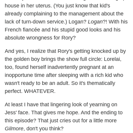
house in her uterus. (You just know that kid's
already complaining to the management about the
lack of turn-down service.) Logan?
Logan
?! With his
French fiancée and his stupid good looks and his
absolute wrongness for Rory?
And yes, I realize that Rory's getting knocked up by
the golden boy brings the show full circle: Lorelai,
too, found herself inadvertently pregnant at an
inopportune time after sleeping with a rich kid who
wasn't ready to be an adult. So it's thematically
perfect. WHATEVER.
At least I have that lingering look of yearning on
Jess' face. That gives me hope. And the ending to
this episode? That just cries out for a little more
Gilmore
, don't you think?