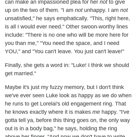
can make an impassioned plea for her
not
to give
up on the two of them. "I am
not
unhappy. I am
not
unsatisfied," he says emphatically. "This, right here,
is all I would ever need." Other swoon-worthy lines
include: "There is no one who will be more here for
you than me," "You need the space, and I need
YOU," and "You can't leave. You just can't leave!"
Finally, she gets a word in: "Luke! I think we should
get married."
Maybe it's just my fuzzy memory, but I don't think
we've ever seen Luke look as happy as we do when
he runs to get Lorelai's old engagement ring. That
he knows exactly where it is makes
me
happy. "I've
gotta tell ya, before this thing goes on, the only way
out is in a body bag," he says, holding the ring
above her finger. "And now we don't have to write