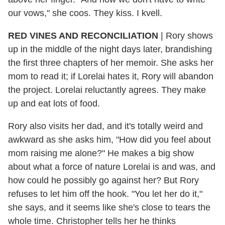
our vows," she coos. They kiss. I kvell.
RED VINES AND RECONCILIATION
|
Rory shows
up in the middle of the night days later, brandishing
the first three chapters of her memoir. She asks her
mom to read it; if Lorelai hates it, Rory will abandon
the project. Lorelai reluctantly agrees. They make
up and eat lots of food.
Rory also visits her dad, and it's totally weird and
awkward as she asks him, "How did you feel about
mom raising me alone?" He makes a big show
about what a force of nature Lorelai is and was, and
how could he possibly go against her? But Rory
refuses to let him off the hook. "You let her do it,"
she says, and it seems like she's close to tears the
whole time. Christopher tells her he thinks