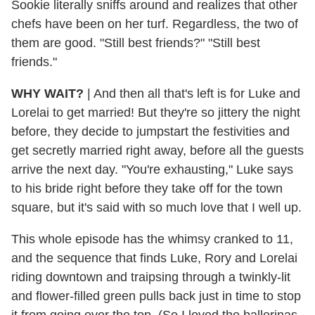
Sookie literally sniffs around and realizes that other
chefs have been on her turf. Regardless, the two of
them are good. "Still best friends?" "Still best
friends."
WHY WAIT?
|
And then all that's left is for Luke and
Lorelai to get married! But they're so jittery the night
before, they decide to jumpstart the festivities and
get secretly married right away, before all the guests
arrive the next day. "You're exhausting," Luke says
to his bride right before they take off for the town
square, but it's said with so much love that I well up.
This whole episode has the whimsy cranked to 11,
and the sequence that finds Luke, Rory and Lorelai
riding downtown and traipsing through a twinkly-lit
and flower-filled green pulls back just in time to stop
it from going over the top. (So I loved the ballerinas.