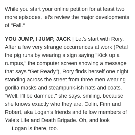
While you start your online petition for at least two
more episodes, let's review the major developments
of "Fall."
YOU JUMP, I JUMP, JACK
|
Let's start with Rory.
After a few very strange occurrences at work (Petal
the pig runs by wearing a sign saying "Kick up a
rumpus," the computer screen showing a message
that says "Get Ready"), Rory finds herself one night
standing across the street from three men wearing
gorilla masks and steampunk-ish hats and coats.
"Well, I'll be damned," she says, smiling, because
she knows exactly who they are: Colin, Finn and
Robert, aka Logan's friends and fellow members of
Yale's Life and Death Brigade. Oh, and look
— Logan is there, too.