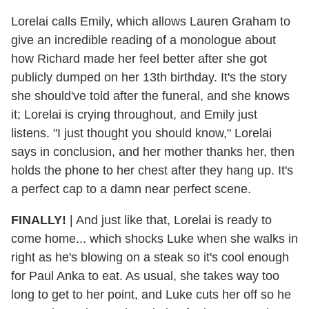
Lorelai calls Emily, which allows Lauren Graham to
give an incredible reading of a monologue about
how Richard made her feel better after she got
publicly dumped on her 13th birthday. It's the story
she should've told after the funeral, and she knows
it; Lorelai is crying throughout, and Emily just
listens. "I just thought you should know," Lorelai
says in conclusion, and her mother thanks her, then
holds the phone to her chest after they hang up. It's
a perfect cap to a damn near perfect scene.
FINALLY!
|
And just like that, Lorelai is ready to
come home... which shocks Luke when she walks in
right as he's blowing on a steak so it's cool enough
for Paul Anka to eat. As usual, she takes way too
long to get to her point, and Luke cuts her off so he