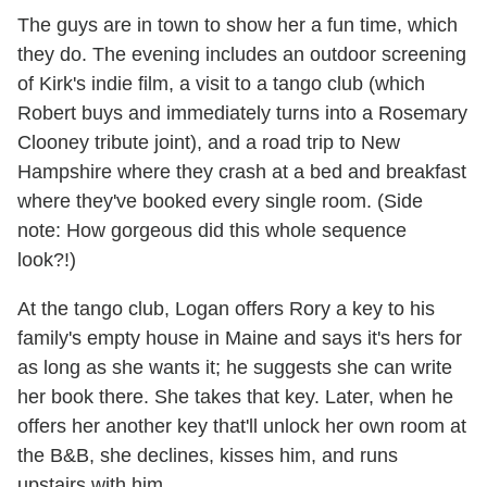
The guys are in town to show her a fun time, which
they do. The evening includes an outdoor screening
of Kirk's indie film, a visit to a tango club (which
Robert buys and immediately turns into a Rosemary
Clooney tribute joint), and a road trip to New
Hampshire where they crash at a bed and breakfast
where they've booked every single room. (Side
note: How gorgeous did this whole sequence
look?!)
At the tango club, Logan offers Rory a key to his
family's empty house in Maine and says it's hers for
as long as she wants it; he suggests she can write
her book there. She takes that key. Later, when he
offers her another key that'll unlock her own room at
the B&B, she declines, kisses him, and runs
upstairs with him.