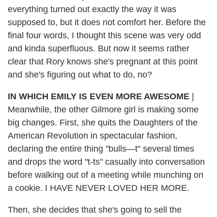
everything turned out exactly the way it was
supposed to, but it does not comfort her. Before the
final four words, I thought this scene was very odd
and kinda superfluous. But now it seems rather
clear that Rory knows she's pregnant at this point
and she's figuring out what to do, no?
IN WHICH EMILY IS EVEN MORE AWESOME
|
Meanwhile, the other Gilmore girl is making some
big changes. First, she quits the Daughters of the
American Revolution in spectacular fashion,
declaring the entire thing "bulls—t" several times
and drops the word "t-ts" casually into conversation
before walking out of a meeting while munching on
a cookie. I HAVE NEVER LOVED HER MORE.
Then, she decides that she's going to sell the