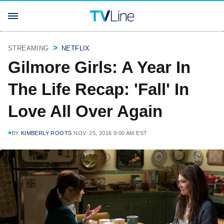
STREAMING
NETFLIX
Gilmore Girls: A Year In
The Life Recap: 'Fall' In
Love All Over Again
BY
KIMBERLY ROOTS
NOV. 25, 2016 9:00 AM EST