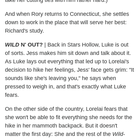
And when Rory returns to Connecticut, she settles
down to work in the place that will serve her best:
Richard's study.
WILD
N' OUT?
|
Back in Stars Hollow, Luke is out
of sorts. Jess makes him sit down and talk about it.
As Luke lays out everything that led up to Lorelai's
decision to hike her feelings, Jess' face gets grim: "It
sounds like she's leaving you," he says when
pressed to weigh in, and that's exactly what Luke
fears.
On the other side of the country, Lorelai fears that
she won't be able to fit everything she needs for the
hike in her mammoth backpack. But it doesn't
matter the first day: She and the rest of the
Wild
-