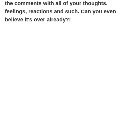
the comments with all of your thoughts,
feelings, reactions and such. Can you even
believe it's over already?!