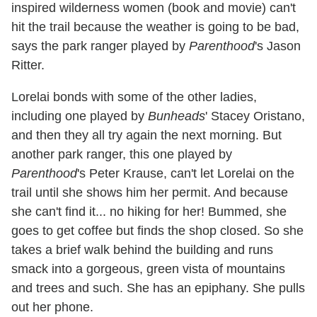
inspired wilderness women (book and movie) can't
hit the trail because the weather is going to be bad,
says the park ranger played by
Parenthood
's Jason
Ritter.
Lorelai bonds with some of the other ladies,
including one played by
Bunheads
' Stacey Oristano,
and then they all try again the next morning. But
another park ranger, this one played by
Parenthood
's Peter Krause, can't let Lorelai on the
trail until she shows him her permit. And because
she can't find it... no hiking for her! Bummed, she
goes to get coffee but finds the shop closed. So she
takes a brief walk behind the building and runs
smack into a gorgeous, green vista of mountains
and trees and such. She has an epiphany. She pulls
out her phone.