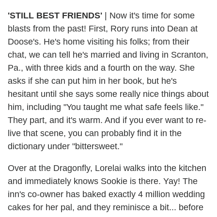
'STILL BEST FRIENDS'
|
Now it's time for some
blasts from the past! First, Rory runs into Dean at
Doose's. He's home visiting his folks; from their
chat, we can tell he's married and living in Scranton,
Pa., with three kids and a fourth on the way. She
asks if she can put him in her book, but he's
hesitant until she says some really nice things about
him, including "You taught me what safe feels like."
They part, and it's warm. And if you ever want to re-
live that scene, you can probably find it in the
dictionary under "bittersweet."
Over at the Dragonfly, Lorelai walks into the kitchen
and immediately knows Sookie is there. Yay! The
inn's co-owner has baked exactly 4 million wedding
cakes for her pal, and they reminisce a bit... before