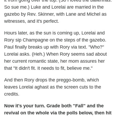
So sue me.) Luke and Lorelai are married in the
gazebo by Rev. Skinner, with Lane and Michel as
witnesses, and it's perfect.
Hours later, as the sun is coming up, Lorelai and
Rory sip Champagne on the steps of the gazebo.
Paul finally breaks up with Rory via text. "Who?"
Lorelai asks. (Heh.) When Rory seems sad about
her current romantic state, her mom assures her
that "It didn't fit. It needs to fit, believe me."
And then Rory drops the preggo-bomb, which
leaves Lorelai aghast as the screen cuts to the
credits.
Now it's your turn. Grade both "Fall" and the
revival on the whole via the polls below, then hit