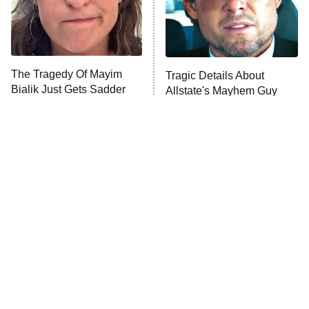
The Librarians: The Next Chapter
The Real Housewives Ultimate Girls
Trip: Roaring 20th
The Walking Dead: Dead City
The Tragedy Of Mayim
Tragic Details About
Bialik Just Gets Sadder
Allstate's Mayhem Guy
The Westies
And Sadder
President Curtis
11:30 PM
ET
READ MORE
This Foreign War Movie
The Little Girl From
Blows The Rest Out Of
Waterworld Grew Up To Be