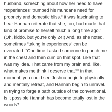
husband, screeching about how her need to have
"experiences" trumped his mundane need for
propriety and domestic bliss." It was fascinating to
hear Hannah reiterate that she, too, had made that
kind of promise to herself "such a long time ago."
(Oh, kiddo, but you're only 24!) And, as she noted,
sometimes "taking in experiences" can be
overrated. "One time I asked someone to punch me
in the chest and then cum on that spot. Like that
was my idea. That came from my brain and, like,
what makes me think I deserve that?" In that
moment, you could see Joshua begin to physically
and mentally retreat, and Hannah begin to unravel.
In trying to forge a path outside of the conventional,
is it possible Hannah has become totally lost in the
woods?