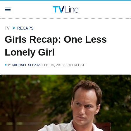
TV
RECAPS
Girls Recap: One Less
Lonely Girl
BY
MICHAEL SLEZAK
FEB. 10, 2013 9:30 PM EST