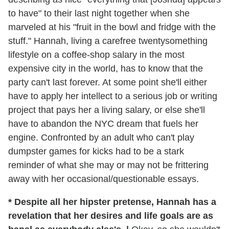
to have" to their last night together when she
marveled at his "fruit in the bowl and fridge with the
stuff." Hannah, living a carefree twentysomething
lifestyle on a coffee-shop salary in the most
expensive city in the world, has to know that the
party can't last forever. At some point she'll either
have to apply her intellect to a serious job or writing
project that pays her a living salary, or else she'll
have to abandon the NYC dream that fuels her
engine. Confronted by an adult who can't play
dumpster games for kicks had to be a stark
reminder of what she may or may not be frittering
away with her occasional/questionable essays.
* Despite all her hipster pretense, Hannah has a
revelation that her desires and life goals are as