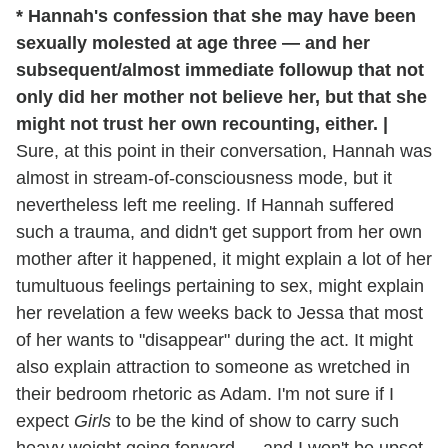
* Hannah's confession that she may have been
sexually molested at age three — and her
subsequent/almost immediate followup that not
only did her mother not believe her, but that she
might not trust her own recounting, either. |
Sure, at this point in their conversation, Hannah was
almost in stream-of-consciousness mode, but it
nevertheless left me reeling. If Hannah suffered
such a trauma, and didn't get support from her own
mother after it happened, it might explain a lot of her
tumultuous feelings pertaining to sex, might explain
her revelation a few weeks back to Jessa that most
of her wants to "disappear" during the act. It might
also explain attraction to someone as wretched in
their bedroom rhetoric as Adam. I'm not sure if I
expect
Girls
to be the kind of show to carry such
heavy weight going forward — and I won't be upset