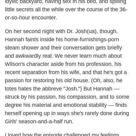
idyllic backyard, having sex in his bed, and spilling
little secrets all the while over the course of the 36-
or-so-hour encounter.
On her second night with Dr. Josh(ua), though,
Hannah faints inside his home-furnishings-porn
steam shower and their conversation gets briefly
and awkwardly real. We never learn much about
Wilson's character aside from his profession, his
recent separation from his wife, and that he's got a
passion for restoring his old house. (Oh, also, he
totes hates the abbreve "Josh.") But Hannah —
struck by his passion, his compassion, and to some
degree his material and emotional stability — finds
herself opening up in ways she's rarely done during
Girls
' season-and-a-half run.
I loved how the episode challenged my feelings