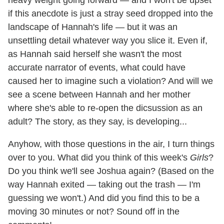
if this anecdote is just a stray seed dropped into the
landscape of Hannah's life — but it was an
unsettling detail whatever way you slice it. Even if,
as Hannah said herself she wasn't the most
accurate narrator of events, what could have
caused her to imagine such a violation? And will we
see a scene between Hannah and her mother
where she's able to re-open the dicsussion as an
adult? The story, as they say, is developing...
Anyhow, with those questions in the air, I turn things
over to you. What did you think of this week's
Girls
?
Do you think we'll see Joshua again? (Based on the
way Hannah exited — taking out the trash — I'm
guessing we won't.) And did you find this to be a
moving 30 minutes or not? Sound off in the