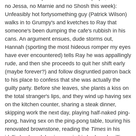
no Jessa, no Marnie and no Shosh this week):
Unfeasibly hot fortysomething guy (Patrick Wilson)
walks in to Grumpy's and kvetches to Ray that
someone's been dumping the cafe's rubbish in his
cans. An argument ensues, dude storms out,
Hannah (sporting the most hideous romper my eyes
have ever encountered) tells Ray he was appallingly
rude, and then she proceeds to quit her shift early
(maybe forever?) and follow disgruntled patron back
to his place to confess that she was actually the
guilty party. Before she leaves, she plants a kiss on
the total stranger's lips, and they wind up having sex
on the kitchen counter, sharing a steak dinner,
skipping work the next day, playing half-naked ping-
pong, having sex on the ping-pong table, touring his
renovated brownstone, reading the
Times
in his