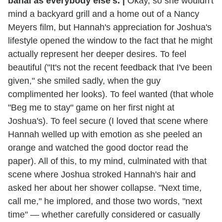
banal as everybody else's.
|
Okay, so she wouldn't
mind a backyard grill and a home out of a Nancy
Meyers film, but Hannah's appreciation for Joshua's
lifestyle opened the window to the fact that he might
actually represent her deeper desires. To feel
beautiful ("It's not the recent feedback that I've been
given," she smiled sadly, when the guy
complimented her looks). To feel wanted (that whole
"Beg me to stay" game on her first night at
Joshua's). To feel secure (I loved that scene where
Hannah welled up with emotion as she peeled an
orange and watched the good doctor read the
paper). All of this, to my mind, culminated with that
scene where Joshua stroked Hannah's hair and
asked her about her shower collapse. "Next time,
call me," he implored, and those two words, "next
time" — whether carefully considered or casually