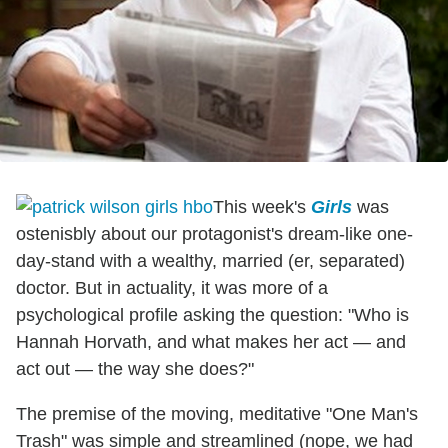
This week's
Girls
was
ostenisbly about our protagonist's dream-like one-
day-stand with a wealthy, married (er, separated)
doctor. But in actuality, it was more of a
psychological profile asking the question: "Who is
Hannah Horvath, and what makes her act — and
act out — the way she does?"
The premise of the moving, meditative "One Man's
Trash" was simple and streamlined (nope, we had