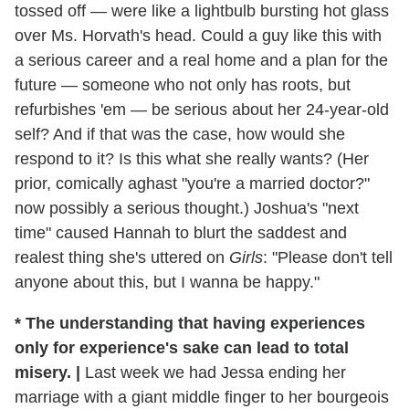
tossed off — were like a lightbulb bursting hot glass
over Ms. Horvath's head. Could a guy like this with
a serious career and a real home and a plan for the
future — someone who not only has roots, but
refurbishes 'em — be serious about her 24-year-old
self? And if that was the case, how would she
respond to it? Is this what she really wants? (Her
prior, comically aghast "you're a married doctor?"
now possibly a serious thought.) Joshua's "next
time" caused Hannah to blurt the saddest and
realest thing she's uttered on
Girls
: "Please don't tell
anyone about this, but I wanna be happy."
* The understanding that having experiences
only for experience's sake can lead to total
misery.
|
Last week we had Jessa ending her
marriage with a giant middle finger to her bourgeois