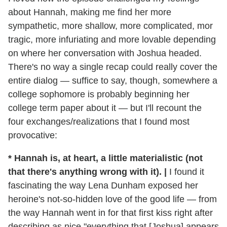
about Hannah, making me find her more
sympathetic, more shallow, more complicated, mor
tragic, more infuriating and more lovable depending
on where her conversation with Joshua headed.
There's no way a single recap could really cover the
entire dialog — suffice to say, though, somewhere a
college sophomore is probably beginning her
college term paper about it — but I'll recount the
four exchanges/realizations that I found most
provocative:
* Hannah is, at heart, a little materialistic (not
that there's anything wrong with it).
|
I found it
fascinating the way Lena Dunham exposed her
heroine's not-so-hidden love of the good life — from
the way Hannah went in for that first kiss right after
describing as nice "everything that [Joshua] appears