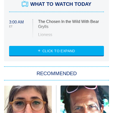
WHAT TO WATCH TODAY
The Chosen In the Wild With Bear
3:00 AM
Grylls
ET
Lioness
NASCAR Americana
7:00 PM
CLICK TO EXPAND
ET
Big Brother
8:00 PM
RECOMMENDED
ET
The Him I Knew
The Real Housewives of Atlanta
Decades in Sports
9:00 PM
ET
House of the Dragon