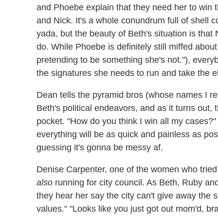
and Phoebe explain that they need her to win t
and Nick. It's a whole conundrum full of shell 
yada, but the beauty of Beth's situation is tha
do. While Phoebe is definitely still miffed abou
pretending to be something she's not."), everyb
the signatures she needs to run and take the e
Dean tells the pyramid bros (whose names I r
Beth's political endeavors, and as it turns out,
pocket. "How do you think I win all my cases
everything will be as quick and painless as pos
guessing it's gonna be messy af.
Denise Carpenter, one of the women who tried t
also
running for city council. As Beth, Ruby a
they hear her say the city can't give away the
values." "Looks like you just got out mom'd, br