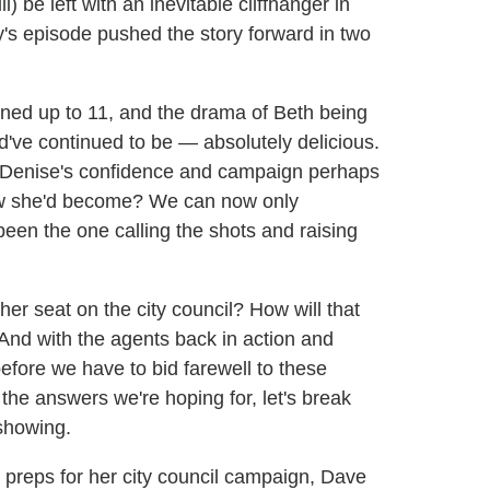
) be left with an inevitable cliffhanger in
's episode pushed the story forward in two
rned up to 11, and the drama of Beth being
've continued to be — absolutely delicious.
f Denise's confidence and campaign perhaps
ew she'd become? We can now only
en the one calling the shots and raising
er seat on the city council? How will that
 And with the agents back in action and
before we have to bid farewell to these
the answers we're hoping for, let's break
showing.
 preps for her city council campaign, Dave