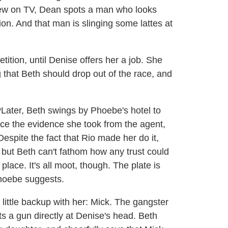
ew on TV, Dean spots a man who looks
ion. And that man is slinging some lattes at
ition, until Denise offers her a job. She
 that Beth should drop out of the race, and
Later, Beth swings by Phoebe's hotel to
ace the evidence she took from the agent,
espite the fact that Rio made her do it,
, but Beth can't fathom how any trust could
place. It's all moot, though. The plate is
Phoebe suggests.
little backup with her: Mick. The gangster
s a gun directly at Denise's head. Beth