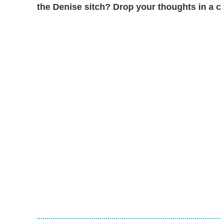
the Denise sitch? Drop your thoughts in 