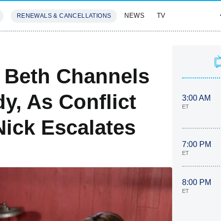
NEWS
TV
RENEWALS & CANCELLATIONS
SIVES
FEATURES
 Beth Channels
y, As Conflict
3:00 AM
ET
ick Escalates
7:00 PM
ET
8:00 PM
ET