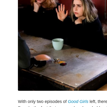
With only two episodes of
Good Girls
left, ther