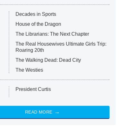
Decades in Sports
House of the Dragon
The Librarians: The Next Chapter
The Real Housewives Ultimate Girls Trip:
Roaring 20th
The Walking Dead: Dead City
The Westies
President Curtis
READ MORE