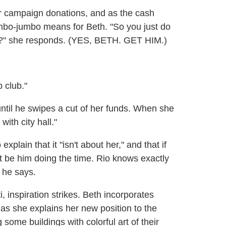
for campaign donations, and as the cash
mumbo-jumbo means for Beth. "So you just do
ou?" she responds. (YES, BETH. GET HIM.)
p club."
until he swipes a cut of her funds. When she
with city hall."
xplain that it "isn't about her," and that if
't be him doing the time. Rio knows exactly
 he says.
i, inspiration strikes. Beth incorporates
 as she explains her new position to the
ome buildings with colorful art of their