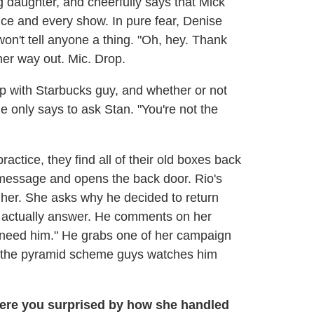
g daughter, and cheerfully says that Mick
tice and every show. In pure fear, Denise
won't tell anyone a thing. "Oh, hey. Thank
her way out. Mic. Drop.
 with Starbucks guy, and whether or not
 only says to ask Stan. "You're not the
tice, they find all of their old boxes back
 message and opens the back door. Rio's
 her. She asks why he decided to return
't actually answer. He comments on her
t need him." He grabs one of her campaign
of the pyramid scheme guys watches him
 were you surprised by how she handled