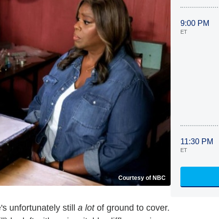
9:00 PM
ET
11:30 PM
ET
Courtesy of NBC
e's unfortunately still
a lot
of ground to cover.