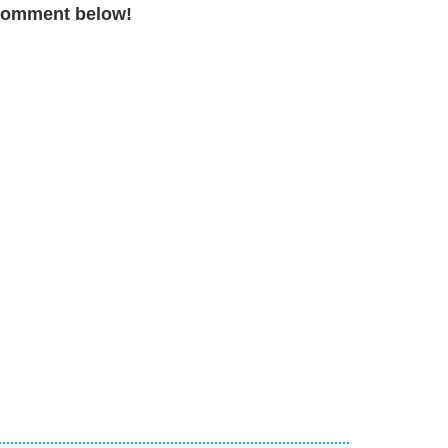
a comment below!