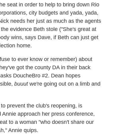
he seat in order to help to bring down Rio
corporations, city budgets and yada, yada,
t Nick needs her just as much as the agents
t the evidence Beth stole ("She's great at
ody wins, says Dave, if Beth can just get
lection home.
efuse to ever know or remember) about
 they've got the county DA in their back
?" asks DoucheBro #2. Dean hopes
sible,
buuut
we're going out on a limb and
o prevent the club's reopening, is
nd Annie approach her press conference,
 seat to a woman "who doesn't share our
ah," Annie quips.