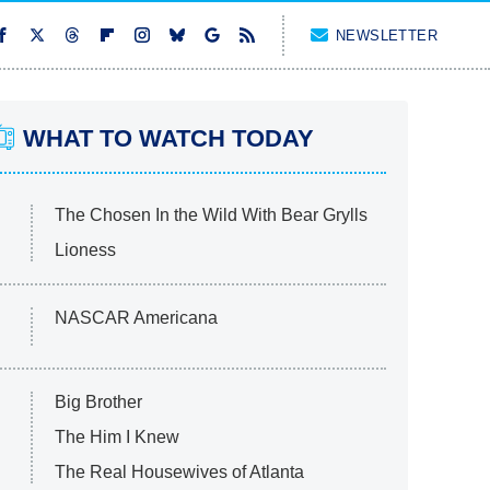
NEWSLETTER
WHAT TO WATCH TODAY
The Chosen In the Wild With Bear Grylls
Lioness
NASCAR Americana
Big Brother
The Him I Knew
The Real Housewives of Atlanta