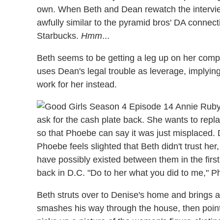
own. When Beth and Dean rewatch the intervi
awfully similar to the pyramid bros' DA connect
Starbucks.
Hmm
...
Beth seems to be getting a leg up on her compet
uses Dean's legal trouble as leverage, implying
work for her instead.
ask for the cash plate back. She wants to repl
so that Phoebe can say it was just misplaced. D
Phoebe feels slighted that Beth didn't trust her
have possibly existed between them in the first 
back in D.C. "Do to her what you did to me," 
Beth struts over to Denise's home and brings a 
smashes his way through the house, then point