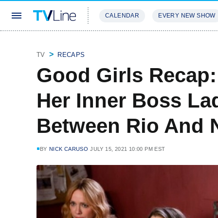
CALENDAR
EVERY NEW SHOW
STREAMING
REVIEWS
EXCLU
TV
RECAPS
Good Girls Recap:
Her Inner Boss Lad
Between Rio And N
BY
NICK CARUSO
JULY 15, 2021 10:00 PM EST