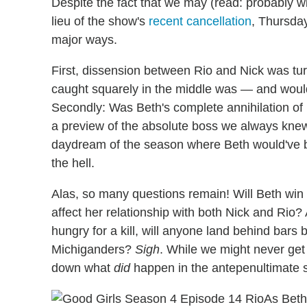
Despite the fact that we may (read: probably will
lieu of the show's
recent cancellation
, Thursday
major ways.
First, dissension between Rio and Nick was tu
caught squarely in the middle was — and would
Secondly: Was Beth's complete annihilation o
a preview of the absolute boss we always kn
daydream of the season where Beth would've be
the hell.
Alas, so many questions remain! Will Beth win h
affect her relationship with both Nick and Rio?
hungry for a kill, will anyone land behind bars 
Michiganders?
Sigh
. While we might never get 
down what
did
happen in the antepenultimate 
As Beth