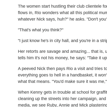
The women start hustling their club clientele 
flows in, Rio wonders what all this political 
whatever Nick says, huh?" he asks. "Don't y
"That's what you think?"
"I just know he's in city hall, and you're in a stri
Her retorts are savage and amazing... that is, 
tells him it's not his money, he says: "Take it up 
A peeved Nick then pays Rio a visit and tries to e
everything goes to hell in a handbasket, it won
what that means. "You'd make sure it was me,"
When Kenny gets in trouble at school for graffit
cleaning up the streets into her campaign, and
media, we see Ruby, Annie and Mick plastering s