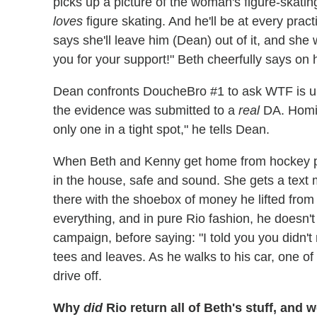
picks up a picture of the woman's figure-skatin
loves
figure skating. And he'll be at every prac
says she'll leave him (Dean) out of it, and she 
you for your support!" Beth cheerfully says on 
Dean confronts DoucheBro #1 to ask WTF is up
the evidence was submitted to a
real
DA. Homie
only one in a tight spot," he tells Dean.
When Beth and Kenny get home from hockey prac
in the house, safe and sound. She gets a text
there with the shoebox of money he lifted from
everything, and in pure Rio fashion, he doesn
campaign, before saying: "I told you you didn'
tees and leaves. As he walks to his car, one 
drive off.
Why
did
Rio return all of Beth's stuff, and