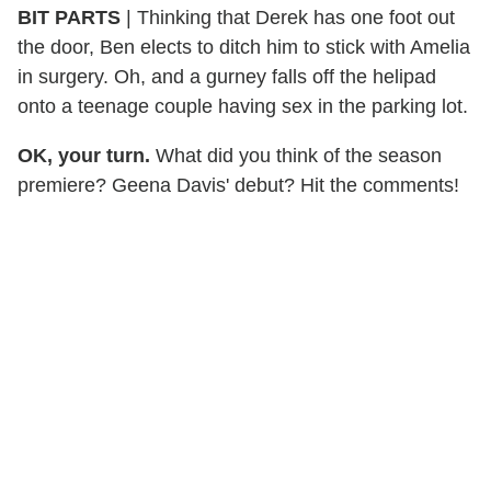
BIT PARTS
| Thinking that Derek has one foot out
the door, Ben elects to ditch him to stick with Amelia
in surgery. Oh, and a gurney falls off the helipad
onto a teenage couple having sex in the parking lot.
OK, your turn.
What did you think of the season
premiere? Geena Davis' debut? Hit the comments!