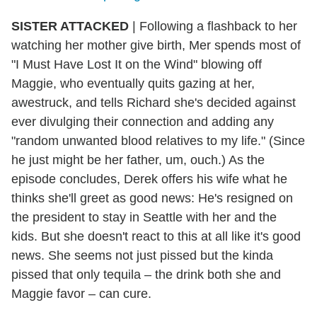
SISTER ATTACKED
| Following a flashback to her
watching her mother give birth, Mer spends most of
"I Must Have Lost It on the Wind" blowing off
Maggie, who eventually quits gazing at her,
awestruck, and tells Richard she's decided against
ever divulging their connection and adding any
"random unwanted blood relatives to my life." (Since
he just might be her father, um, ouch.) As the
episode concludes, Derek offers his wife what he
thinks she'll greet as good news: He's resigned on
the president to stay in Seattle with her and the
kids. But she doesn't react to this at all like it's good
news. She seems not just pissed but the kinda
pissed that only tequila – the drink both she and
Maggie favor – can cure.