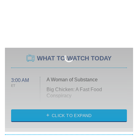
WHAT TO WATCH TODAY
A Woman of Substance
3:00 AM
ET
Big Chicken: A Fast Food
Conspiracy
The Challenge
Diarra From Detroit
CLICK TO EXPAND
The Hardacres
Let's Marry Harry