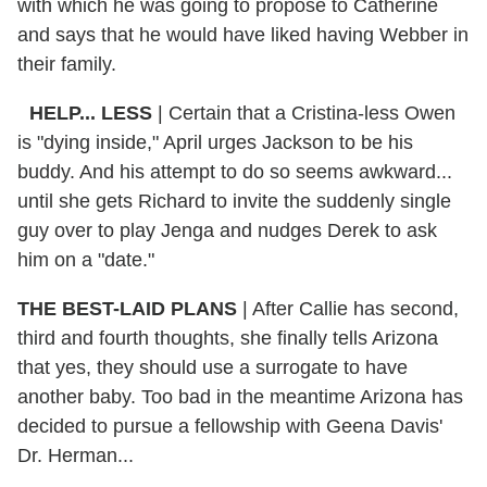
with which he was going to propose to Catherine
and says that he would have liked having Webber in
their family.
HELP... LESS
| Certain that a Cristina-less Owen
is "dying inside," April urges Jackson to be his
buddy. And his attempt to do so seems awkward...
until she gets Richard to invite the suddenly single
guy over to play Jenga and nudges Derek to ask
him on a "date."
THE BEST-LAID PLANS
| After Callie has second,
third and fourth thoughts, she finally tells Arizona
that yes, they should use a surrogate to have
another baby. Too bad in the meantime Arizona has
decided to pursue a fellowship with Geena Davis'
Dr. Herman...