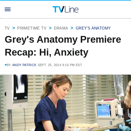
TV
PRIMETIME TV
DRAMA
GREY'S ANATOMY
Grey's Anatomy Premiere
Recap: Hi, Anxiety
BY
ANDY PATRICK
SEPT. 25, 2014 9:16 PM EST