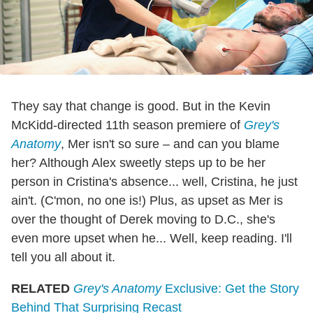
They say that change is good. But in the Kevin
McKidd-directed 11th season premiere of
Grey's
Anatomy
, Mer isn't so sure – and can you blame
her? Although Alex sweetly steps up to be her
person in Cristina's absence... well, Cristina, he just
ain't. (C'mon, no one is!) Plus, as upset as Mer is
over the thought of Derek moving to D.C., she's
even more upset when he... Well, keep reading. I'll
tell you all about it.
RELATED
Grey's Anatomy
Exclusive: Get the Story
Behind That Surprising Recast