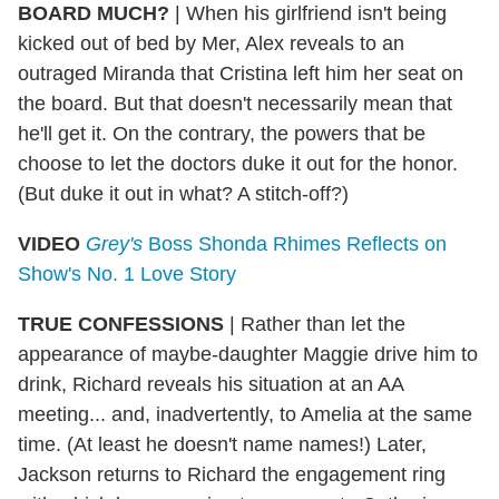
BOARD MUCH?
| When his girlfriend isn't being
kicked out of bed by Mer, Alex reveals to an
outraged Miranda that Cristina left him her seat on
the board. But that doesn't necessarily mean that
he'll get it. On the contrary, the powers that be
choose to let the doctors duke it out for the honor.
(But duke it out in what? A stitch-off?)
VIDEO
Grey's
Boss Shonda Rhimes Reflects on
Show's No. 1 Love Story
TRUE CONFESSIONS
| Rather than let the
appearance of maybe-daughter Maggie drive him to
drink, Richard reveals his situation at an AA
meeting... and, inadvertently, to Amelia at the same
time. (At least he doesn't name names!) Later,
Jackson returns to Richard the engagement ring