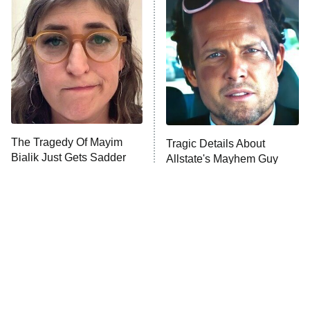
READ MORE
The Tragedy Of Mayim
Tragic Details About
Bialik Just Gets Sadder
Allstate's Mayhem Guy
And Sadder