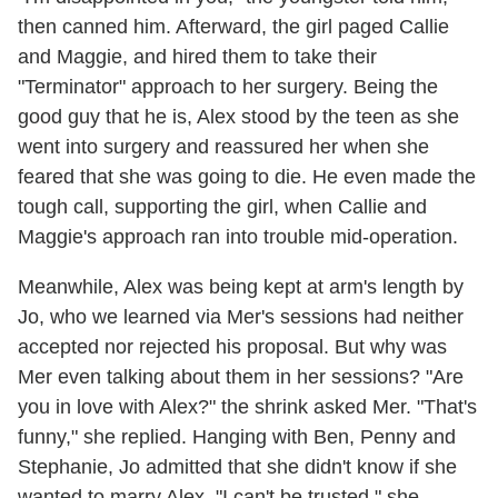
then canned him. Afterward, the girl paged Callie
and Maggie, and hired them to take their
"Terminator" approach to her surgery. Being the
good guy that he is, Alex stood by the teen as she
went into surgery and reassured her when she
feared that she was going to die. He even made the
tough call, supporting the girl, when Callie and
Maggie's approach ran into trouble mid-operation.
Meanwhile, Alex was being kept at arm's length by
Jo, who we learned via Mer's sessions had neither
accepted nor rejected his proposal. But why was
Mer even talking about them in her sessions? "Are
you in love with Alex?" the shrink asked Mer. "That's
funny," she replied. Hanging with Ben, Penny and
Stephanie, Jo admitted that she didn't know if she
wanted to marry Alex. "I can't be trusted," she