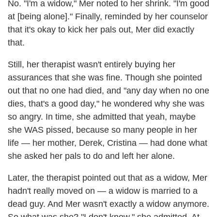
No. "I'm a widow," Mer noted to her shrink. "I'm good
at [being alone]." Finally, reminded by her counselor
that it's okay to kick her pals out, Mer did exactly
that.
Still, her therapist wasn't entirely buying her
assurances that she was fine. Though she pointed
out that no one had died, and "any day when no one
dies, that's a good day," he wondered why she was
so angry. In time, she admitted that yeah, maybe
she WAS pissed, because so many people in her
life — her mother, Derek, Cristina — had done what
she asked her pals to do and left her alone.
Later, the therapist pointed out that as a widow, Mer
hadn't really moved on — a widow is married to a
dead guy. And Mer wasn't exactly a widow anymore.
So what was she? "I don't know," she admitted. At