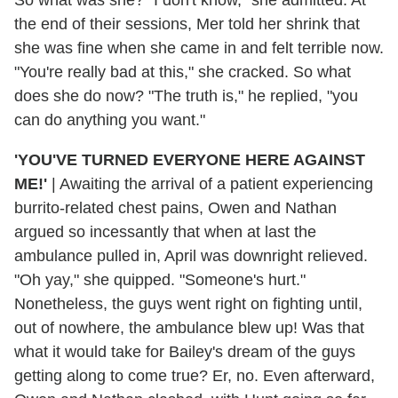
the end of their sessions, Mer told her shrink that
she was fine when she came in and felt terrible now.
"You're really bad at this," she cracked. So what
does she do now? "The truth is," he replied, "you
can do anything you want."
'YOU'VE TURNED EVERYONE HERE AGAINST
ME!'
| Awaiting the arrival of a patient experiencing
burrito-related chest pains, Owen and Nathan
argued so incessantly that when at last the
ambulance pulled in, April was downright relieved.
"Oh yay," she quipped. "Someone's hurt."
Nonetheless, the guys went right on fighting until,
out of nowhere, the ambulance blew up! Was that
what it would take for Bailey's dream of the guys
getting along to come true? Er, no. Even afterward,