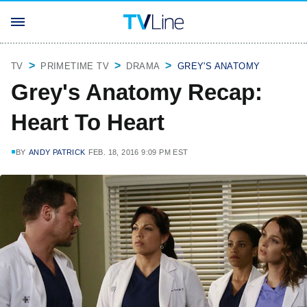
TV
PRIMETIME TV
DRAMA
GREY'S ANATOMY
Grey's Anatomy Recap:
Heart To Heart
BY
ANDY PATRICK
FEB. 18, 2016 9:09 PM EST