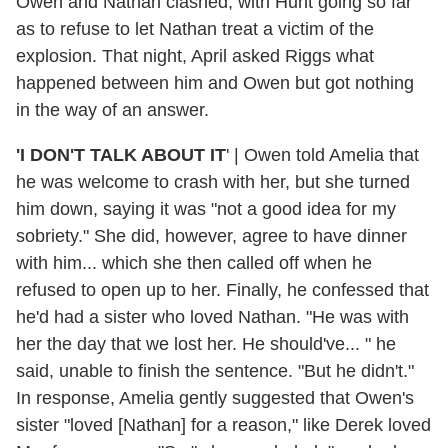
Owen and Nathan clashed, with Hunt going so far
as to refuse to let Nathan treat a victim of the
explosion. That night, April asked Riggs what
happened between him and Owen but got nothing
in the way of an answer.
'I DON'T TALK ABOUT IT
' | Owen told Amelia that
he was welcome to crash with her, but she turned
him down, saying it was "not a good idea for my
sobriety." She did, however, agree to have dinner
with him... which she then called off when he
refused to open up to her. Finally, he confessed that
he'd had a sister who loved Nathan. "He was with
her the day that we lost her. He should've... " he
said, unable to finish the sentence. "But he didn't."
In response, Amelia gently suggested that Owen's
sister "loved [Nathan] for a reason," like Derek loved