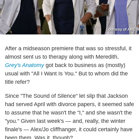
Courtesy of ABC
After a midseason premiere that was so stressful, it
almost sent us to therapy along with Meredith,
Grey's Anatomy
got back to business as (mostly)
usual with "All I Want Is You." But to whom did the
title refer?
Since "The Sound of Silence" let slip that Jackson
had served April with divorce papers, it seemed safe
to assume that he wasn't the "I," and she wasn't the
"you." Given last week's — and, really, the winter
finale's — Alex/Jo cliffhanger, it could certainly have
been them. Was it, though?