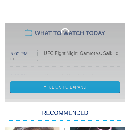
WHAT TO WATCH TODAY
UFC Fight Night: Gamrot vs. Salkilld
5:00 PM
ET
Absolutely Devoted to You
8:00 PM
ET
Heart & Hustle: Houston
CLICK TO EXPAND
She Stole My Son's Heart
The Strangers: Chapter 2
RECOMMENDED
My Adventures With Superman
11:59 PM
ET