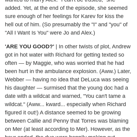
added. Yet, at the end of the episode, she seemed
sure enough of her feelings for Karev for kiss the
hell out of him. (So presumably the "I" and "you" of
"All I Want Is You" were Jo and Alex.)
'ARE YOU GOOD?'
| In other twists of plot, Andrew
got in hot water with Richard for getting texted so
often — by Maggie, who was worried that he had
been hurt in the ambulance explosion. (Aww.) Later,
Webber — having no idea that DeLuca was seeing
his daughter — surmised that the young doc had a
date with a wildcat and warned, "You can't tame a
wildcat." (Aww... kward... especially when Richard
figured it out!) A distance seemed to be growing
between Callie and Penny that Torres was blaming
on Mer (at least according to Mer). However, as the