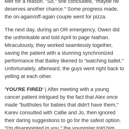
Mer for a reason. "So," she concluded, "maybe he
deserves another chance." Some progress made,
the on-again/off-again couple went for pizza.
The next day, during an OR emergency, Owen did
the unthinkable and told April to page Nathan.
Miraculously, they worked seamlessly together,
saving the patient with a stunning synchronized
performance that Bailey likened to "watching ballet."
Unfortunately, afterward, the guys went right back to
yelling at each other.
'YOU'RE FIRED'
| After meeting with a young
cancer patient intrigued by the fact that Alex once
made "buttholes for babies that didn't have them,"
Karev consulted with Callie and Jo, then ignored
their daring suggestions to go for the safest option.
"I'm disappointed in you," the youngster told him,