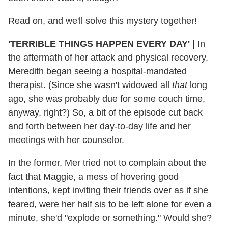
Read on, and we'll solve this mystery together!
'TERRIBLE THINGS HAPPEN EVERY DAY'
| In
the aftermath of her attack and physical recovery,
Meredith began seeing a hospital-mandated
therapist. (Since she wasn't widowed all
that
long
ago, she was probably due for some couch time,
anyway, right?) So, a bit of the episode cut back
and forth between her day-to-day life and her
meetings with her counselor.
In the former, Mer tried not to complain about the
fact that Maggie, a mess of hovering good
intentions, kept inviting their friends over as if she
feared, were her half sis to be left alone for even a
minute, she'd "explode or something." Would she?