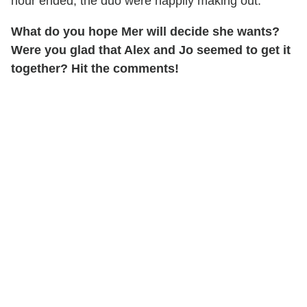
hour ended, the duo were happily making out.
What do you hope Mer will decide she wants?
Were you glad that Alex and Jo seemed to get it
together? Hit the comments!