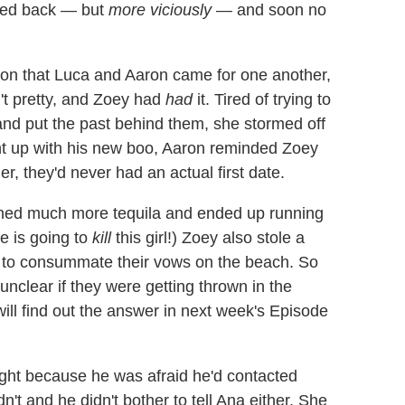
ked back — but
more viciously
— and soon no
on that Luca and Aaron came for one another,
't pretty, and Zoey had
had
it. Tired of trying to
and put the past behind them, she stormed off
t up with his new boo, Aaron reminded Zoey
er, they'd never had an actual first date.
wned much more tequila and ended up running
re is going to
kill
this girl!) Zoey also stole a
d to consummate their vows on the beach. So
nclear if they were getting thrown in the
 will find out the answer in next week's Episode
ight because he was afraid he'd contacted
't and he didn't bother to tell Ana either. She