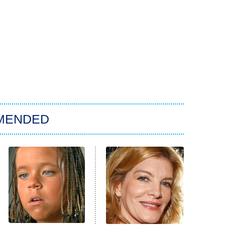
MENDED