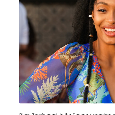
Bless Zoey's heart. In the Season 4 premiere 