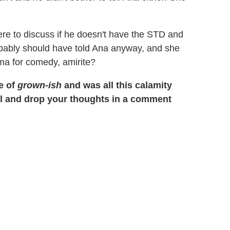
ere to discuss if he doesn't have the STD and
probably should have told Ana anyway, and she
ma for comedy, amirite?
e of
grown-ish
and was all this calamity
ll and drop your thoughts in a comment