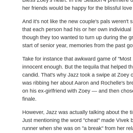
her friends would be happy for the blissful lo
And it's not like the new couple's pals weren't s
that each person had his or her own individua
though they too wanted to turn up during the gr
start of senior year, memories from the past go
Take for instance that awkward game of "Most L
innocent enough. But the tequila that helped 
candid. That's why Jazz took a swipe at Zoey 
was ribbing her about Aaron and Rochelle's 
on his ex-girlfriend with Zoey — and then cho
finale.
However, Jazz was actually talking about the 
Just mentioning the word "cheat" made Vivek br
runner when she was on "a break" from her rel