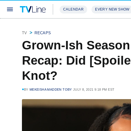
CALENDAR
EVERY NEW SHOW
STREAMING
REVIEWS
EXCLU
TV
RECAPS
Grown-Ish Season
Recap: Did [Spoile
Knot?
BY
MEKEISHA MADDEN TOBY
JULY 8, 2021 9:18 PM EST