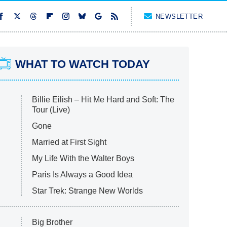
NEWSLETTER
WHAT TO WATCH TODAY
Billie Eilish – Hit Me Hard and Soft: The
Tour (Live)
Gone
Married at First Sight
My Life With the Walter Boys
Paris Is Always a Good Idea
Star Trek: Strange New Worlds
Big Brother