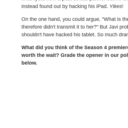
instead found out by hacking his iPad.
Yikes
!
On the one hand, you could argue, "What is th
therefore didn't transmit it to her?" But Javi 
shouldn't have hacked his tablet. So much dra
What did you think of the Season 4 premier
worth the wait? Grade the opener in our po
below.