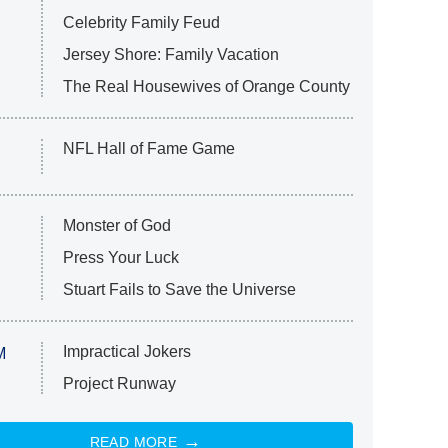
Celebrity Family Feud
Jersey Shore: Family Vacation
The Real Housewives of Orange County
NFL Hall of Fame Game
Monster of God
Press Your Luck
Stuart Fails to Save the Universe
Impractical Jokers
M
Project Runway
READ MORE