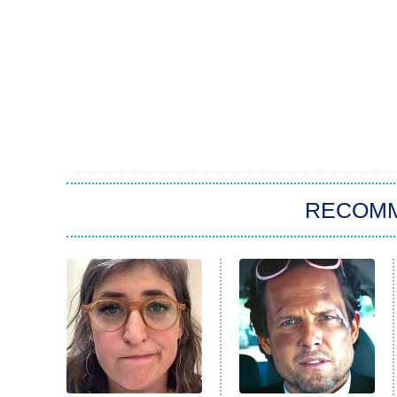
RECOM