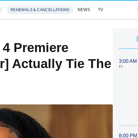
NEWS
TV
RENEWALS & CANCELLATIONS
SIVES
FEATURES
 4 Premiere
r] Actually Tie The
3:00 AM
ET
8:00 PM