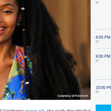
ET
8:05 PM
ET
9:00 PM
ET
10:00 P
ET
Courtesy of Freeform
of Freeform's
grown-ish
, she really thought that