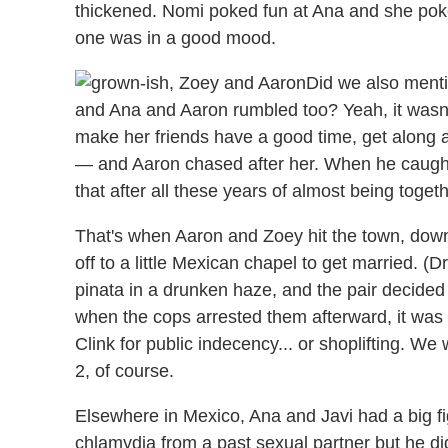
thickened. Nomi poked fun at Ana and she po
one was in a good mood.
Did we also menti
and Ana and Aaron rumbled too? Yeah, it wasn
make her friends have a good time, get along 
— and Aaron chased after her. When he caugh
that after all these years of almost being togeth
That's when Aaron and Zoey hit the town, do
off to a little Mexican chapel to get married. (D
pinata in a drunken haze, and the pair decide
when the cops arrested them afterward, it was u
Clink for public indecency... or shoplifting. We
2, of course.
Elsewhere in Mexico, Ana and Javi had a big f
chlamydia from a past sexual partner but he didn