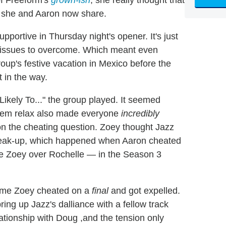
ve she and Aaron now share.
upportive in Thursday night's opener. It's just
l issues to overcome. Which meant even
oup's festive vacation in Mexico before the
t in the way.
ikely To..." the group played. It seemed
them relax also made everyone
incredibly
on the cheating question. Zoey thought Jazz
break-up, which happened when Aaron cheated
se Zoey over Rochelle — in the Season 3
time Zoey cheated on a
final
and got expelled.
ing up Jazz's dalliance with a fellow track
ationship with Doug ,and the tension only